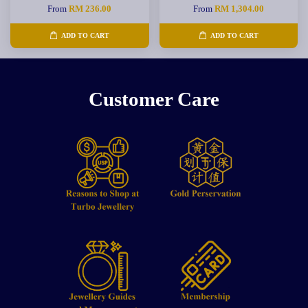
From
RM 236.00
From
RM 1,304.00
ADD TO CART
ADD TO CART
Customer Care