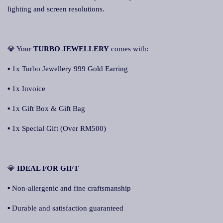
lighting and screen resolutions.
💎 Your
TURBO JEWELLERY
comes with:
▪ 1x Turbo Jewellery 999 Gold Earring
▪ 1x Invoice
▪ 1x Gift Box & Gift Bag
▪ 1x Special Gift (Over RM500)
💎
IDEAL FOR GIFT
▪ Non-allergenic and fine craftsmanship
▪ Durable and satisfaction guaranteed