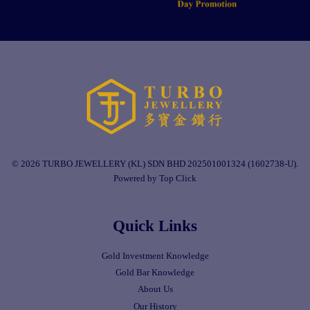
© 2026 TURBO JEWELLERY (KL) SDN BHD 202501001324 (1602738-U).
Powered by Top Click
Quick Links
Gold Investment Knowledge
Gold Bar Knowledge
About Us
Our History