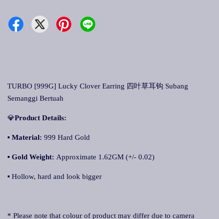
TURBO [999G] Lucky Clover Earring 四叶草耳钩 Subang
Semanggi Bertuah
💎
Product Details:
▪ Material:
999 Hard Gold
▪
Gold Weight:
Approximate 1.62GM (+/- 0.02)
▪ Hollow, hard and look bigger
* Please note that colour of product may differ due to camera