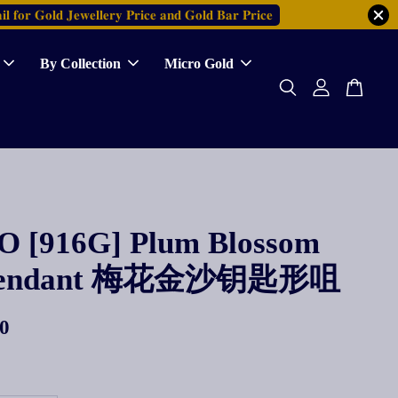
𝐥 𝐟𝐨𝐫 𝐆𝐨𝐥𝐝 𝐉𝐞𝐰𝐞𝐥𝐥𝐞𝐫𝐲 𝐏𝐫𝐢𝐜𝐞 𝐚𝐧𝐝 𝐆𝐨𝐥𝐝 𝐁𝐚𝐫 𝐏𝐫𝐢𝐜𝐞
By Collection
Micro Gold
 [916G] Plum Blossom
Pendant 梅花金沙钥匙形咀
0