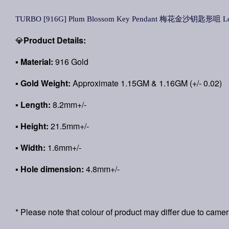
TURBO [916G] Plum Blossom Key Pendant 梅花金沙钥匙形咀 Loke
💎
Product Details:
▪
Material:
916 Gold
▪
Gold Weight:
Approximate 1.15GM & 1.16GM (+/- 0.02)
▪ Length:
8.2mm+/-
▪ Height:
21.5mm+/-
▪ Width:
1.6mm+/-
▪ Hole dimension:
4.8mm+/-
* Please note that colour of product may differ due to camer