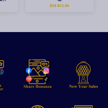
0
RM 853.00