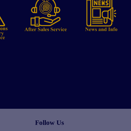
Follow Us