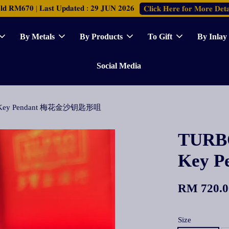
𝐑𝐌𝟔𝟕𝟎 | 𝐋𝐚𝐬𝐭 𝐔𝐩𝐝𝐚𝐭𝐞𝐝 : 𝟐𝟗 𝐉𝐔𝐍 𝟐𝟎𝟐𝟔
𝐂𝐥𝐢𝐜𝐤 𝐇𝐞𝐫𝐞 𝐟𝐨𝐫 𝐌𝐨𝐫𝐞 𝐃𝐞𝐭𝐚
By Metals
By Products
To Gift
By Inlay
Social Media
om Key Pendant 梅花金沙钥匙形咀
TURBO
Key 
RM 720.0
Size