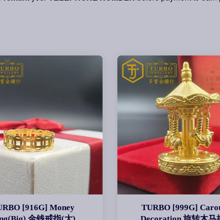
URBO [916G] Money
TURBO [999G] Carou
ing(Big) 金钱戒指(大)
Decoration 旋转木