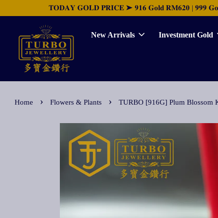
𝐓𝐎𝐃𝐀𝐘 𝐆𝐎𝐋𝐃 𝐏𝐑𝐈𝐂𝐄 ➤ 𝟗𝟏𝟔 𝐆𝐨𝐥𝐝 𝐑𝐌𝟔𝟐𝟎 | 𝟗𝟗𝟗 𝐆𝐨𝐥𝐝 
New Arrivals
Investment Gold
›
›
Home
Flowers & Plants
TURBO [916G] Plum Bloss