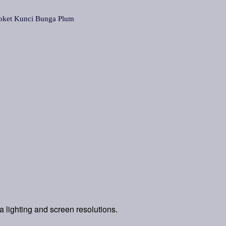
t Kunci Bunga Plum
a lighting and screen resolutions.