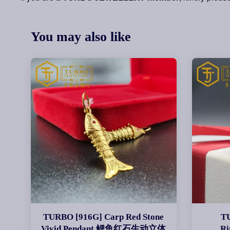
You may also like
TURBO [916G] Carp Red Stone
T
Vivid Pendant 鲤鱼红石生动立体
R