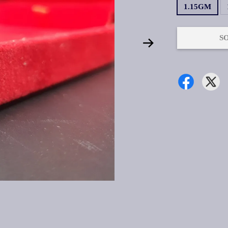
1.15GM
S