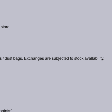
 store.
es / dust bags. Exchanges are subjected to stock availability.
points:)