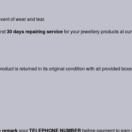
vent of wear and tear.
and
30 days repairing service
for your jewellery products at our
product is returned in its original condition with all provided box
e
remark
your
TELEPHONE NUMBER
before payment to earn 