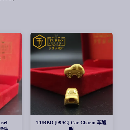
sel
TURBO [999G] Car Charm 车通
马摆件
咀