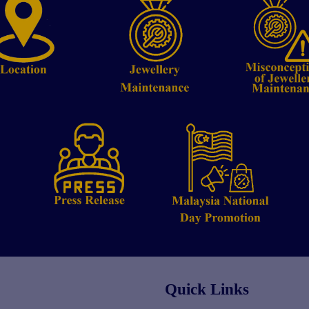
Quick Links