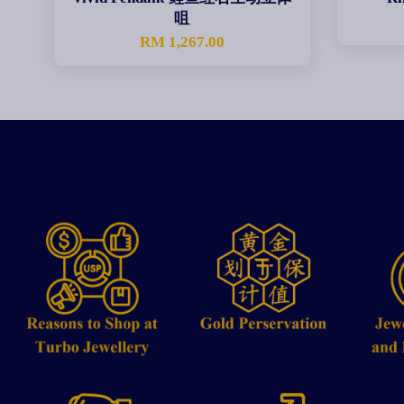
咀
RM 1,267.00