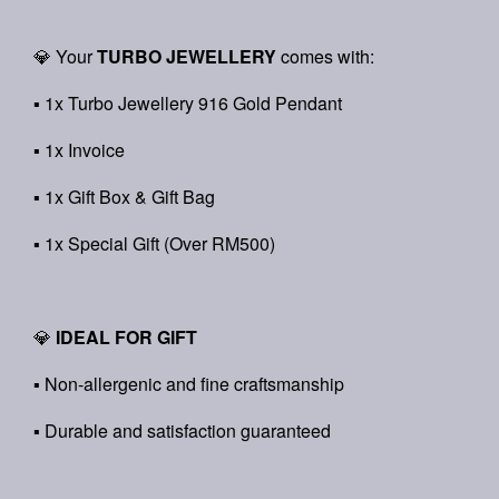
💎 Your
TURBO JEWELLERY
comes with:
▪ 1x Turbo Jewellery 916 Gold Pendant
▪ 1x Invoice
▪ 1x Gift Box & Gift Bag
▪ 1x Special Gift (Over RM500)
💎
IDEAL FOR GIFT
▪ Non-allergenic and fine craftsmanship
▪ Durable and satisfaction guaranteed