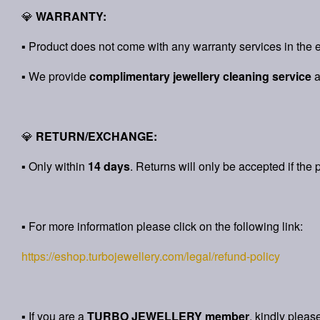
💎
WARRANTY:
▪ Product does not come with any warranty services in the e
▪ We provide
complimentary jewellery cleaning service
💎
RETURN/EXCHANGE:
▪ Only within
14 days
. Returns will only be accepted if the 
▪ For more information please click on the following link:
https://eshop.turbojewellery.com/legal/refund-policy
▪ If you are a
TURBO JEWELLERY member
, kindly pleas