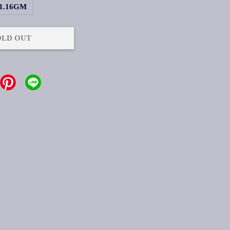
1.16GM
OLD OUT