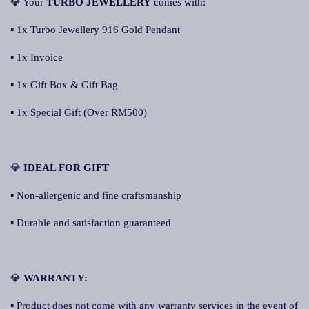
💎 Your
TURBO JEWELLERY
comes with:
▪ 1x Turbo Jewellery 916 Gold Pendant
▪ 1x Invoice
▪ 1x Gift Box & Gift Bag
▪ 1x Special Gift (Over RM500)
💎
IDEAL FOR GIFT
▪ Non-allergenic and fine craftsmanship
▪ Durable and satisfaction guaranteed
💎
WARRANTY:
▪ Product does not come with any warranty services in the event of