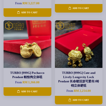
From
RM 3,227.00
ADD TO CART
ADD TO CART
TURBO [999G] Pochacco
TURBO [999G] Cute and
Pendant 帕恰狗立体咀
Lively Longevity Lock
Pendant 长命锁活泼可爱吊3铃
From
RM 1,366.00
铛立体硬咀
From
RM 2,254.00
ADD TO CART
ADD TO CART