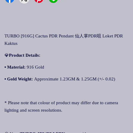
TURBO [916G] Cactus PDR Pendant 仙人掌PDR咀 Loket PDR
Kaktus
💎
Product Details:
▪ Material:
916 Gold
▪
Gold Weight:
Approximate 1.23GM & 1.25GM (+/- 0.02)
* Please note that colour of product may differ due to camera
lighting and screen resolutions.