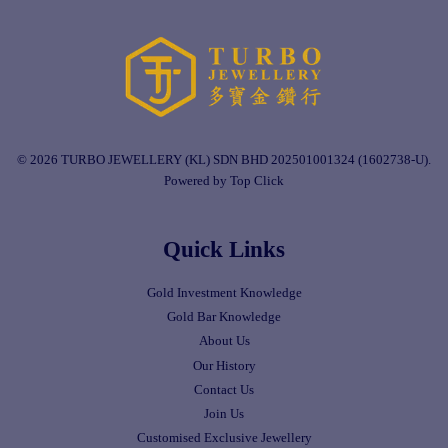
© 2026 TURBO JEWELLERY (KL) SDN BHD 202501001324 (1602738-U).
Powered by Top Click
Quick Links
Gold Investment Knowledge
Gold Bar Knowledge
About Us
Our History
Contact Us
Join Us
Customised Exclusive Jewellery