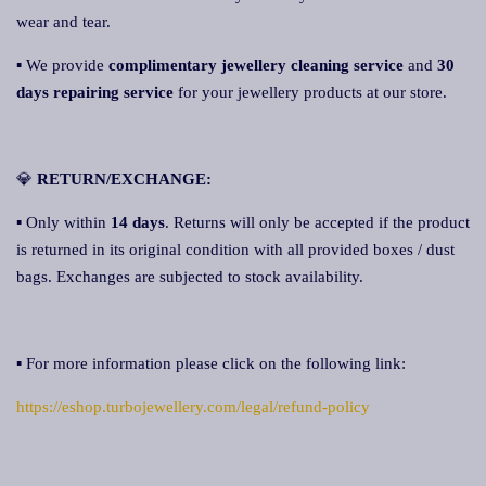
wear and tear.
▪ We provide
complimentary jewellery cleaning service
and
30
days repairing service
for your jewellery products at our store.
💎
RETURN/EXCHANGE:
▪ Only within
14 days
. Returns will only be accepted if the product
is returned in its original condition with all provided boxes / dust
bags. Exchanges are subjected to stock availability.
▪ For more information please click on the following link:
https://eshop.turbojewellery.com/legal/refund-policy