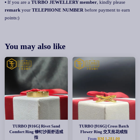
▪ If you are a
TURBO JEWELLERY member
, kindly please
remark
your
TELEPHONE NUMBER
before payment to earn
points:)
You may also like
TURBO [916G] Rivet Sand
TURBO [916G] Cross Batch
Comfort Ring 铆钉沙面舒适戒
Flower Ring 交叉批花戒指
指
From
RM 1,281.00