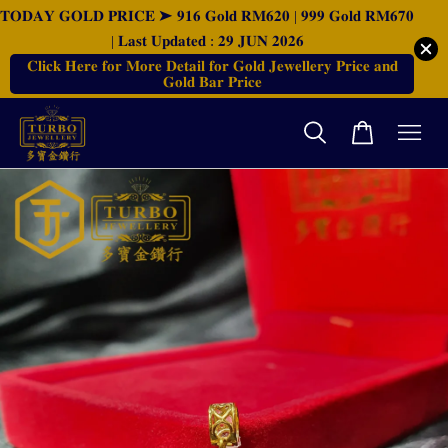
𝐓𝐎𝐃𝐀𝐘 𝐆𝐎𝐋𝐃 𝐏𝐑𝐈𝐂𝐄 ➤ 𝟗𝟏𝟔 𝐆𝐨𝐥𝐝 𝐑𝐌𝟔𝟐𝟎 | 𝟗𝟗𝟗 𝐆𝐨𝐥𝐝 𝐑𝐌𝟔𝟕𝟎
| 𝐋𝐚𝐬𝐭 𝐔𝐩𝐝𝐚𝐭𝐞𝐝 : 𝟐𝟗 𝐉𝐔𝐍 𝟐𝟎𝟐𝟔
𝐂𝐥𝐢𝐜𝐤 𝐇𝐞𝐫𝐞 𝐟𝐨𝐫 𝐌𝐨𝐫𝐞 𝐃𝐞𝐭𝐚𝐢𝐥 𝐟𝐨𝐫 𝐆𝐨𝐥𝐝 𝐉𝐞𝐰𝐞𝐥𝐥𝐞𝐫𝐲 𝐏𝐫𝐢𝐜𝐞 𝐚𝐧𝐝
𝐆𝐨𝐥𝐝 𝐁𝐚𝐫 𝐏𝐫𝐢𝐜𝐞