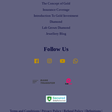
The Concept of Gold
Insurance Coverage
Introduction To Gold Investment
Diamond
Lab Grown Diamond
Jewellery Blog
Follow Us
Facebook
Instagram
YouTube
Whatsapp
Terms and Conditions
|
Privacy Policy
|
Refund Policy
|
Definitions
|