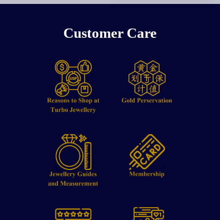
Customer Care