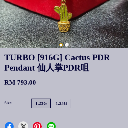
TURBO [916G] Cactus PDR
Pendant 仙人掌PDR咀
RM 793.00
Size
1.23G
1.25G