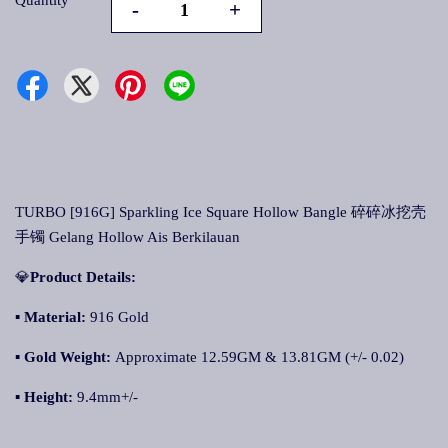
Quantity
-
+
TURBO [916G] Sparkling Ice Square Hollow Bangle 碎碎冰挖壳
手镯 Gelang Hollow Ais Berkilauan
💎
Product Details:
▪ Material:
916 Gold
▪
Gold Weight:
Approximate 12.59GM & 13.81GM (+/- 0.02)
▪
Height:
9.4mm+/-