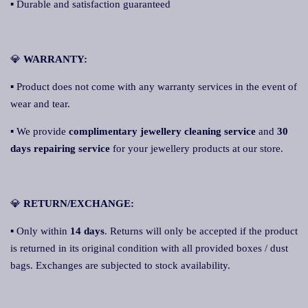
▪ Durable and satisfaction guaranteed
💎
W
A
RRANTY:
▪ Product does not come with any warranty services in the event of
wear and tear.
▪ We provide
complimentary jewellery cleaning service
and
30
days repairing service
for your jewellery products at our store.
💎
RETURN/EXCHANGE:
▪ Only within
14 days
. Returns will only be accepted if the product
is returned in its original condition with all provided boxes / dust
bags. Exchanges are subjected to stock availability.