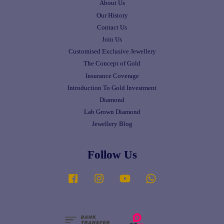
About Us
Our History
Contact Us
Join Us
Customised Exclusive Jewellery
The Concept of Gold
Insurance Coverage
Introduction To Gold Investment
Diamond
Lab Grown Diamond
Jewellery Blog
Follow Us
Facebook
Instagram
YouTube
Whatsapp