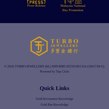
© 2026 TURBO JEWELLERY (KL) SDN BHD 202501001324 (1602738-U).
Powered by Top Click
Quick Links
Gold Investment Knowledge
Gold Bar Knowledge