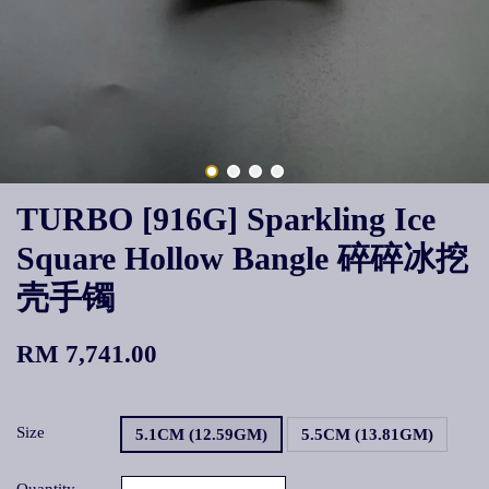
TURBO [916G] Sparkling Ice
Square Hollow Bangle 碎碎冰挖
壳手镯
RM 7,741.00
Size
5.1CM (12.59GM)
5.5CM (13.81GM)