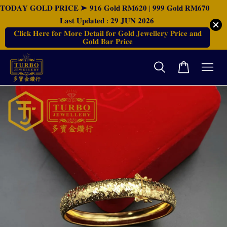
𝐓𝐎𝐃𝐀𝐘 𝐆𝐎𝐋𝐃 𝐏𝐑𝐈𝐂𝐄 ➤ 𝟗𝟏𝟔 𝐆𝐨𝐥𝐝 𝐑𝐌𝟔𝟐𝟎 | 𝟗𝟗𝟗 𝐆𝐨𝐥𝐝 𝐑𝐌𝟔𝟕𝟎
| 𝐋𝐚𝐬𝐭 𝐔𝐩𝐝𝐚𝐭𝐞𝐝 : 𝟐𝟗 𝐉𝐔𝐍 𝟐𝟎𝟐𝟔
𝐂𝐥𝐢𝐜𝐤 𝐇𝐞𝐫𝐞 𝐟𝐨𝐫 𝐌𝐨𝐫𝐞 𝐃𝐞𝐭𝐚𝐢𝐥 𝐟𝐨𝐫 𝐆𝐨𝐥𝐝 𝐉𝐞𝐰𝐞𝐥𝐥𝐞𝐫𝐲 𝐏𝐫𝐢𝐜𝐞 𝐚𝐧𝐝
𝐆𝐨𝐥𝐝 𝐁𝐚𝐫 𝐏𝐫𝐢𝐜𝐞