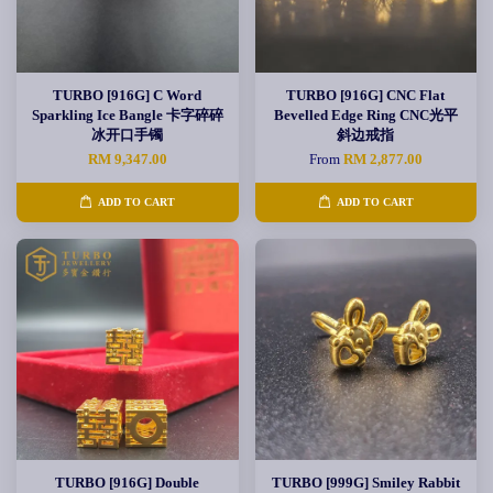
TURBO [916G] C Word
TURBO [916G] CNC Flat
Sparkling Ice Bangle 卡字碎碎
Bevelled Edge Ring CNC光平
冰开口手镯
斜边戒指
RM 9,347.00
From
RM 2,877.00
ADD TO CART
ADD TO CART
TURBO [916G] Double
TURBO [999G] Smiley Rabbit