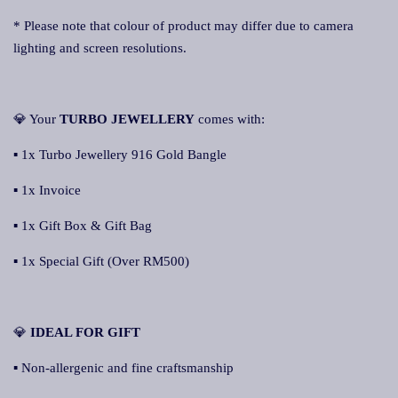
* Please note that colour of product may differ due to camera
lighting and screen resolutions.
💎 Your
TURBO JEWELLERY
comes with:
▪ 1x Turbo Jewellery 916 Gold Bangle
▪ 1x Invoice
▪ 1x Gift Box & Gift Bag
▪ 1x Special Gift (Over RM500)
💎
IDEAL FOR GIFT
▪ Non-allergenic and fine craftsmanship