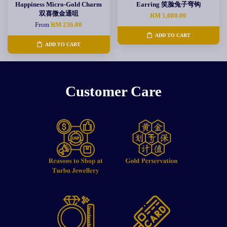
Happiness Micro-Gold Charm
Earring 笑脸兔子弯钩
双喜微金通咀
RM 1,080.00
From
RM 236.00
ADD TO CART
ADD TO CART
Customer Care