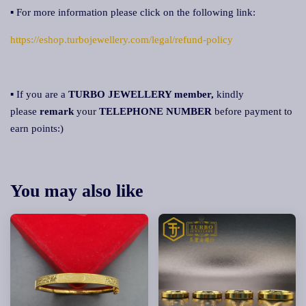
▪ For more information please click on the following link:
https://eshop.turbojewellery.com/legal/refund-policy
▪ If you are a
TURBO JEWELLERY member,
kindly
please
remar
k
your
TELEPHONE NUMBER
before payment to
earn points:)
You may also like