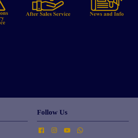
Follow Us
Facebook
Instagram
YouTube
Whatsapp