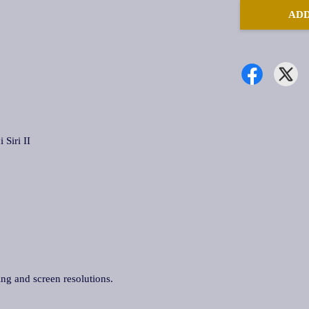
ADD
iri II
ing and screen resolutions.