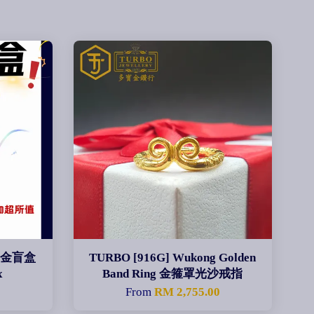
黄金盲盒
TURBO [916G] Wukong Golden
x
Band Ring 金箍罩光沙戒指
From
RM 2,755.00