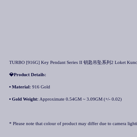
TURBO [916G] Key Pendant Series II 钥匙吊坠系列2 Loket Kunci S
💎Product Details:
▪
Material:
916 Gold
▪
Gold Weight:
Approximate 0.54GM ~ 3.09GM (+/- 0.02)
* Please note that colour of product may differ due to camera light