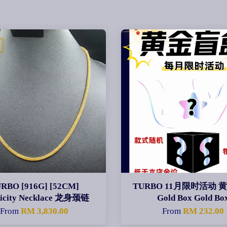
RBO [916G] [52CM]
TURBO 11月限时活动 
licity Necklace 龙身颈链
Gold Box Gold Bo
From
RM 3,830.00
From
RM 232.00