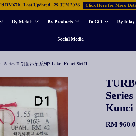
𝐑𝐌𝟔𝟕𝟎 | 𝐋𝐚𝐬𝐭 𝐔𝐩𝐝𝐚𝐭𝐞𝐝 : 𝟐𝟗 𝐉𝐔𝐍 𝟐𝟎𝟐𝟔
𝐂𝐥𝐢𝐜𝐤 𝐇𝐞𝐫𝐞 𝐟𝐨𝐫 𝐌𝐨𝐫𝐞 𝐃𝐞𝐭𝐚
By Metals
By Products
To Gift
By Inlay
Social Media
t Series II 钥匙吊坠系列2 Loket Kunci Siri II
TURBO
Seri
Kunci 
RM 960.0