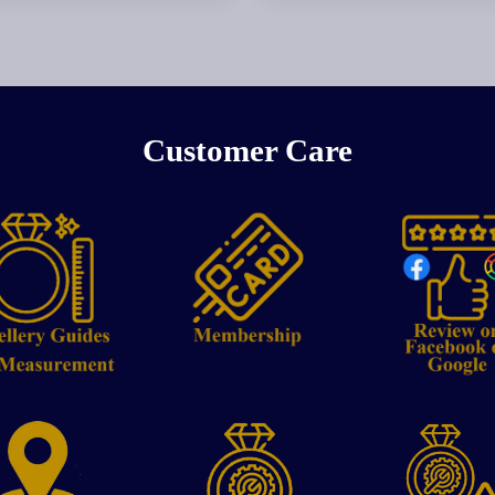
Customer Care