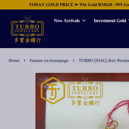
𝐓𝐎𝐃𝐀𝐘 𝐆𝐎𝐋𝐃 𝐏𝐑𝐈𝐂𝐄 ➤ 𝟗𝟏𝟔 𝐆𝐨𝐥𝐝 𝐑𝐌𝟔𝟐𝟎 | 𝟗𝟗𝟗 𝐆𝐨𝐥𝐝 
New Arrivals
Investment Gold
›
›
Home
Feature on homepage
TURBO [916G] Key Pendan