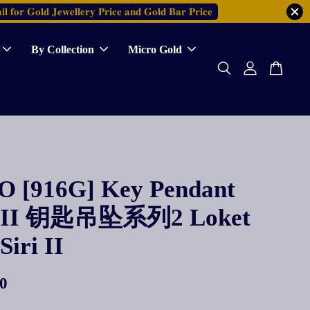
𝐥 𝐟𝐨𝐫 𝐆𝐨𝐥𝐝 𝐉𝐞𝐰𝐞𝐥𝐥𝐞𝐫𝐲 𝐏𝐫𝐢𝐜𝐞 𝐚𝐧𝐝 𝐆𝐨𝐥𝐝 𝐁𝐚𝐫 𝐏𝐫𝐢𝐜𝐞
By Collection
Micro Gold
 [916G] Key Pendant
es II 钥匙吊坠系列2 Loket
Siri II
0