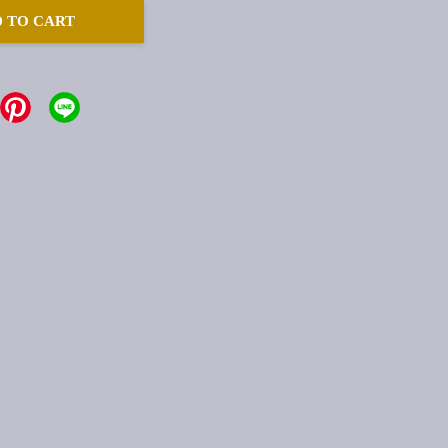
 TO CART