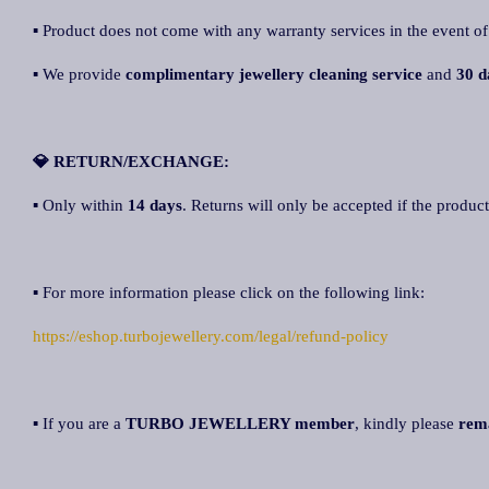
▪ Product does not come with any warranty services in the event of
▪ We provide
complimentary jewellery cleaning service
and
30 d
💎 RETURN/EXCHANGE:
▪ Only within
14 days
. Returns will only be accepted if the product
▪ For more information please click on the following link:
https://eshop.turbojewellery.com/legal/refund-policy
▪ If you are a
TURBO JEWELLERY member
, kindly please
rem