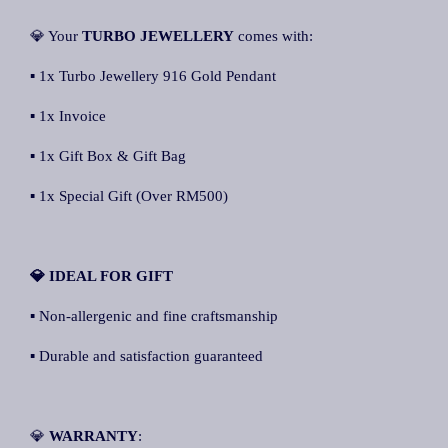
💎 Your
TURBO JEWELLERY
comes with:
▪ 1x Turbo Jewellery 916 Gold Pendant
▪ 1x Invoice
▪ 1x Gift Box & Gift Bag
▪ 1x Special Gift (Over RM500)
💎 IDEAL FOR GIFT
▪ Non-allergenic and fine craftsmanship
▪ Durable and satisfaction guaranteed
💎
WARRANTY
: