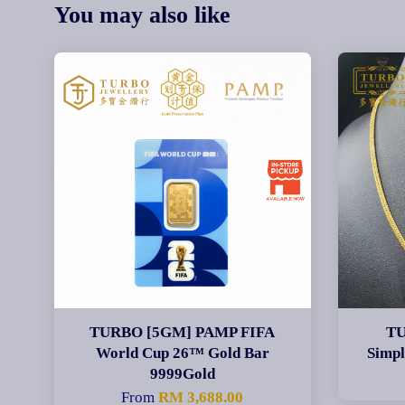
You may also like
TURBO [5GM] PAMP FIFA
TU
World Cup 26™ Gold Bar
Simp
9999Gold
From
RM 3,688.00