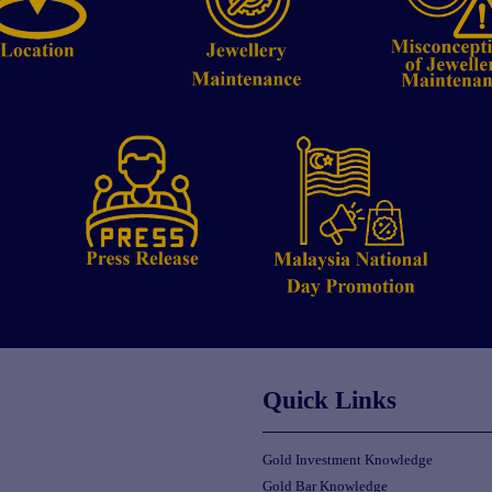
Quick Links
Gold Investment Knowledge
Gold Bar Knowledge