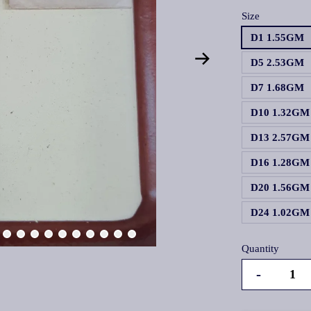
Size
D1 1.55GM
D5 2.53GM
D7 1.68GM
D10 1.32GM
D13 2.57GM
D16 1.28GM
D20 1.56GM
D24 1.02GM
Quantity
-