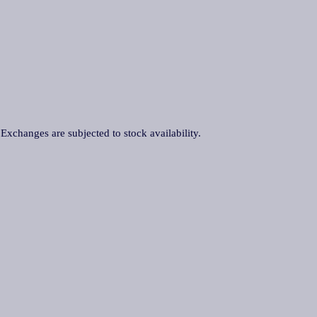
. Exchanges are subjected to stock availability.