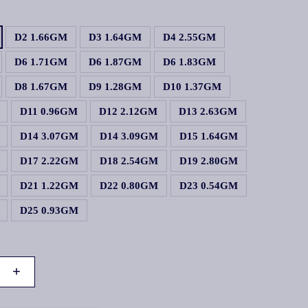
D2 1.66GM
D3 1.64GM
D4 2.55GM
D6 1.71GM
D6 1.87GM
D6 1.83GM
D8 1.67GM
D9 1.28GM
D10 1.37GM
D11 0.96GM
D12 2.12GM
D13 2.63GM
D14 3.07GM
D14 3.09GM
D15 1.64GM
D17 2.22GM
D18 2.54GM
D19 2.80GM
D21 1.22GM
D22 0.80GM
D23 0.54GM
D25 0.93GM
+