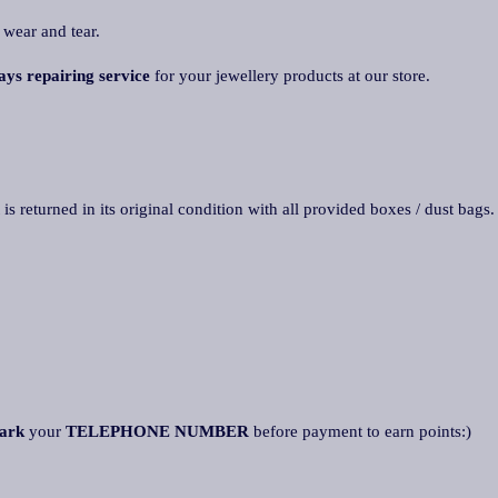
 wear and tear.
ays repairing service
for your jewellery products at our store.
 is returned in its original condition with all provided boxes / dust bags
ark
your
TELEPHONE NUMBER
before payment to earn points:)