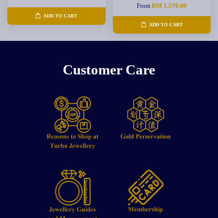
From
RM 1,570.00
ADD TO CART
ADD TO CART
Customer Care