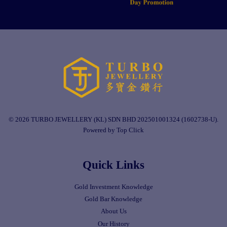
© 2026 TURBO JEWELLERY (KL) SDN BHD 202501001324 (1602738-U).
Powered by Top Click
Quick Links
Gold Investment Knowledge
Gold Bar Knowledge
About Us
Our History