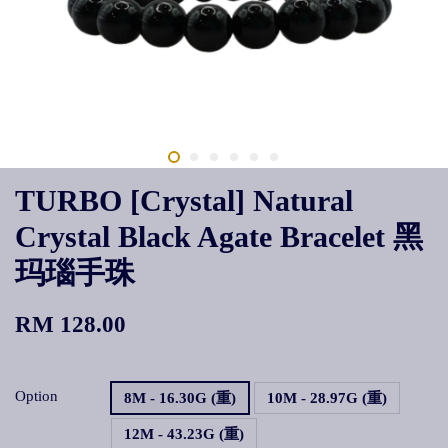
TURBO [Crystal] Natural
Crystal Black Agate Bracelet 黑
玛瑙手珠
RM 128.00
Option
8M - 16.30G (重)
10M - 28.97G (重)
12M - 43.23G (重)