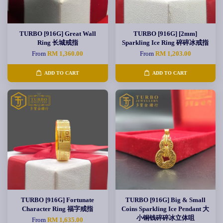
TURBO [916G] Great Wall
TURBO [916G] [2mm]
Ring 长城戒指
Sparkling Ice Ring 碎碎冰戒指
From
RM 1,360.00
From
RM 1,203.00
ADD TO CART
ADD TO CART
TURBO [916G] Fortunate
TURBO [916G] Big & Small
Character Ring 福字戒指
Coins Sparkling Ice Pendant 大
小铜钱碎碎冰立体咀
From
RM 1,635.00