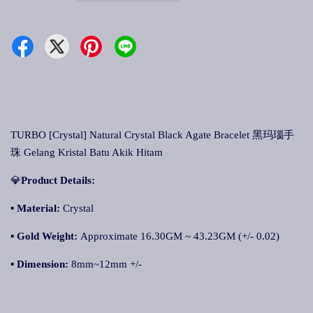
TURBO [Crystal] Natural Crystal Black Agate Bracelet 黑玛瑙手
珠 Gelang Kristal Batu Akik Hitam
💎
Product Details:
▪ Material:
Crystal
▪
Gold Weight:
Approximate 16.30GM ~ 43.23GM (+/- 0.02)
▪
Dimension:
8mm~12mm +/-