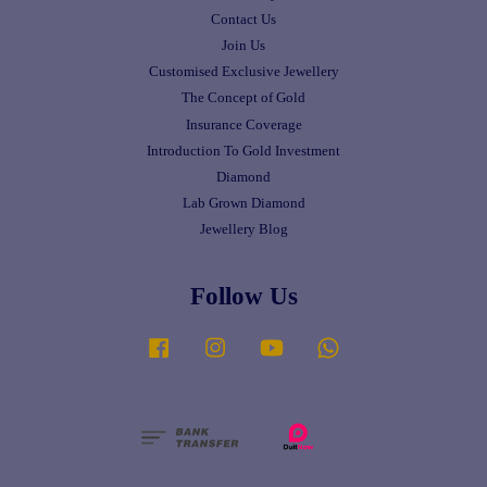
Contact Us
Join Us
Customised Exclusive Jewellery
The Concept of Gold
Insurance Coverage
Introduction To Gold Investment
Diamond
Lab Grown Diamond
Jewellery Blog
Follow Us
Facebook
Instagram
YouTube
Whatsapp