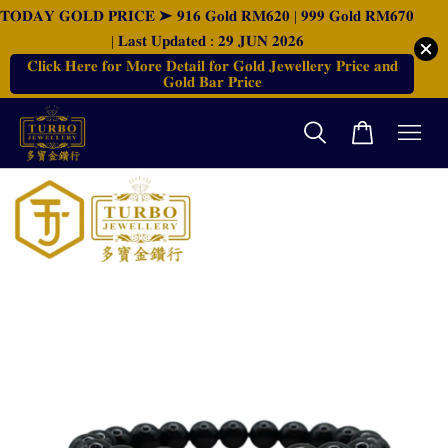
𝐓𝐎𝐃𝐀𝐘 𝐆𝐎𝐋𝐃 𝐏𝐑𝐈𝐂𝐄 ➤ 𝟗𝟏𝟔 𝐆𝐨𝐥𝐝 𝐑𝐌𝟔𝟐𝟎 | 𝟗𝟗𝟗 𝐆𝐨𝐥𝐝 𝐑𝐌𝟔𝟕𝟎
| 𝐋𝐚𝐬𝐭 𝐔𝐩𝐝𝐚𝐭𝐞𝐝 : 𝟐𝟗 𝐉𝐔𝐍 𝟐𝟎𝟐𝟔
𝐂𝐥𝐢𝐜𝐤 𝐇𝐞𝐫𝐞 𝐟𝐨𝐫 𝐌𝐨𝐫𝐞 𝐃𝐞𝐭𝐚𝐢𝐥 𝐟𝐨𝐫 𝐆𝐨𝐥𝐝 𝐉𝐞𝐰𝐞𝐥𝐥𝐞𝐫𝐲 𝐏𝐫𝐢𝐜𝐞 𝐚𝐧𝐝
𝐆𝐨𝐥𝐝 𝐁𝐚𝐫 𝐏𝐫𝐢𝐜𝐞