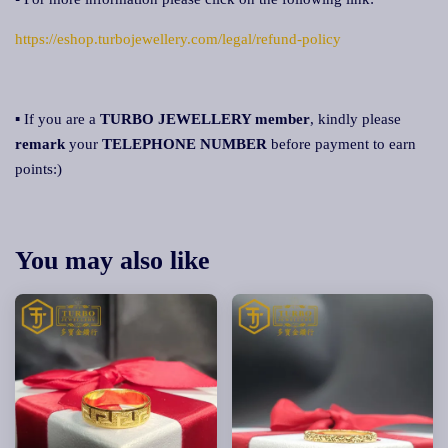
https://eshop.turbojewellery.com/legal/refund-policy
▪ If you are a
TURBO JEWELLERY member
, kindly please
remark
your
TELEPHONE NUMBER
before payment to earn
points:)
You may also like