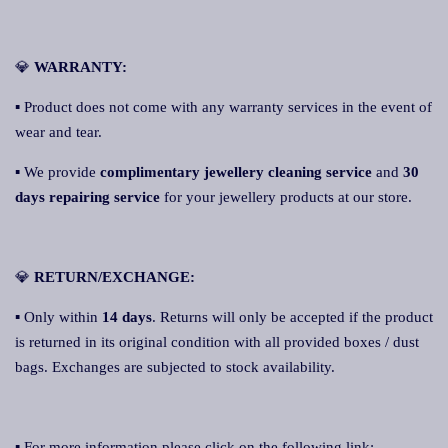
💎
WARRANTY:
▪ Product does not come with any warranty services in the event of
wear and tear.
▪ We provide
complimentary jewellery cleaning service
and
30
days repairing service
for your jewellery products at our store.
💎
RETURN/EXCHANGE:
▪ Only within
14 day
s
. Returns will only be accepted if the product
is returned in its original condition with all provided boxes / dust
bags. Exchanges are subjected to stock availability.
▪ For more information please click on the following link: