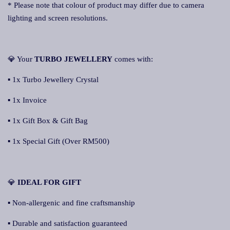
* Please note that colour of product may differ due to camera
lighting and screen resolutions.
💎 Your
TURBO JEWELLERY
comes with:
▪ 1x Turbo Jewellery Crystal
▪ 1x Invoice
▪ 1x Gift Box & Gift Bag
▪ 1x Special Gift (Over RM500)
💎
IDEAL FOR GIFT
▪ Non-allergenic and fine craftsmanship
▪ Durable and satisfaction guaranteed