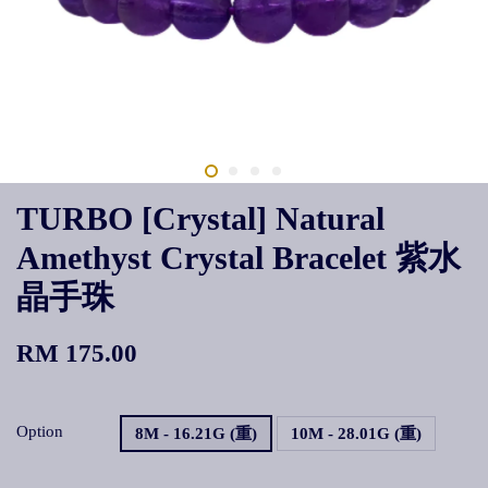
TURBO [Crystal] Natural
Amethyst Crystal Bracelet 紫水
晶手珠
RM 175.00
Option
8M - 16.21G (重)
10M - 28.01G (重)