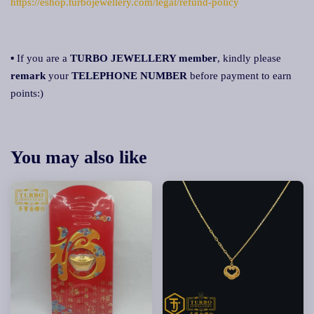
https://eshop.turbojewellery.com/legal/refund-policy
▪ If you are a
TURBO JEWELLERY member
, kindly please
remark
your
TELEPHONE NUMBER
before payment to earn
points:)
You may also like