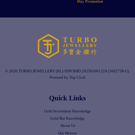
© 2026 TURBO JEWELLERY (KL) SDN BHD 202501001324 (1602738-U).
Powered by Top Click
Quick Links
Gold Investment Knowledge
Gold Bar Knowledge
About Us
Our History