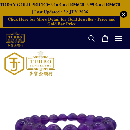
𝐓𝐎𝐃𝐀𝐘 𝐆𝐎𝐋𝐃 𝐏𝐑𝐈𝐂𝐄 ➤ 𝟗𝟏𝟔 𝐆𝐨𝐥𝐝 𝐑𝐌𝟔𝟐𝟎 | 𝟗𝟗𝟗 𝐆𝐨𝐥𝐝 𝐑𝐌𝟔𝟕𝟎
| 𝐋𝐚𝐬𝐭 𝐔𝐩𝐝𝐚𝐭𝐞𝐝 : 𝟐𝟗 𝐉𝐔𝐍 𝟐𝟎𝟐𝟔
𝐂𝐥𝐢𝐜𝐤 𝐇𝐞𝐫𝐞 𝐟𝐨𝐫 𝐌𝐨𝐫𝐞 𝐃𝐞𝐭𝐚𝐢𝐥 𝐟𝐨𝐫 𝐆𝐨𝐥𝐝 𝐉𝐞𝐰𝐞𝐥𝐥𝐞𝐫𝐲 𝐏𝐫𝐢𝐜𝐞 𝐚𝐧𝐝
𝐆𝐨𝐥𝐝 𝐁𝐚𝐫 𝐏𝐫𝐢𝐜𝐞