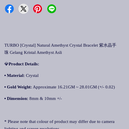
TURBO [Crystal] Natural Amethyst Crystal Bracelet 紫水晶手
珠 Gelang Kristal Amethyst Asli
💎
Product Details:
▪ Material:
Crystal
▪
Gold Weight:
Approximate 16.21GM ~ 28.01GM (+/- 0.02)
▪
Dimension:
8mm & 10mm +/-
* Please note that colour of product may differ due to camera
lighting and screen resolutions.