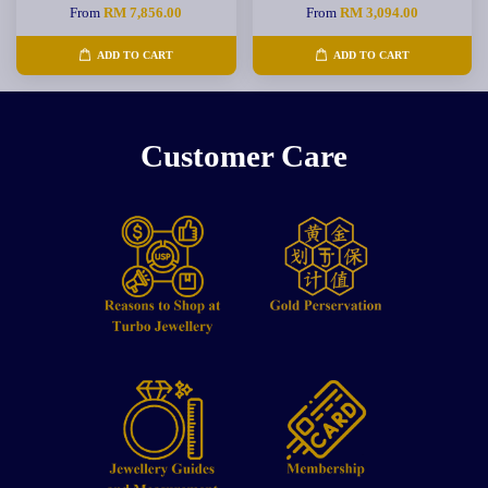
From
RM 7,856.00
From
RM 3,094.00
ADD TO CART
ADD TO CART
Customer Care