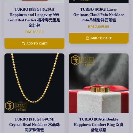
TURBO [999G] [0.20G]
TURBO [916G] Laser
Happiness and Longevity 999
Ominous Cloud Polo Necklace
Gold Red Packet 福禄寿元宝足
Polo吊镭射祥云颈链
金红包
RM 2,869.00
RM 188.00
ADD TO CART
ADD TO CART
TURBO [916G] [59CM]
TURBO [916G] Double
Crystal Bead Necklace 水晶珠
Happiness Comfort Ring 双喜
间罗珠颈链
舒适戒指