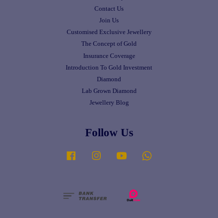
Contact Us
Join Us
Customised Exclusive Jewellery
The Concept of Gold
Insurance Coverage
Introduction To Gold Investment
Diamond
Lab Grown Diamond
Jewellery Blog
Follow Us
Facebook
Instagram
YouTube
Whatsapp