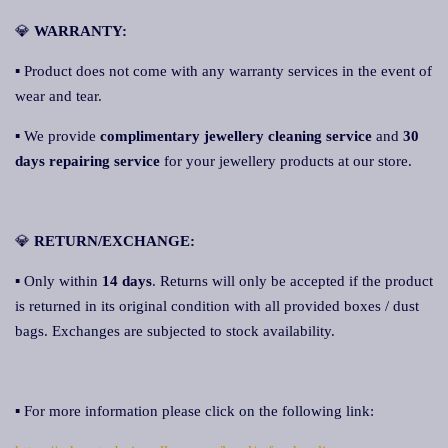
💎
WARRANTY:
▪ Product does not come with any warranty services in the event of
wear and tear.
▪ We provide
complimentary jewellery cleaning service
and
30
days repairing service
for your jewellery products at our store.
💎
RETURN/EXCHANGE:
▪ Only within
14 days
. Returns will only be accepted if the product
is returned in its original condition with all provided boxes / dust
bags. Exchanges are subjected to stock availability.
▪ For more information please click on the following link: