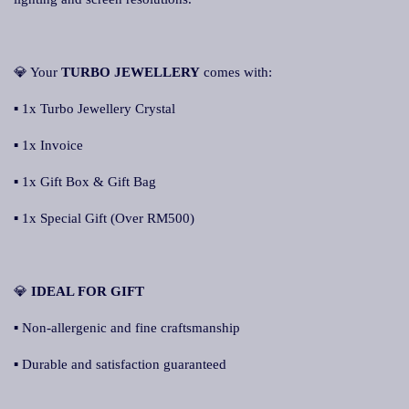
💎 Your
TURBO JEWELLERY
comes with:
▪ 1x Turbo Jewellery Crystal
▪ 1x Invoice
▪ 1x Gift Box & Gift Bag
▪ 1x Special Gift (Over RM500)
💎
IDEAL FOR GIFT
▪ Non-allergenic and fine craftsmanship
▪ Durable and satisfaction guaranteed