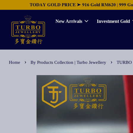
𝐓𝐎𝐃𝐀𝐘 𝐆𝐎𝐋𝐃 𝐏𝐑𝐈𝐂𝐄 ➤ 𝟗𝟏𝟔 𝐆𝐨𝐥𝐝 𝐑𝐌𝟔𝟐𝟎 | 𝟗𝟗𝟗 𝐆𝐨𝐥𝐝 
New Arrivals
Investment Gold
›
›
Home
By Products Collection | Turbo Jewellery
TURBO 