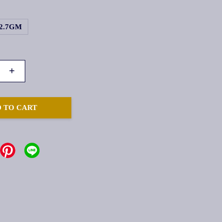
2.7GM
+
 TO CART