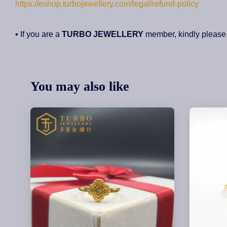
https://eshop.turbojewellery.com/legal/refund-policy
▪ If you are a
TURBO JEWELLERY
member, kindly please
You may also like