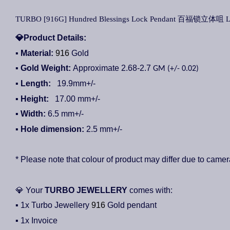
TURBO [916G] Hundred Blessings Lock Pendant 百福锁立体咀 Loke
💎
Product Details:
▪ Material:
916
Gold
▪ Gold Weight:
Approximate 2.68-2.7
GM (+/- 0.02)
▪ Length:
19.9
mm+/-
▪ Height:
17.00
mm+/-
▪
Width:
6.5
mm+/-
▪ Hole dimension:
2.5
mm+/-
* Please note that colour of product may differ due to camer
💎
Your
TURBO JEWELLERY
comes with:
▪ 1x Turbo Jewellery
916
Gold pendant
▪ 1x Invoice