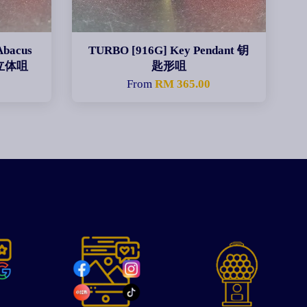
Abacus
TURBO [916G] Key Pendant 钥
粉立体咀
匙形咀
0
From
RM 365.00