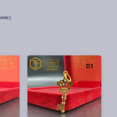
ints:)