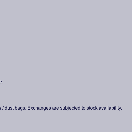
e.
es / dust bags. Exchanges are subjected to stock availability.