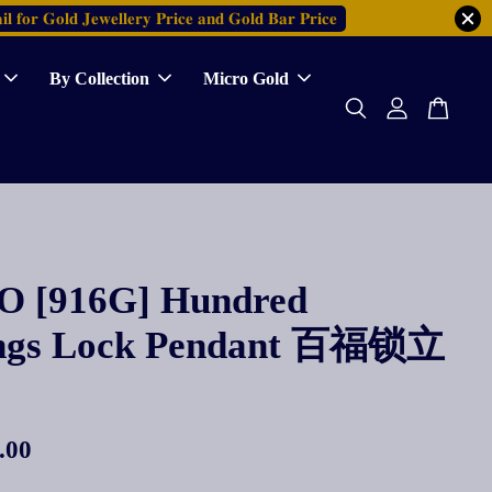
𝐥 𝐟𝐨𝐫 𝐆𝐨𝐥𝐝 𝐉𝐞𝐰𝐞𝐥𝐥𝐞𝐫𝐲 𝐏𝐫𝐢𝐜𝐞 𝐚𝐧𝐝 𝐆𝐨𝐥𝐝 𝐁𝐚𝐫 𝐏𝐫𝐢𝐜𝐞
By Collection
Micro Gold
 [916G] Hundred
ings Lock Pendant 百福锁立
.00