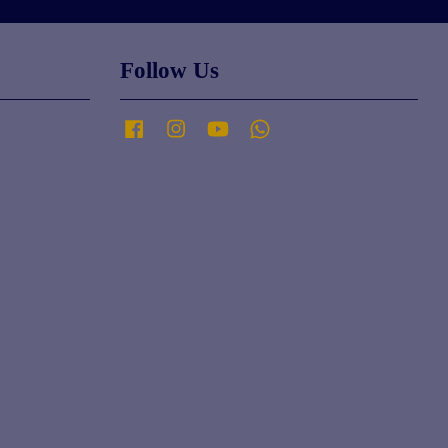
Follow Us
Facebook
Instagram
YouTube
Whatsapp