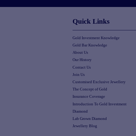
Quick Links
Gold Investment Knowledge
Gold Bar Knowledge
About Us
Our History
Contact Us
Join Us
Customised Exclusive Jewellery
The Concept of Gold
Insurance Coverage
Introduction To Gold Investment
Diamond
Lab Grown Diamond
Jewellery Blog