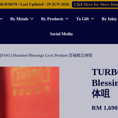
𝐑𝐌𝟔𝟕𝟎 | 𝐋𝐚𝐬𝐭 𝐔𝐩𝐝𝐚𝐭𝐞𝐝 : 𝟐𝟗 𝐉𝐔𝐍 𝟐𝟎𝟐𝟔
𝐂𝐥𝐢𝐜𝐤 𝐇𝐞𝐫𝐞 𝐟𝐨𝐫 𝐌𝐨𝐫𝐞 𝐃𝐞𝐭𝐚
By Metals
By Products
To Gift
By Inlay
Social Media
[916G] Hundred Blessings Lock Pendant 百福锁立体咀
TURBO
Bless
体咀
RM 1,690