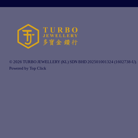
© 2026 TURBO JEWELLERY (KL) SDN BHD 202501001324 (1602738-U).
Powered by Top Click