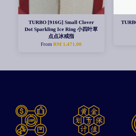
TURBO [916G] Small Clover
TURBO
Dot Sparkling Ice Ring 小四叶草
点点冰戒指
From
RM 1,471.00