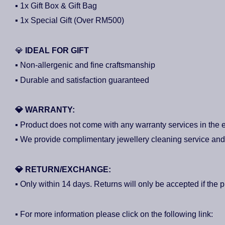
▪ 1x Gift Box & Gift Bag
▪ 1x Special Gift (Over RM500)
💎
IDEAL FOR GIFT
▪ Non-allergenic and fine craftsmanship
▪ Durable and satisfaction guaranteed
💎
WARRANTY:
▪ Product does not come with any warranty services in the e
▪ We provide complimentary jewellery cleaning service and 3
💎
RETURN/EXCHANGE:
▪ Only within 14 days. Returns will only be accepted if the p
▪ For more information please click on the following link: