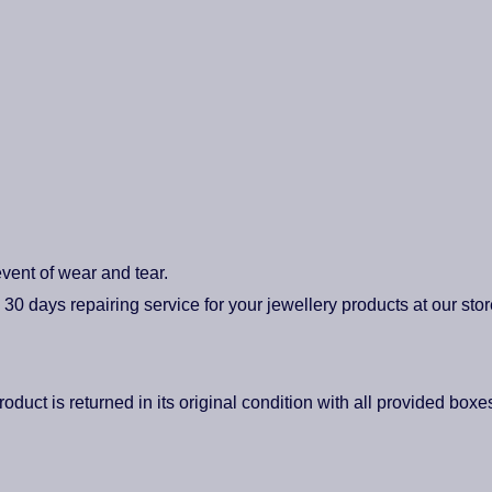
vent of wear and tear.
0 days repairing service for your jewellery products at our stor
roduct is returned in its original condition with all provided box