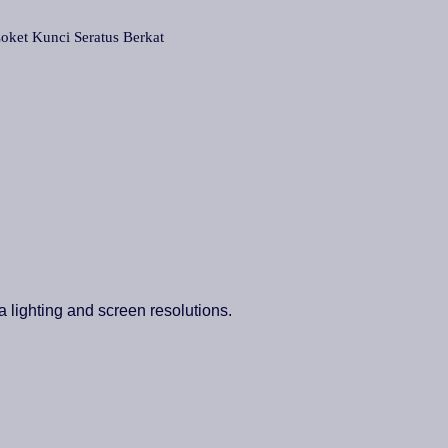
t Kunci Seratus Berkat
a lighting and screen resolutions.