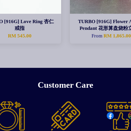
 [916G] Love Ring 杏仁
TURBO [916G] Flower 
戒指
Pendant 花形算盘烧
RM 545.00
From
RM 1,865.0
Customer Care