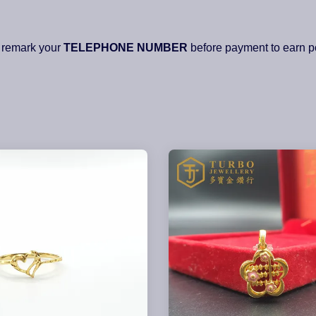
 remark your
TELEPHONE NUMBER
before payment to earn po