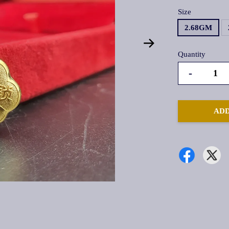
Size
2.68GM
Quantity
-
ADD