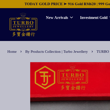
𝐓𝐎𝐃𝐀𝐘 𝐆𝐎𝐋𝐃 𝐏𝐑𝐈𝐂𝐄 ➤ 𝟗𝟏𝟔 𝐆𝐨𝐥𝐝 𝐑𝐌𝟔𝟐𝟎 | 𝟗𝟗𝟗 𝐆𝐨𝐥𝐝 
New Arrivals
Investment Gold
›
›
Home
By Products Collection | Turbo Jewellery
TURBO [