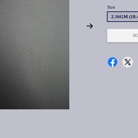
Size
2.16GM (18
S