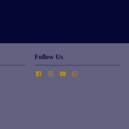
Follow Us
Facebook
Instagram
YouTube
Whatsapp