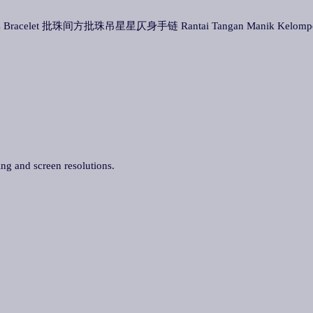
Stars Bracelet 批珠间方批珠吊星星仄身手链 Rantai Tangan Manik Kelompok 
ing and screen resolutions.