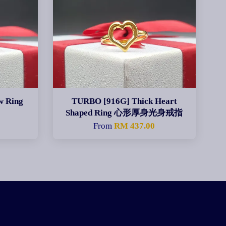
w Ring
TURBO [916G] Thick Heart
Shaped Ring 心形厚身光身戒指
0
From
RM 437.00