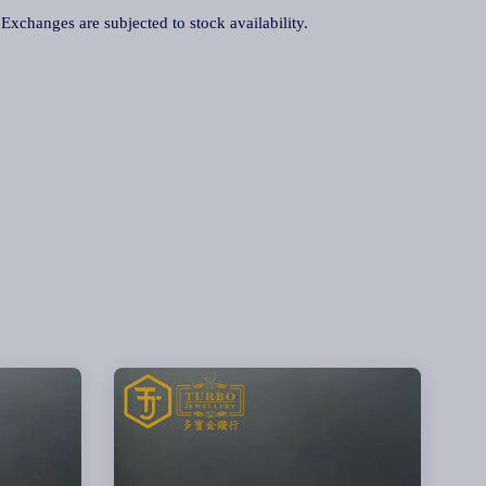
. Exchanges are subjected to stock availability.