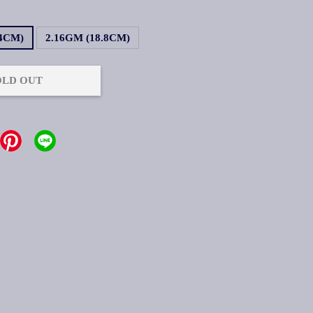
.4CM)
2.16GM (18.8CM)
OLD OUT