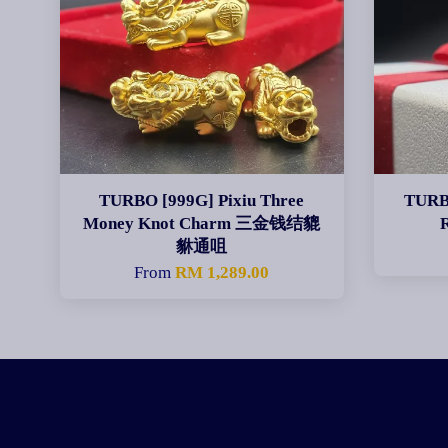
TURBO [999G] Pixiu Three
TURBO
Money Knot Charm 三金钱结貔
貅通咀
From
RM 1,289.00