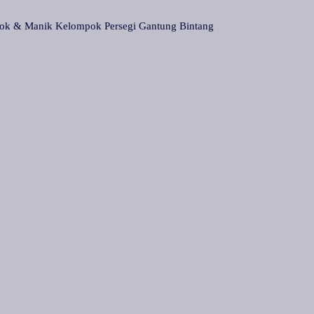
& Manik Kelompok Persegi Gantung Bintang