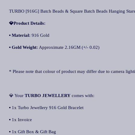
TURBO [916G] Batch Beads & Square Batch Beads Hanging 
💎Product Details:
▪
Material:
916 Gold
▪
Gold Weight:
Approximate 2.16GM (+/- 0.02)
* Please note that colour of product may differ due to camera light
💎 Your
TURBO JEWELLERY
comes with:
▪ 1x Turbo Jewellery 916 Gold Bracelet
▪ 1x Invoice
▪ 1x Gift Box & Gift Bag