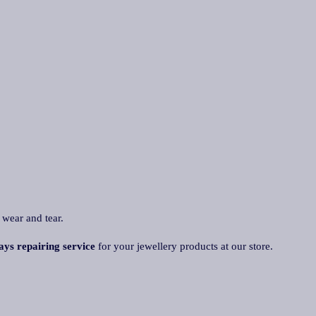
 wear and tear.
ays repairing service
for your jewellery products at our store.