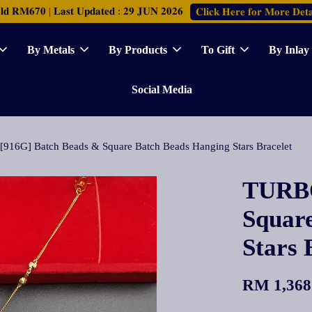
𝐑𝐌𝟔𝟕𝟎 | 𝐋𝐚𝐬𝐭 𝐔𝐩𝐝𝐚𝐭𝐞𝐝 : 𝟐𝟗 𝐉𝐔𝐍 𝟐𝟎𝟐𝟔
𝐂𝐥𝐢𝐜𝐤 𝐇𝐞𝐫𝐞 𝐟𝐨𝐫 𝐌𝐨𝐫𝐞 𝐃𝐞𝐭𝐚
By Metals
By Products
To Gift
By Inlay
Social Media
916G] Batch Beads & Square Batch Beads Hanging Stars Bracelet
TURBO
Squar
Stars 
RM 1,368