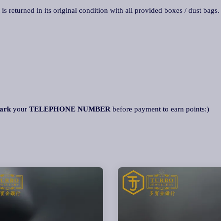
 is returned in its original condition with all provided boxes / dust bags
ark
your
TELEPHONE NUMBER
before payment to earn points:)