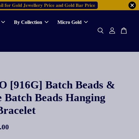
𝐥 𝐟𝐨𝐫 𝐆𝐨𝐥𝐝 𝐉𝐞𝐰𝐞𝐥𝐥𝐞𝐫𝐲 𝐏𝐫𝐢𝐜𝐞 𝐚𝐧𝐝 𝐆𝐨𝐥𝐝 𝐁𝐚𝐫 𝐏𝐫𝐢𝐜𝐞
By Collection
Micro Gold
 [916G] Batch Beads &
e Batch Beads Hanging
Bracelet
.00