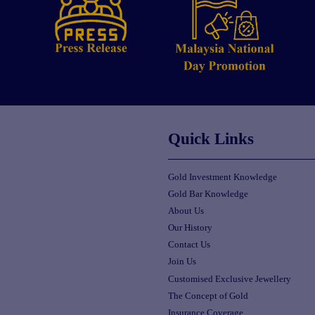
Quick Links
Gold Investment Knowledge
Gold Bar Knowledge
About Us
Our History
Contact Us
Join Us
Customised Exclusive Jewellery
The Concept of Gold
Insurance Coverage