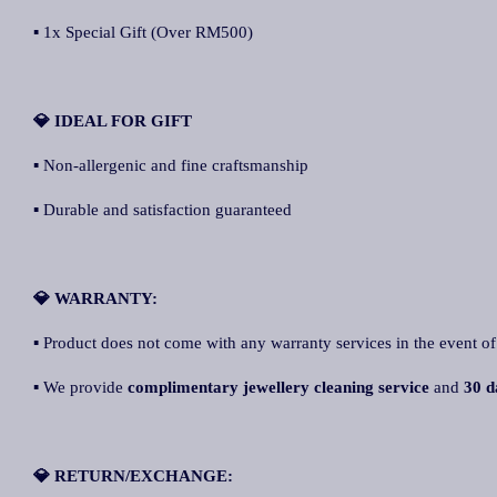
▪ 1x Special Gift (Over RM500)
💎 IDEAL FOR GIFT
▪ Non-allergenic and fine craftsmanship
▪ Durable and satisfaction guaranteed
💎 WARRANTY:
▪ Product does not come with any warranty services in the event of
▪ We provide
complimentary jewellery cleaning service
and
30 d
💎 RETURN/EXCHANGE: