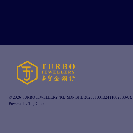
© 2026 TURBO JEWELLERY (KL) SDN BHD 202501001324 (1602738-U).
Powered by Top Click