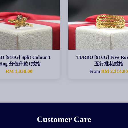
 [916G] Split Colour 1
TURBO [916G] Five Ro
Ring 分色什款1戒指
五行批花戒指
RM 1,038.00
From
RM 2,314.0
Customer Care