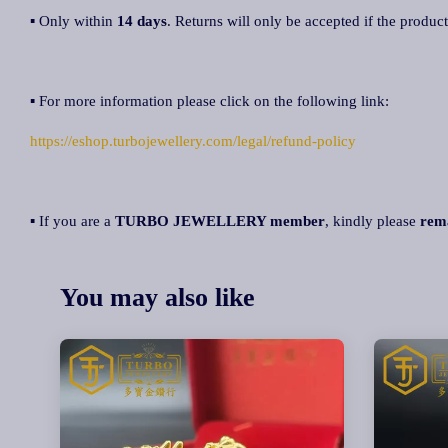
▪ Only within
14 days
. Returns will only be accepted if the product
▪ For more information please click on the following link:
https://eshop.turbojewellery.com/legal/refund-policy
▪ If you are a
TURBO JEWELLERY member
, kindly please
rem
You may also like