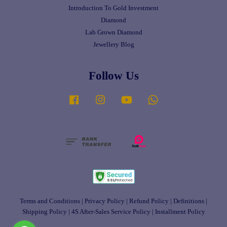
Introduction To Gold Investment
Diamond
Lab Grown Diamond
Jewellery Blog
Follow Us
Facebook
Instagram
YouTube
Whatsapp
Terms and Conditions
|
Privacy Policy
|
Refund Policy
|
Definitions
|
Shipping Policy
|
4S After-Sales Service Policy
|
Installment Policy