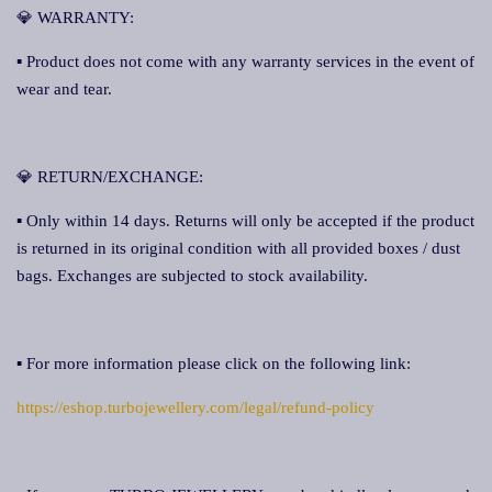
💎 WARRANTY:
▪ Product does not come with any warranty services in the event of
wear and tear.
💎 RETURN/EXCHANGE:
▪ Only within 14 days. Returns will only be accepted if the product
is returned in its original condition with all provided boxes / dust
bags. Exchanges are subjected to stock availability.
▪ For more information please click on the following link:
https://eshop.turbojewellery.com/legal/refund-policy