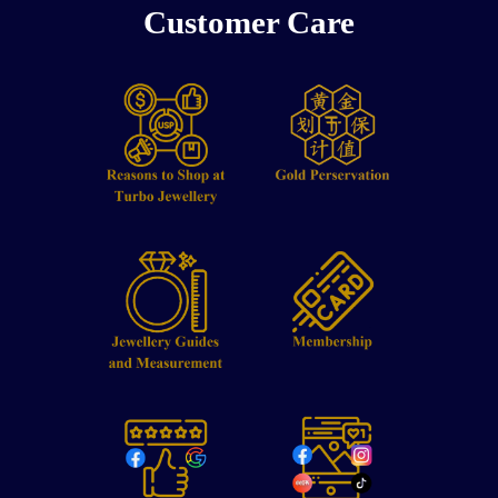
Customer Care