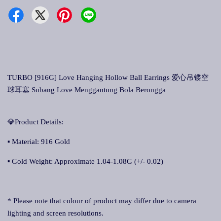
TURBO [916G] Love Hanging Hollow Ball Earrings 爱心吊镂空
球耳塞 Subang Love Menggantung Bola Berongga
💎Product Details:
▪ Material: 916 Gold
▪ Gold Weight: Approximate 1.04-1.08G (+/- 0.02)
* Please note that colour of product may differ due to camera
lighting and screen resolutions.