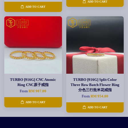
ADD TO CART
ADD TO CART
TURBO [916G] CNC Atomic
TURBO [916G] Split Color
Ring CNC原子戒指
Three Row Batch Flower Ring
分色三行批米花戒指
From
RM 907.00
From
RM 954.00
ADD TO CART
ADD TO CART