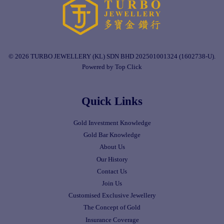
© 2026 TURBO JEWELLERY (KL) SDN BHD 202501001324 (1602738-U).
Powered by Top Click
Quick Links
Gold Investment Knowledge
Gold Bar Knowledge
About Us
Our History
Contact Us
Join Us
Customised Exclusive Jewellery
The Concept of Gold
Insurance Coverage