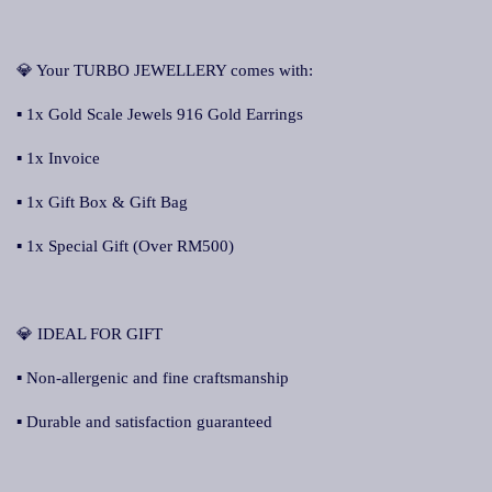
💎 Your TURBO JEWELLERY comes with:
▪ 1x Gold Scale Jewels 916 Gold Earrings
▪ 1x Invoice
▪ 1x Gift Box & Gift Bag
▪ 1x Special Gift (Over RM500)
💎 IDEAL FOR GIFT
▪ Non-allergenic and fine craftsmanship
▪ Durable and satisfaction guaranteed