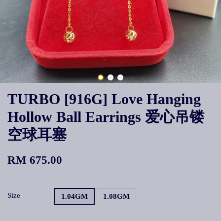
TURBO [916G] Love Hanging
Hollow Ball Earrings 爱心吊镂
空球耳塞
RM 675.00
Size
1.04GM
1.08GM