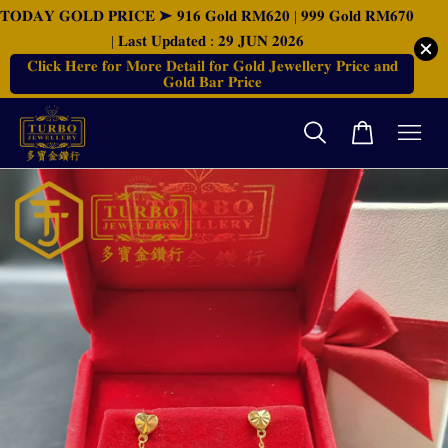
𝐓𝐎𝐃𝐀𝐘 𝐆𝐎𝐋𝐃 𝐏𝐑𝐈𝐂𝐄 ➤ 𝟗𝟏𝟔 𝐆𝐨𝐥𝐝 𝐑𝐌𝟔𝟐𝟎 | 𝟗𝟗𝟗 𝐆𝐨𝐥𝐝 𝐑𝐌𝟔𝟕𝟎
| 𝐋𝐚𝐬𝐭 𝐔𝐩𝐝𝐚𝐭𝐞𝐝 : 𝟐𝟗 𝐉𝐔𝐍 𝟐𝟎𝟐𝟔
𝐂𝐥𝐢𝐜𝐤 𝐇𝐞𝐫𝐞 𝐟𝐨𝐫 𝐌𝐨𝐫𝐞 𝐃𝐞𝐭𝐚𝐢𝐥 𝐟𝐨𝐫 𝐆𝐨𝐥𝐝 𝐉𝐞𝐰𝐞𝐥𝐥𝐞𝐫𝐲 𝐏𝐫𝐢𝐜𝐞 𝐚𝐧𝐝
𝐆𝐨𝐥𝐝 𝐁𝐚𝐫 𝐏𝐫𝐢𝐜𝐞