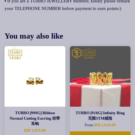
▪ If you are a TURBO JEWELLERY member, kindly please remark
your TELEPHONE NUMBER before payment to earn points:)
You may also like
TURBO [999G] Ribbon
TURBO [916G] Infinity Ring
Normal Cutting Earring 丝带
无限STM戒指
耳钩
From
RM 2,628.00
RM 1,033.00