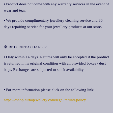
▪ Product does not come with any warranty services in the event of
wear and tear.
▪ We provide complimentary jewellery cleaning service and 30
days repairing service for your jewellery products at our store.
💎 RETURN/EXCHANGE:
▪ Only within 14 days. Returns will only be accepted if the product
is returned in its original condition with all provided boxes / dust
bags. Exchanges are subjected to stock availability.
▪ For more information please click on the following link:
https://eshop.turbojewellery.com/legal/refund-policy