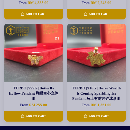
From
RM 4,335.00
From
RM 2,243.00
ADD TO CART
ADD TO CART
TURBO [999G] Butterfly
TURBO [916G] Horse Wealth
Hollow Pendant 蝴蝶空心立体
Is Coming Sparkling Ice
咀
Pendant 马上有财碎碎冰形咀
From
RM 255.00
From
RM 1,561.00
ADD TO CART
ADD TO CART