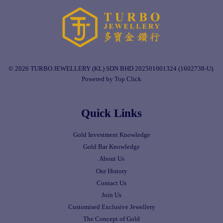
© 2026 TURBO JEWELLERY (KL) SDN BHD 202501001324 (1602738-U).
Powered by Top Click
Quick Links
Gold Investment Knowledge
Gold Bar Knowledge
About Us
Our History
Contact Us
Join Us
Customised Exclusive Jewellery
The Concept of Gold