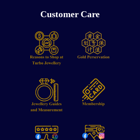
Customer Care