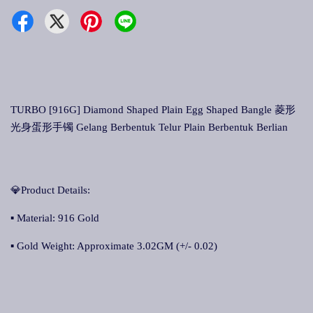
TURBO [916G] Diamond Shaped Plain Egg Shaped Bangle 菱形
光身蛋形手镯 Gelang Berbentuk Telur Plain Berbentuk Berlian
💎Product Details:
▪ Material: 916 Gold
▪ Gold Weight: Approximate 3.02GM (+/- 0.02)