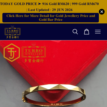
𝐓𝐎𝐃𝐀𝐘 𝐆𝐎𝐋𝐃 𝐏𝐑𝐈𝐂𝐄 ➤ 𝟗𝟏𝟔 𝐆𝐨𝐥𝐝 𝐑𝐌𝟔𝟐𝟎 | 𝟗𝟗𝟗 𝐆𝐨𝐥𝐝 𝐑𝐌𝟔𝟕𝟎
| 𝐋𝐚𝐬𝐭 𝐔𝐩𝐝𝐚𝐭𝐞𝐝 : 𝟐𝟗 𝐉𝐔𝐍 𝟐𝟎𝟐𝟔
𝐂𝐥𝐢𝐜𝐤 𝐇𝐞𝐫𝐞 𝐟𝐨𝐫 𝐌𝐨𝐫𝐞 𝐃𝐞𝐭𝐚𝐢𝐥 𝐟𝐨𝐫 𝐆𝐨𝐥𝐝 𝐉𝐞𝐰𝐞𝐥𝐥𝐞𝐫𝐲 𝐏𝐫𝐢𝐜𝐞 𝐚𝐧𝐝
𝐆𝐨𝐥𝐝 𝐁𝐚𝐫 𝐏𝐫𝐢𝐜𝐞