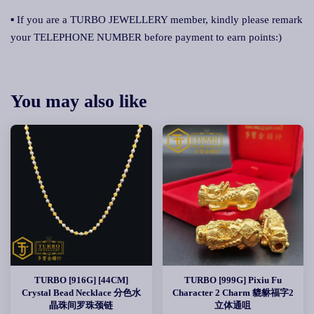
▪ If you are a TURBO JEWELLERY member, kindly please remark
your TELEPHONE NUMBER before payment to earn points:)
You may also like
TURBO [916G] [44CM]
TURBO [999G] Pixiu Fu
Crystal Bead Necklace 分色水
Character 2 Charm 貔貅福字2
晶珠间罗珠颈链
立体通咀