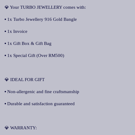
💎 Your TURBO JEWELLERY comes with:
▪ 1x Turbo Jewellery 916 Gold Bangle
▪ 1x Invoice
▪ 1x Gift Box & Gift Bag
▪ 1x Special Gift (Over RM500)
💎 IDEAL FOR GIFT
▪ Non-allergenic and fine craftsmanship
▪ Durable and satisfaction guaranteed
💎 WARRANTY: