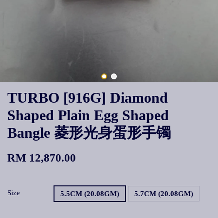
TURBO [916G] Diamond
Shaped Plain Egg Shaped
Bangle 菱形光身蛋形手镯
RM 12,870.00
Size
5.5CM (20.08GM)
5.7CM (20.08GM)