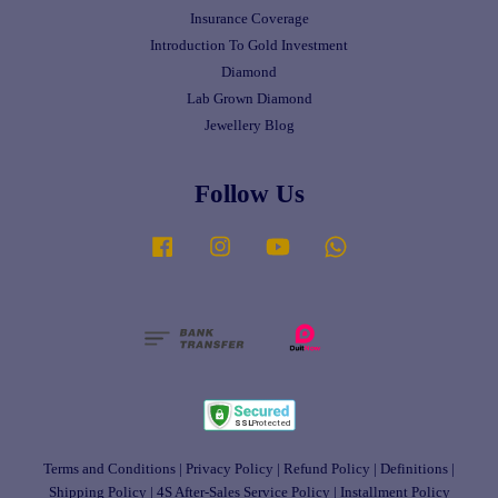
Insurance Coverage
Introduction To Gold Investment
Diamond
Lab Grown Diamond
Jewellery Blog
Follow Us
Facebook
Instagram
YouTube
Whatsapp
Terms and Conditions
|
Privacy Policy
|
Refund Policy
|
Definitions
|
Shipping Policy
|
4S After-Sales Service Policy
|
Installment Policy