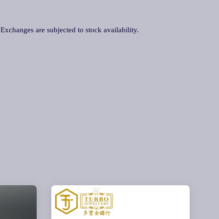
. Exchanges are subjected to stock availability.