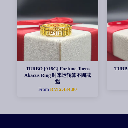
TURBO [916G] Fortune Turns
TURBO
Abacus Ring 时来运转算不圆戒
指
From
RM 2,434.00