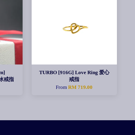
m]
TURBO [916G] Love Ring 爱心
碎碎冰戒指
戒指
0
From
RM 719.00