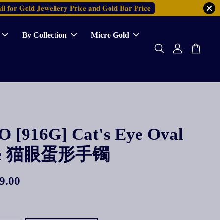
𝐥 𝐟𝐨𝐫 𝐆𝐨𝐥𝐝 𝐉𝐞𝐰𝐞𝐥𝐥𝐞𝐫𝐲 𝐏𝐫𝐢𝐜𝐞 𝐚𝐧𝐝 𝐆𝐨𝐥𝐝 𝐁𝐚𝐫 𝐏𝐫𝐢𝐜𝐞
By Collection
Micro Gold
 [916G] Cat's Eye Oval
le 猫眼蛋形手镯
9.00