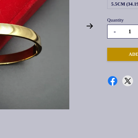
5.5CM (34.
Quantity
-
ADD