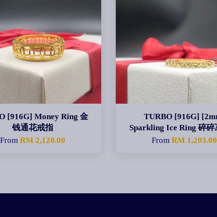
 [916G] Money Ring 金
TURBO [916G] [2m
钱通花戒指
Sparkling Ice Ring 
From
RM 2,120.00
From
RM 1,203.0