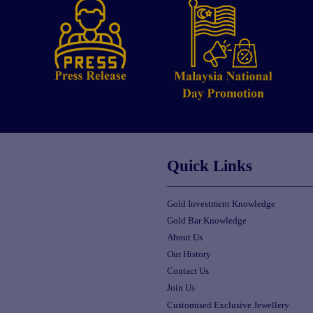
Quick Links
Gold Investment Knowledge
Gold Bar Knowledge
About Us
Our History
Contact Us
Join Us
Customised Exclusive Jewellery