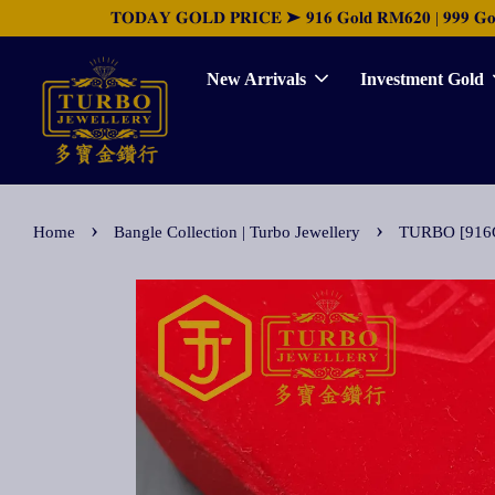
𝐓𝐎𝐃𝐀𝐘 𝐆𝐎𝐋𝐃 𝐏𝐑𝐈𝐂𝐄 ➤ 𝟗𝟏𝟔 𝐆𝐨𝐥𝐝 𝐑𝐌𝟔𝟐𝟎 | 𝟗𝟗𝟗 𝐆𝐨𝐥𝐝 
New Arrivals
Investment Gold
›
›
Home
Bangle Collection | Turbo Jewellery
TURBO [916