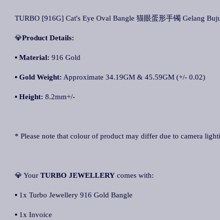
TURBO [916G] Cat's Eye Oval Bangle 猫眼蛋形手镯 Gelang Buju
💎
Product Details:
▪ Material:
916 Gold
▪
Gold Weight:
Approximate 34.19GM & 45.59GM (+/- 0.02)
▪
Height:
8.2mm+/-
* Please note that colour of product may differ due to camera light
💎 Your
TURBO JEWELLERY
comes with:
▪ 1x Turbo Jewellery 916 Gold Bangle
▪ 1x Invoice