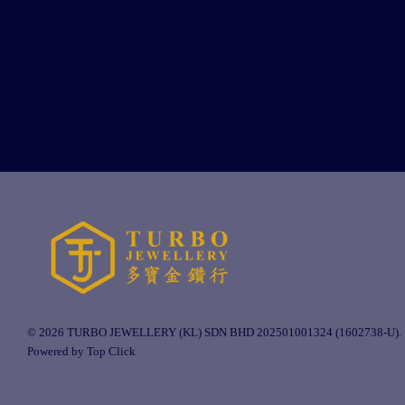
© 2026 TURBO JEWELLERY (KL) SDN BHD 202501001324 (1602738-U).
Powered by Top Click