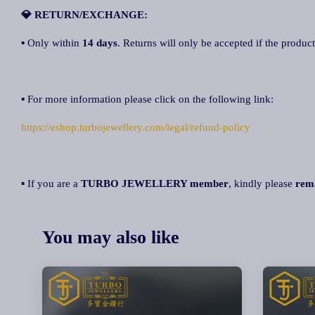
💎 RETURN/EXCHANGE:
▪ Only within
14 days
. Returns will only be accepted if the product
▪ For more information please click on the following link:
https://eshop.turbojewellery.com/legal/refund-policy
▪ If you are a
TURBO JEWELLERY member
, kindly please
rem
You may also like