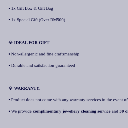
▪ 1x Gift Box & Gift Bag
▪ 1x Special Gift (Over RM500)
💎
IDEAL FOR GIFT
▪ Non-allergenic and fine craftsmanship
▪ Durable and satisfaction guaranteed
💎
WARRANTY:
▪ Product does not come with any warranty services in the event of
▪ We provide
complimentary jewellery cleaning service
and
30 d