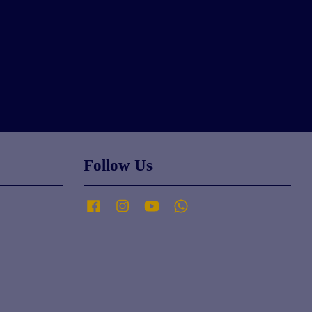
Follow Us
Facebook
Instagram
YouTube
Whatsapp