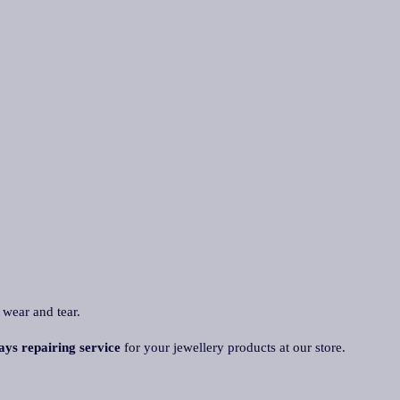
 wear and tear.
ays repairing service
for your jewellery products at our store.