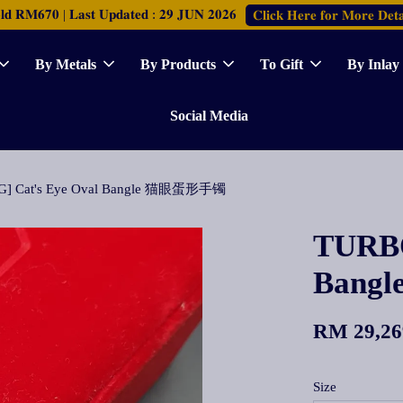
𝐑𝐌𝟔𝟕𝟎 | 𝐋𝐚𝐬𝐭 𝐔𝐩𝐝𝐚𝐭𝐞𝐝 : 𝟐𝟗 𝐉𝐔𝐍 𝟐𝟎𝟐𝟔
𝐂𝐥𝐢𝐜𝐤 𝐇𝐞𝐫𝐞 𝐟𝐨𝐫 𝐌𝐨𝐫𝐞 𝐃𝐞𝐭𝐚
By Metals
By Products
To Gift
By Inlay
Social Media
G] Cat's Eye Oval Bangle 猫眼蛋形手镯
TURBO
Bang
RM 29,26
Size