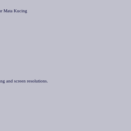
r Mata Kucing
ing and screen resolutions.