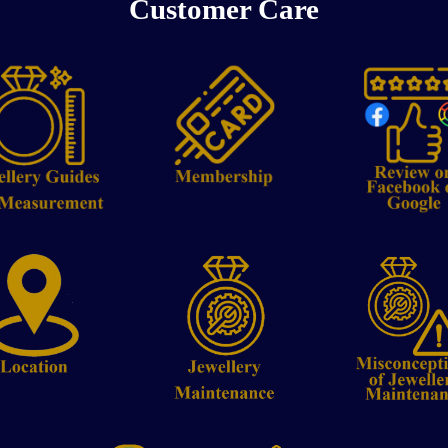
Customer Care