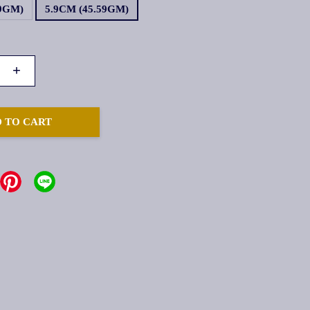
19GM)
5.9CM (45.59GM)
+
 TO CART