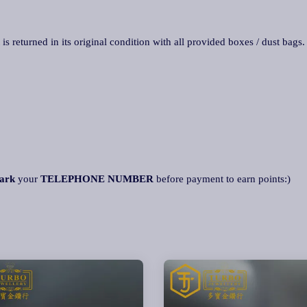
 is returned in its original condition with all provided boxes / dust bags
ark
your
TELEPHONE NUMBER
before payment to earn points:)