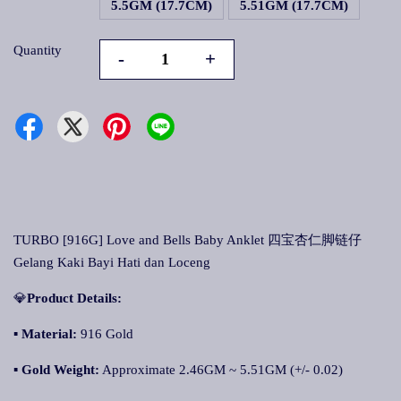
5.5GM (17.7CM)
5.51GM (17.7CM)
Quantity
-
+
TURBO [916G] Love and Bells Baby Anklet 四宝杏仁脚链仔
Gelang Kaki Bayi Hati dan Loceng
💎
Product Details:
▪
Material:
916 Gold
▪
Gold Weight:
Approximate 2.46GM ~ 5.51GM (+/- 0.02)