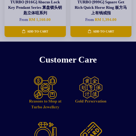
TURBO [916G] Abacus Lock
TURBO [999G] Square Get
Key Pendant Series 算盘锁头钥
Rich Quick Horse Ring 板方马
匙立体咀系列
上有钱戒指
From
RM 1,160.00
From
RM 1,394.00
ADD TO CART
ADD TO CART
Customer Care