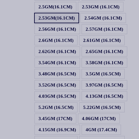
2.5GM(16.1CM)
2.53GM (16.1CM)
2.53GM(16.1CM)
2.54GM (16.1CM)
2.56GM (16.1CM)
2.57GM (16.1CM)
2.6GM (16.1CM)
2.61GM (16.1CM)
2.62GM (16.1CM)
2.65GM (16.1CM)
3.54GM (16.1CM)
3.58GM (16.1CM)
3.48GM (16.5CM)
3.5GM (16.5CM)
3.52GM (16.5CM)
3.97GM (16.5CM)
4.03GM (16.5CM)
4.13GM (16.5CM)
5.2GM (16.5CM)
5.22GM (16.5CM)
3.45GM (17CM)
4.06GM (17CM)
4.15GM (16.9CM)
4GM (17.4CM)