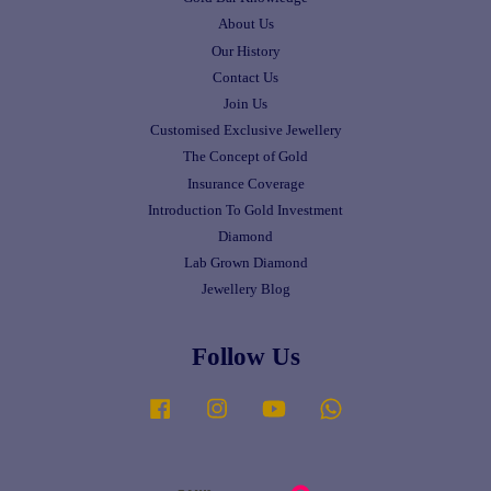
About Us
Our History
Contact Us
Join Us
Customised Exclusive Jewellery
The Concept of Gold
Insurance Coverage
Introduction To Gold Investment
Diamond
Lab Grown Diamond
Jewellery Blog
Follow Us
Facebook
Instagram
YouTube
Whatsapp