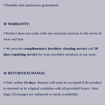
▪ Durable and satisfaction guaranteed
💎
WARRANTY:
▪ Product does not come with any warranty services in the event of
wear and tear.
▪ We provide
complimentary jewellery cleaning service
and
30
days repairing service
for your jewellery products at our store.
💎
RETURN/EXCHANGE:
▪ Only within
14 days
. Returns will only be accepted if the product
is returned in its original condition with all provided boxes / dust
bags. Exchanges are subjected to stock availability.