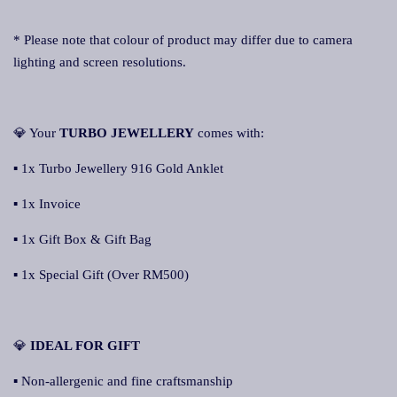
* Please note that colour of product may differ due to camera
lighting and screen resolutions.
💎 Your
TURBO JEWELLERY
comes with:
▪ 1x Turbo Jewellery 916 Gold Anklet
▪ 1x Invoice
▪ 1x Gift Box & Gift Bag
▪ 1x Special Gift (Over RM500)
💎
IDEAL FOR GIFT
▪ Non-allergenic and fine craftsmanship