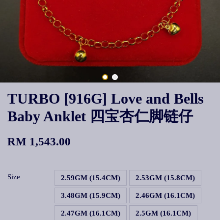
TURBO [916G] Love and Bells
Baby Anklet 四宝杏仁脚链仔
RM 1,543.00
Size
2.59GM (15.4CM)
2.53GM (15.8CM)
3.48GM (15.9CM)
2.46GM (16.1CM)
2.47GM (16.1CM)
2.5GM (16.1CM)