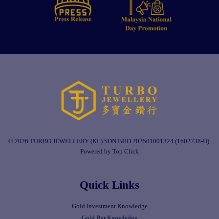
© 2026 TURBO JEWELLERY (KL) SDN BHD 202501001324 (1602738-U).
Powered by Top Click
Quick Links
Gold Investment Knowledge
Gold Bar Knowledge