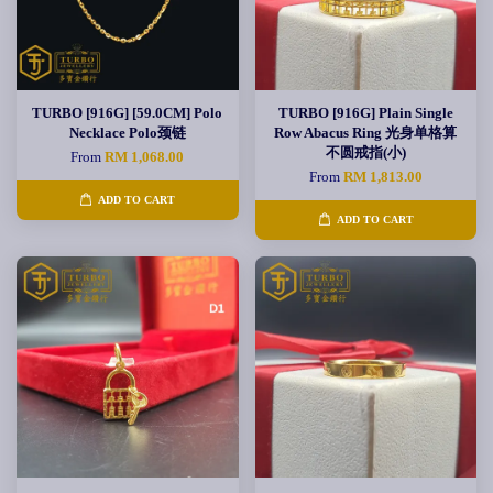
TURBO [916G] [59.0CM] Polo
TURBO [916G] Plain Single
Necklace Polo颈链
Row Abacus Ring 光身单格算
不圆戒指(小)
From
RM 1,068.00
From
RM 1,813.00
ADD TO CART
ADD TO CART