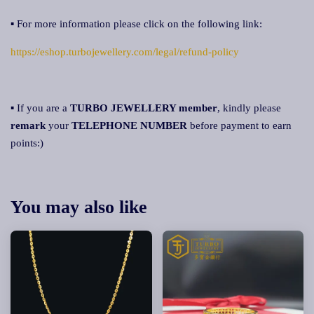
▪ For more information please click on the following link:
https://eshop.turbojewellery.com/legal/refund-policy
▪ If you are a
TURBO JEWELLERY
member
, kindly please
remark
your
TELEPHONE NUMBER
before payment to earn
points:)
You may also like