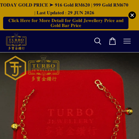
𝐓𝐎𝐃𝐀𝐘 𝐆𝐎𝐋𝐃 𝐏𝐑𝐈𝐂𝐄 ➤ 𝟗𝟏𝟔 𝐆𝐨𝐥𝐝 𝐑𝐌𝟔𝟐𝟎 | 𝟗𝟗𝟗 𝐆𝐨𝐥𝐝 𝐑𝐌𝟔𝟕𝟎
| 𝐋𝐚𝐬𝐭 𝐔𝐩𝐝𝐚𝐭𝐞𝐝 : 𝟐𝟗 𝐉𝐔𝐍 𝟐𝟎𝟐𝟔
𝐂𝐥𝐢𝐜𝐤 𝐇𝐞𝐫𝐞 𝐟𝐨𝐫 𝐌𝐨𝐫𝐞 𝐃𝐞𝐭𝐚𝐢𝐥 𝐟𝐨𝐫 𝐆𝐨𝐥𝐝 𝐉𝐞𝐰𝐞𝐥𝐥𝐞𝐫𝐲 𝐏𝐫𝐢𝐜𝐞 𝐚𝐧𝐝
𝐆𝐨𝐥𝐝 𝐁𝐚𝐫 𝐏𝐫𝐢𝐜𝐞