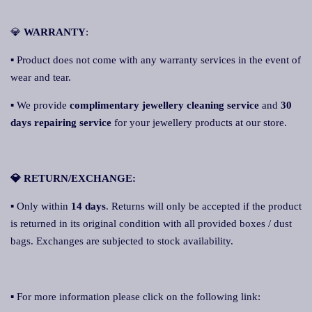
💎
WARRANTY
:
▪ Product does not come with any warranty services in the event of
wear and tear.
▪ We provide
complimentary jewellery cleaning service
and
30
days repairing service
for your jewellery products at our store.
💎 RETURN/EXCHANGE:
▪ Only within
14 days
. Returns will only be accepted if the product
is returned in its original condition with all provided boxes / dust
bags. Exchanges are subjected to stock availability.
▪ For more information please click on the following link: