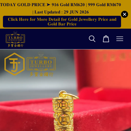
𝐓𝐎𝐃𝐀𝐘 𝐆𝐎𝐋𝐃 𝐏𝐑𝐈𝐂𝐄 ➤ 𝟗𝟏𝟔 𝐆𝐨𝐥𝐝 𝐑𝐌𝟔𝟐𝟎 | 𝟗𝟗𝟗 𝐆𝐨𝐥𝐝 𝐑𝐌𝟔𝟕𝟎
| 𝐋𝐚𝐬𝐭 𝐔𝐩𝐝𝐚𝐭𝐞𝐝 : 𝟐𝟗 𝐉𝐔𝐍 𝟐𝟎𝟐𝟔
𝐂𝐥𝐢𝐜𝐤 𝐇𝐞𝐫𝐞 𝐟𝐨𝐫 𝐌𝐨𝐫𝐞 𝐃𝐞𝐭𝐚𝐢𝐥 𝐟𝐨𝐫 𝐆𝐨𝐥𝐝 𝐉𝐞𝐰𝐞𝐥𝐥𝐞𝐫𝐲 𝐏𝐫𝐢𝐜𝐞 𝐚𝐧𝐝
𝐆𝐨𝐥𝐝 𝐁𝐚𝐫 𝐏𝐫𝐢𝐜𝐞