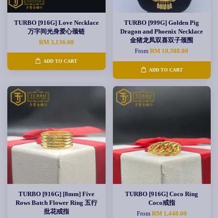
TURBO [916G] Love Necklace
TURBO [999G] Golden Pig
万字间光身爱心颈链
Dragon and Phoenix Necklace
金猪龙凤双喜双子颈围
RM 3,136.00
From
RM 19,308.00
ADD TO CART
ADD TO CART
TURBO [916G] [8mm] Five
TURBO [916G] Coco Ring
Rows Batch Flower Ring 五行
Coco戒指
批花戒指
From
RM 1,448.00