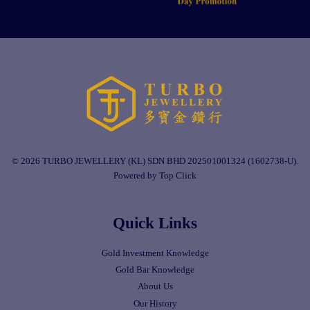
© 2026 TURBO JEWELLERY (KL) SDN BHD 202501001324 (1602738-U).
Powered by Top Click
Quick Links
Gold Investment Knowledge
Gold Bar Knowledge
About Us
Our History