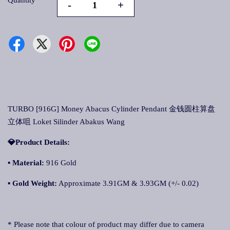
Quantity
-
+
TURBO [916G] Money Abacus Cylinder Pendant 金钱圆柱算盘
立体咀 Loket Silinder Abakus Wang
💎Product Details:
▪
Material:
916 Gold
▪
Gold Weight:
Approximate 3.91GM & 3.93GM (+/- 0.02)
* Please note that colour of product may differ due to camera