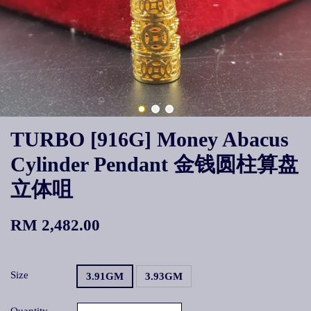
TURBO [916G] Money Abacus
Cylinder Pendant 金钱圆柱算盘
立体咀
RM 2,482.00
Size
3.91GM
3.93GM