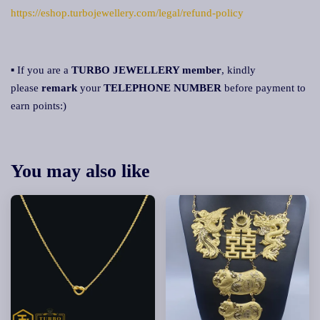
https://eshop.turbojewellery.com/legal/refund-policy
▪ If you are a
TURBO JEWELLERY member
, kindly
please
remark
your
TELEPHONE NUMBER
before payment to
earn points:)
You may also like