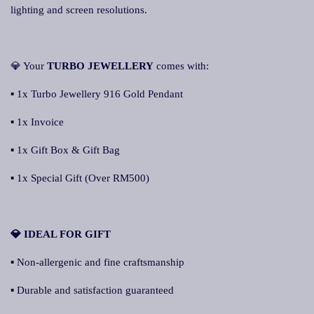
lighting and screen resolutions.
💎 Your
TURBO JEWELLERY
comes with:
▪ 1x Turbo Jewellery 916 Gold Pendant
▪ 1x Invoice
▪ 1x Gift Box & Gift Bag
▪ 1x Special Gift (Over RM500)
💎 IDEAL FOR GIFT
▪ Non-allergenic and fine craftsmanship
▪ Durable and satisfaction guaranteed