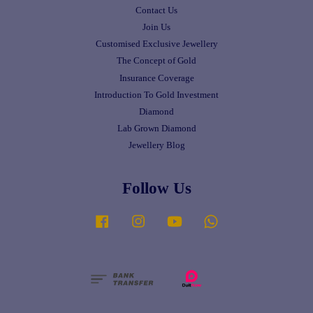
Contact Us
Join Us
Customised Exclusive Jewellery
The Concept of Gold
Insurance Coverage
Introduction To Gold Investment
Diamond
Lab Grown Diamond
Jewellery Blog
Follow Us
Facebook
Instagram
YouTube
Whatsapp