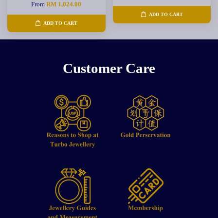
From
RM 1,024.00
ADD TO CART
ADD TO CART
Customer Care