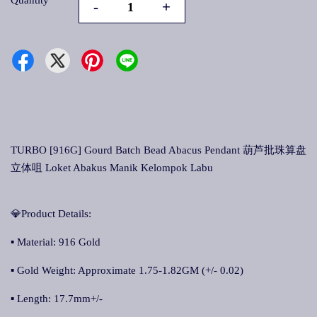
Quantity
-
+
TURBO [916G] Gourd Batch Bead Abacus Pendant 葫芦批珠算盘
立体咀 Loket Abakus Manik Kelompok Labu
💎Product Details:
▪ Material: 916 Gold
▪ Gold Weight: Approximate 1.75-1.82GM (+/- 0.02)
▪ Length: 17.7mm+/-