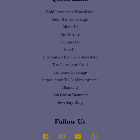
Gold Investment Knowledge
Gold Bar Knowledge
About Us
Our History
Contact Us
Join Us
Customised Exclusive Jewellery
The Concept of Gold
Insurance Coverage
Introduction To Gold Investment
Diamond
Lab Grown Diamond
Jewellery Blog
Follow Us
Facebook
Instagram
YouTube
Whatsapp