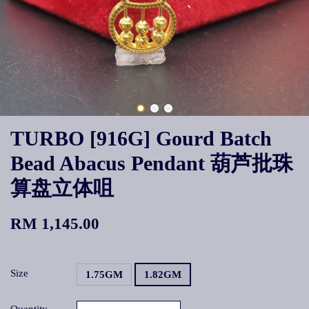
TURBO [916G] Gourd Batch
Bead Abacus Pendant 葫芦批珠
算盘立体咀
RM 1,145.00
Size
1.75GM
1.82GM