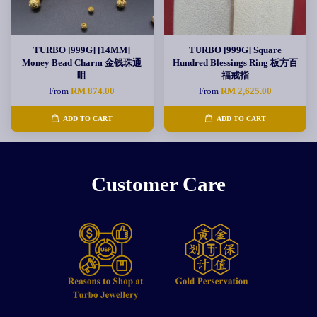
TURBO [999G] [14MM]
TURBO [999G] Square
Money Bead Charm 金钱珠通
Hundred Blessings Ring 板方百
咀
福戒指
From
RM 874.00
From
RM 2,625.00
ADD TO CART
ADD TO CART
Customer Care