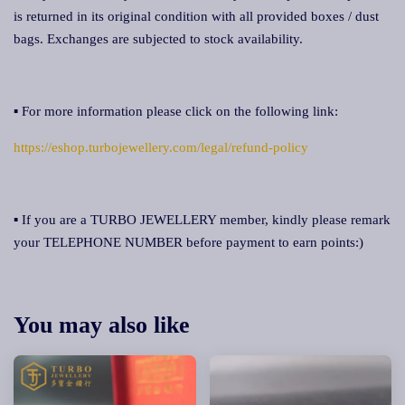
is returned in its original condition with all provided boxes / dust
bags. Exchanges are subjected to stock availability.
▪ For more information please click on the following link:
https://eshop.turbojewellery.com/legal/refund-policy
▪ If you are a TURBO JEWELLERY member, kindly please remark
your TELEPHONE NUMBER before payment to earn points:)
You may also like