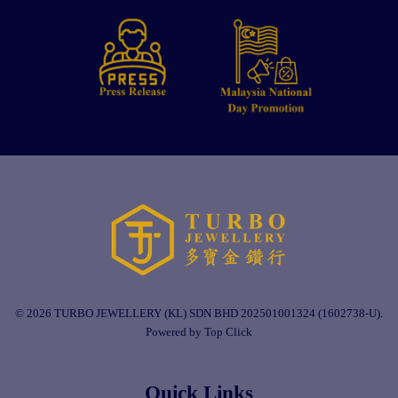
© 2026 TURBO JEWELLERY (KL) SDN BHD 202501001324 (1602738-U).
Powered by Top Click
Quick Links