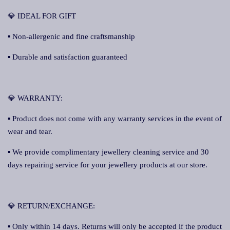
💎 IDEAL FOR GIFT
▪ Non-allergenic and fine craftsmanship
▪ Durable and satisfaction guaranteed
💎 WARRANTY:
▪ Product does not come with any warranty services in the event of
wear and tear.
▪ We provide complimentary jewellery cleaning service and 30
days repairing service for your jewellery products at our store.
💎 RETURN/EXCHANGE:
▪ Only within 14 days. Returns will only be accepted if the product