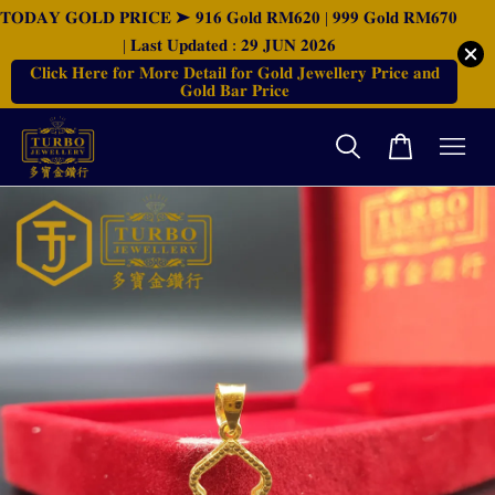
𝐓𝐎𝐃𝐀𝐘 𝐆𝐎𝐋𝐃 𝐏𝐑𝐈𝐂𝐄 ➤ 𝟗𝟏𝟔 𝐆𝐨𝐥𝐝 𝐑𝐌𝟔𝟐𝟎 | 𝟗𝟗𝟗 𝐆𝐨𝐥𝐝 𝐑𝐌𝟔𝟕𝟎
| 𝐋𝐚𝐬𝐭 𝐔𝐩𝐝𝐚𝐭𝐞𝐝 : 𝟐𝟗 𝐉𝐔𝐍 𝟐𝟎𝟐𝟔
𝐂𝐥𝐢𝐜𝐤 𝐇𝐞𝐫𝐞 𝐟𝐨𝐫 𝐌𝐨𝐫𝐞 𝐃𝐞𝐭𝐚𝐢𝐥 𝐟𝐨𝐫 𝐆𝐨𝐥𝐝 𝐉𝐞𝐰𝐞𝐥𝐥𝐞𝐫𝐲 𝐏𝐫𝐢𝐜𝐞 𝐚𝐧𝐝
𝐆𝐨𝐥𝐝 𝐁𝐚𝐫 𝐏𝐫𝐢𝐜𝐞