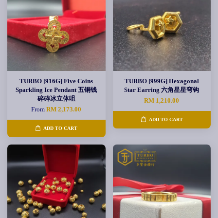
TURBO [916G] Five Coins
TURBO [999G] Hexagonal
Sparkling Ice Pendant 五铜钱
Star Earring 六角星星弯钩
碎碎冰立体咀
RM 1,210.00
From
RM 2,173.00
ADD TO CART
ADD TO CART