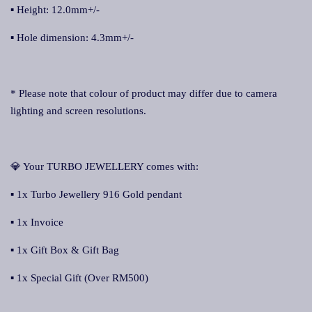
▪ Height: 12.0mm+/-
▪ Hole dimension: 4.3mm+/-
* Please note that colour of product may differ due to camera
lighting and screen resolutions.
💎 Your TURBO JEWELLERY comes with:
▪ 1x Turbo Jewellery 916 Gold pendant
▪ 1x Invoice
▪ 1x Gift Box & Gift Bag
▪ 1x Special Gift (Over RM500)