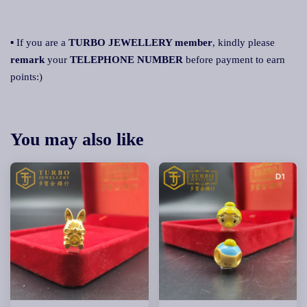
▪ If you are a
TURBO JEWELLERY member
, kindly please
remark
your
TELEPHONE NUMBER
before payment to earn
points:)
You may also like