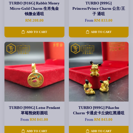
TURBO [916G] Rabbit Money
TURBO [999G]
Micro-Gold Charm 生肖兔金
Princess/Prince Charm 公主/王
钱微金通咀
子 通咀
RM 208.00
From
RM 833.00
ADD TO CART
ADD TO CART
TURBO [999G] Lotso Pendant
TURBO [999G] Pikachu
草莓熊烧彩圆咀
Charm 卡通皮卡丘烧红黑通咀
From
RM 841.00
From
RM 843.00
ADD TO CART
ADD TO CART