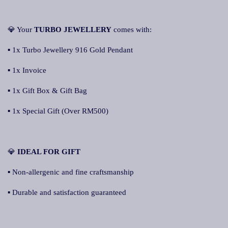
💎 Your
TURBO JEWELLERY
comes with:
▪ 1x Turbo Jewellery 916 Gold Pendant
▪ 1x Invoice
▪ 1x Gift Box & Gift Bag
▪ 1x Special Gift (Over RM500)
💎
IDEAL FOR GIFT
▪ Non-allergenic and fine craftsmanship
▪ Durable and satisfaction guaranteed