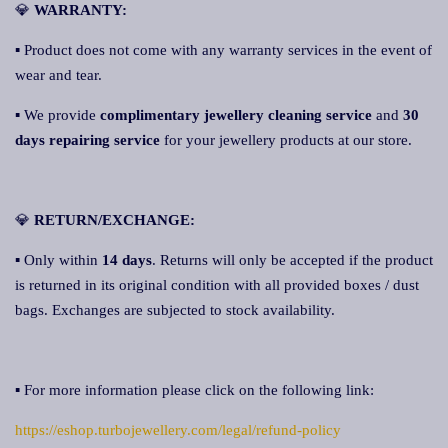
💎
WARRANTY:
▪ Product does not come with any warranty services in the event of
wear and tear.
▪ We provide
complimentary jewellery cleaning service
and
30
days repairing service
for your jewellery products at our store.
💎
RETURN/EXCHANGE:
▪ Only within
14 days
. Returns will only be accepted if the product
is returned in its original condition with all provided boxes / dust
bags. Exchanges are subjected to stock availability.
▪ For more information please click on the following link:
https://eshop.turbojewellery.com/legal/refund-policy