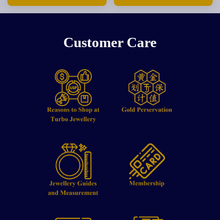
Customer Care