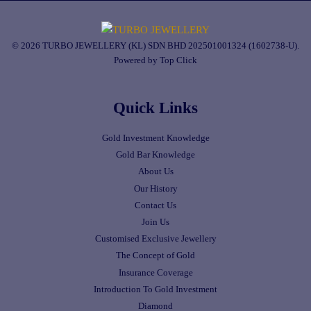
© 2026 TURBO JEWELLERY (KL) SDN BHD 202501001324 (1602738-U).
Powered by Top Click
Quick Links
Gold Investment Knowledge
Gold Bar Knowledge
About Us
Our History
Contact Us
Join Us
Customised Exclusive Jewellery
The Concept of Gold
Insurance Coverage
Introduction To Gold Investment
Diamond