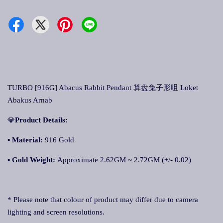
TURBO [916G] Abacus Rabbit Pendant 算盘兔子形咀 Loket
Abakus Arnab
💎
Product Details:
▪ Material:
916 Gold
▪
Gold Weight:
Approximate 2.62GM ~ 2.72GM (+/- 0.02)
* Please note that colour of product may differ due to camera
lighting and screen resolutions.