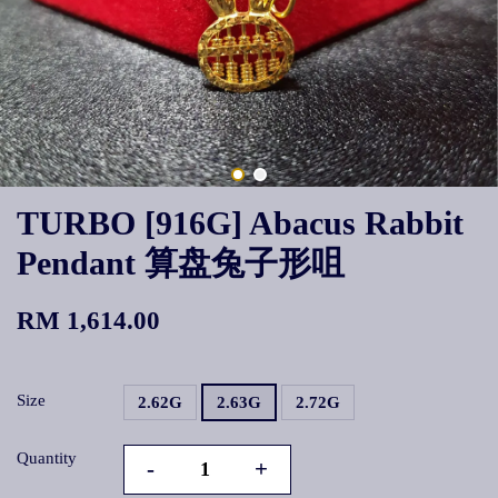
TURBO [916G] Abacus Rabbit
Pendant 算盘兔子形咀
RM 1,614.00
Size
2.62G
2.63G
2.72G
Quantity
-
+