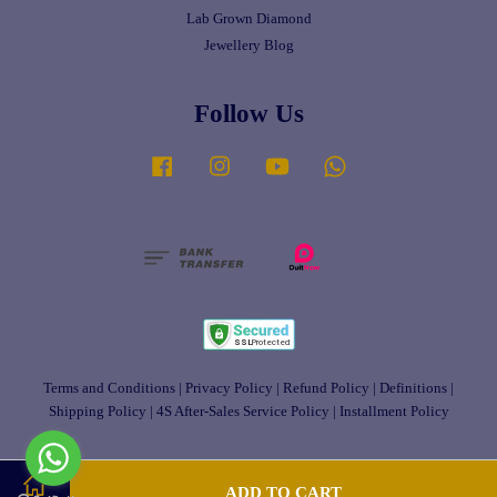
Lab Grown Diamond
Jewellery Blog
Follow Us
Facebook
Instagram
YouTube
Whatsapp
Terms and Conditions
|
Privacy Policy
|
Refund Policy
|
Definitions
|
Shipping Policy
|
4S After-Sales Service Policy
|
Installment Policy
ADD TO CART