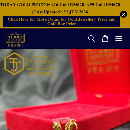
𝐓𝐎𝐃𝐀𝐘 𝐆𝐎𝐋𝐃 𝐏𝐑𝐈𝐂𝐄 ➤ 𝟗𝟏𝟔 𝐆𝐨𝐥𝐝 𝐑𝐌𝟔𝟐𝟎 | 𝟗𝟗𝟗 𝐆𝐨𝐥𝐝 𝐑𝐌𝟔𝟕𝟎
| 𝐋𝐚𝐬𝐭 𝐔𝐩𝐝𝐚𝐭𝐞𝐝 : 𝟐𝟗 𝐉𝐔𝐍 𝟐𝟎𝟐𝟔
𝐂𝐥𝐢𝐜𝐤 𝐇𝐞𝐫𝐞 𝐟𝐨𝐫 𝐌𝐨𝐫𝐞 𝐃𝐞𝐭𝐚𝐢𝐥 𝐟𝐨𝐫 𝐆𝐨𝐥𝐝 𝐉𝐞𝐰𝐞𝐥𝐥𝐞𝐫𝐲 𝐏𝐫𝐢𝐜𝐞 𝐚𝐧𝐝
𝐆𝐨𝐥𝐝 𝐁𝐚𝐫 𝐏𝐫𝐢𝐜𝐞