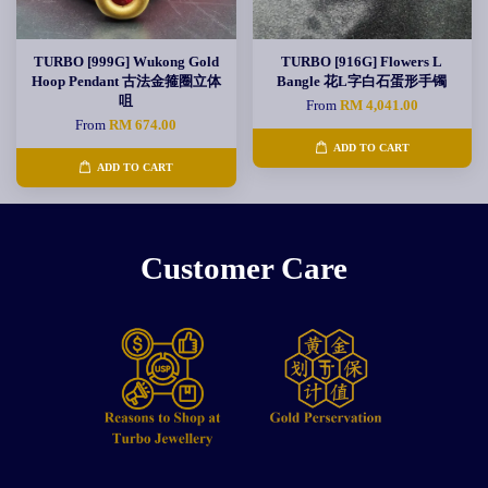
TURBO [999G] Wukong Gold
TURBO [916G] Flowers L
Hoop Pendant 古法金箍圈立体
Bangle 花L字白石蛋形手镯
咀
From
RM 4,041.00
From
RM 674.00
ADD TO CART
ADD TO CART
Customer Care