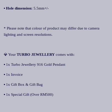
▪ Hole dimension:
5.5mm+/-
* Please note that colour of product may differ due to camera
lighting and screen resolutions.
💎 Your
TURBO JEWELLERY
comes with:
▪ 1x Turbo Jewellery 916 Gold Pendant
▪ 1x Invoice
▪ 1x Gift Box & Gift Bag
▪ 1x Special Gift (Over RM500)