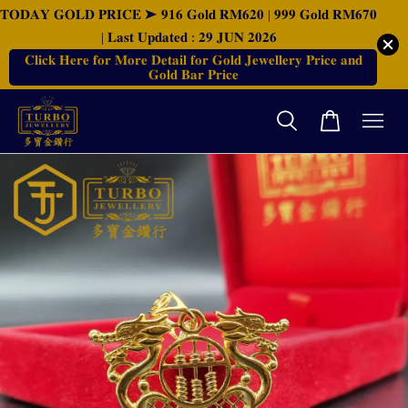
𝐓𝐎𝐃𝐀𝐘 𝐆𝐎𝐋𝐃 𝐏𝐑𝐈𝐂𝐄 ➤ 𝟗𝟏𝟔 𝐆𝐨𝐥𝐝 𝐑𝐌𝟔𝟐𝟎 | 𝟗𝟗𝟗 𝐆𝐨𝐥𝐝 𝐑𝐌𝟔𝟕𝟎
| 𝐋𝐚𝐬𝐭 𝐔𝐩𝐝𝐚𝐭𝐞𝐝 : 𝟐𝟗 𝐉𝐔𝐍 𝟐𝟎𝟐𝟔
𝐂𝐥𝐢𝐜𝐤 𝐇𝐞𝐫𝐞 𝐟𝐨𝐫 𝐌𝐨𝐫𝐞 𝐃𝐞𝐭𝐚𝐢𝐥 𝐟𝐨𝐫 𝐆𝐨𝐥𝐝 𝐉𝐞𝐰𝐞𝐥𝐥𝐞𝐫𝐲 𝐏𝐫𝐢𝐜𝐞 𝐚𝐧𝐝
𝐆𝐨𝐥𝐝 𝐁𝐚𝐫 𝐏𝐫𝐢𝐜𝐞