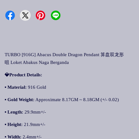
TURBO [916G] Abacus Double Dragon Pendant 算盘双龙形
咀 Loket Abakus Naga Berganda
💎Product Details:
▪ Material:
916 Gold
▪ Gold Weight:
Approximate 8.17GM ~ 8.18GM (+/- 0.02)
▪ Length:
29.9mm+/-
▪ Height:
21.9mm+/-
▪ Width:
2.4mm+/-