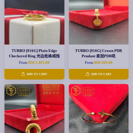
TURBO [916G] Plain Edge
TURBO [916G] Crown PDR
Checkered Ring 光边批格戒指
Pendant 皇冠PDR咀
From
RM 1,492.00
From
RM 560.00
ADD TO CART
ADD TO CART