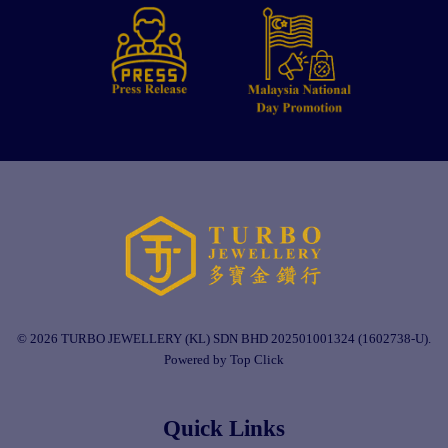
© 2026 TURBO JEWELLERY (KL) SDN BHD 202501001324 (1602738-U).
Powered by Top Click
Quick Links