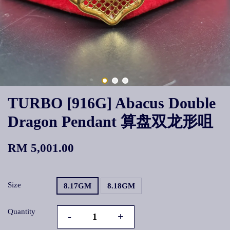
TURBO [916G] Abacus Double
Dragon Pendant 算盘双龙形咀
RM 5,001.00
Size
8.17GM
8.18GM
Quantity
-
+