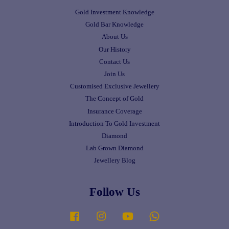
Gold Investment Knowledge
Gold Bar Knowledge
About Us
Our History
Contact Us
Join Us
Customised Exclusive Jewellery
The Concept of Gold
Insurance Coverage
Introduction To Gold Investment
Diamond
Lab Grown Diamond
Jewellery Blog
Follow Us
Facebook
Instagram
YouTube
Whatsapp