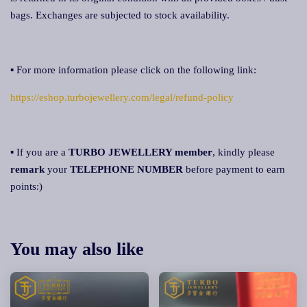
bags. Exchanges are subjected to stock availability.
▪ For more information please click on the following link:
https://eshop.turbojewellery.com/legal/refund-policy
▪ If you are a
TURBO JEWELLERY member
, kindly please
remark
your
TELEPHONE NUMBER
before payment to earn
points:)
You may also like