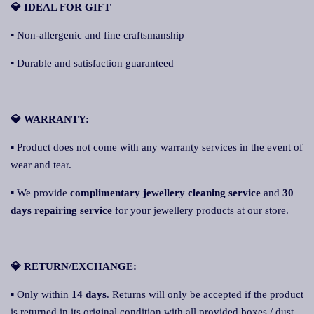
💎 IDEAL FOR GIFT
▪ Non-allergenic and fine craftsmanship
▪ Durable and satisfaction guaranteed
💎 WARRANTY:
▪ Product does not come with any warranty services in the event of
wear and tear.
▪ We provide
complimentary jewellery cleaning service
and
30
days repairing service
for your jewellery products at our store.
💎 RETURN/EXCHANGE:
▪ Only within
14 days
. Returns will only be accepted if the product
is returned in its original condition with all provided boxes / dust