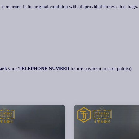
 is returned in its original condition with all provided boxes / dust bags
ark
your
TELEPHONE NUMBER
before payment to earn points:)