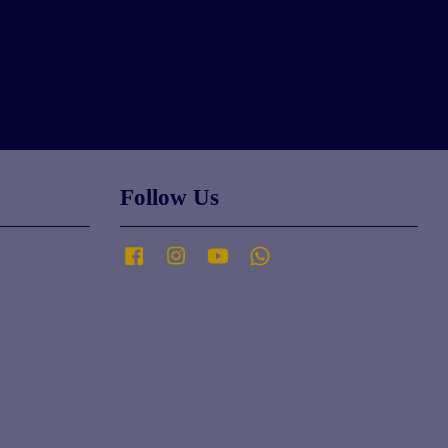
Follow Us
Facebook
Instagram
YouTube
Whatsapp