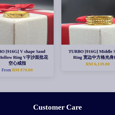
O [916G] V shape Sand
TURBO [916G] Middle 
 Hollow Ring V字沙面批花
Ring 宽边中方格光
空心戒指
RM 6,139.00
From
RM 870.00
Customer Care