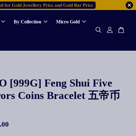
𝐥 𝐟𝐨𝐫 𝐆𝐨𝐥𝐝 𝐉𝐞𝐰𝐞𝐥𝐥𝐞𝐫𝐲 𝐏𝐫𝐢𝐜𝐞 𝐚𝐧𝐝 𝐆𝐨𝐥𝐝 𝐁𝐚𝐫 𝐏𝐫𝐢𝐜𝐞
By Collection
Micro Gold
 [999G] Feng Shui Five
ors Coins Bracelet 五帝币
.00