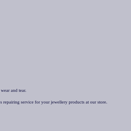
 wear and tear.
repairing service for your jewellery products at our store.