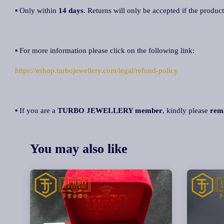
▪ Only within
14 days
. Returns will only be accepted if the product
▪ For more information please click on the following link:
https://eshop.turbojewellery.com/legal/refund-policy
▪ If you are a
TURBO JEWELLERY member
, kindly please
rem
You may also like