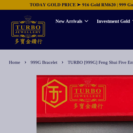
𝐓𝐎𝐃𝐀𝐘 𝐆𝐎𝐋𝐃 𝐏𝐑𝐈𝐂𝐄 ➤ 𝟗𝟏𝟔 𝐆𝐨𝐥𝐝 𝐑𝐌𝟔𝟐𝟎 | 𝟗𝟗𝟗 𝐆𝐨𝐥𝐝 
New Arrivals
Investment Gold
›
›
Home
999G Bracelet
TURBO [999G] Feng Shui Five 