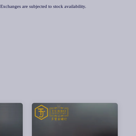
. Exchanges are subjected to stock availability.