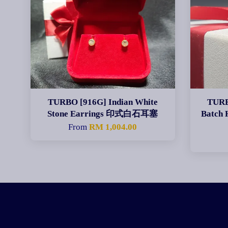
TURBO [916G] Indian White
TURB
Stone Earrings 印式白石耳塞
Batch
From
RM 1,004.00