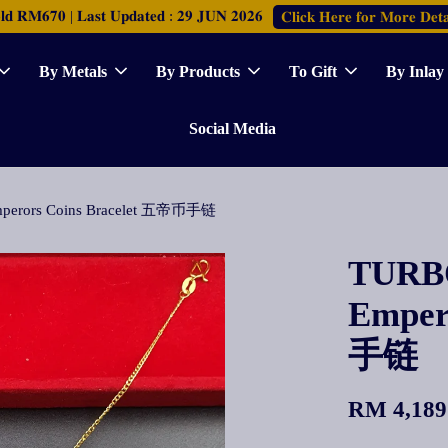
𝐑𝐌𝟔𝟕𝟎 | 𝐋𝐚𝐬𝐭 𝐔𝐩𝐝𝐚𝐭𝐞𝐝 : 𝟐𝟗 𝐉𝐔𝐍 𝟐𝟎𝟐𝟔
𝐂𝐥𝐢𝐜𝐤 𝐇𝐞𝐫𝐞 𝐟𝐨𝐫 𝐌𝐨𝐫𝐞 𝐃𝐞𝐭𝐚
By Metals
By Products
To Gift
By Inlay
Social Media
Emperors Coins Bracelet 五帝币手链
TURBO
Emper
手链
RM 4,189