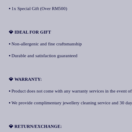
▪ 1x Special Gift (Over RM500)
💎 IDEAL FOR GIFT
▪ Non-allergenic and fine craftsmanship
▪ Durable and satisfaction guaranteed
💎 WARRANTY:
▪ Product does not come with any warranty services in the event of
▪ We provide complimentary jewellery cleaning service and 30 days 
💎 RETURN/EXCHANGE: