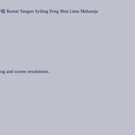
 Rantai Tangan Syiling Feng Shui Lima Maharaja
ing and screen resolutions.