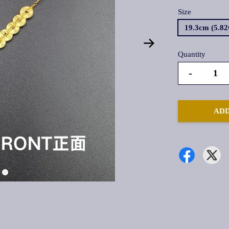
Size
19.3cm (5.8
Quantity
-
ADD