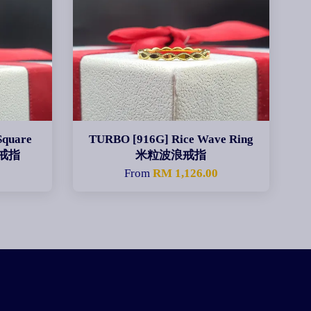
Square
TURBO [916G] Rice Wave Ring
身戒指
米粒波浪戒指
From
RM 1,126.00