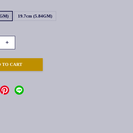
2GM)
19.7cm (5.84GM)
+
 TO CART