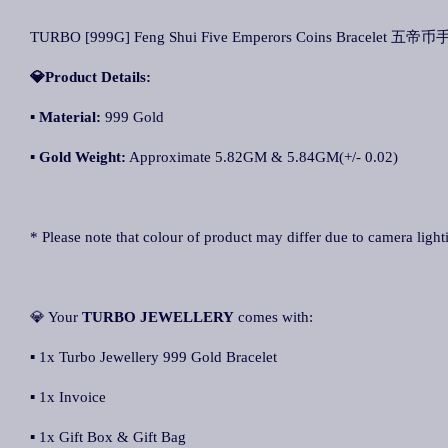
TURBO [999G] Feng Shui Five Emperors Coins Bracelet 五帝币手链
💎Product Details:
▪
Material:
999 Gold
▪
Gold Weight:
Approximate 5.82GM & 5.84GM(+/- 0.02)
* Please note that colour of product may differ due to camera light
💎 Your
TURBO JEWELLERY
comes with:
▪ 1x Turbo Jewellery 999 Gold Bracelet
▪ 1x Invoice
▪ 1x Gift Box & Gift Bag