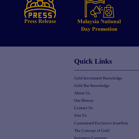
Quick Links
Gold Investment Knowledge
Gold Bar Knowledge
About Us
Our History
Contact Us
Join Us
Customised Exclusive Jewellery
The Concept of Gold
Insurance Coverage