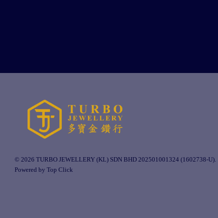
© 2026 TURBO JEWELLERY (KL) SDN BHD 202501001324 (1602738-U).
Powered by Top Click