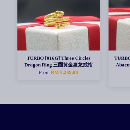
TURBO [916G] Three Circles
TURBO 
Dragon Ring 三圈黄金盘龙戒指
Abac
From
RM 3,288.00