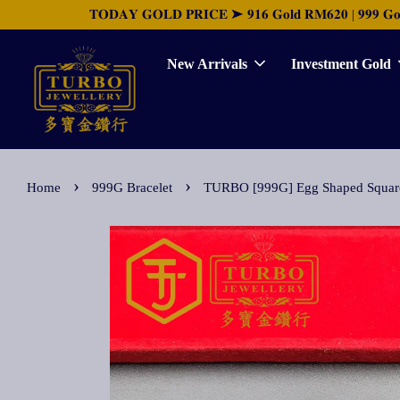
𝐓𝐎𝐃𝐀𝐘 𝐆𝐎𝐋𝐃 𝐏𝐑𝐈𝐂𝐄 ➤ 𝟗𝟏𝟔 𝐆𝐨𝐥𝐝 𝐑𝐌𝟔𝟐𝟎 | 𝟗𝟗𝟗 𝐆𝐨𝐥𝐝 
New Arrivals
Investment Gold
›
›
Home
999G Bracelet
TURBO [999G] Egg Shaped Sq