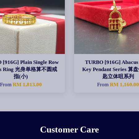
[916G] Plain Single Row
TURBO [916G] Abacus
us Ring 光身单格算不圆戒
Key Pendant Series
指(小)
匙立体咀系列
From
RM 1,813.00
From
RM 1,160.0
Customer Care