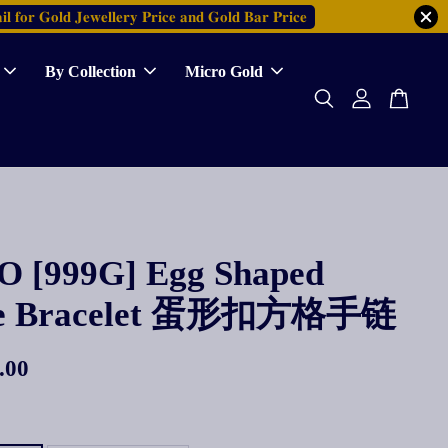
𝐥 𝐟𝐨𝐫 𝐆𝐨𝐥𝐝 𝐉𝐞𝐰𝐞𝐥𝐥𝐞𝐫𝐲 𝐏𝐫𝐢𝐜𝐞 𝐚𝐧𝐝 𝐆𝐨𝐥𝐝 𝐁𝐚𝐫 𝐏𝐫𝐢𝐜𝐞
By Collection
Micro Gold
 [999G] Egg Shaped
re Bracelet 蛋形扣方格手链
.00