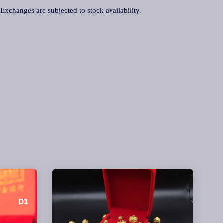
. Exchanges are subjected to stock availability.