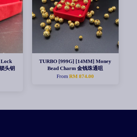
 Lock
TURBO [999G] [14MM] Money
 算盘锁头钥
Bead Charm 金钱珠通咀
From
RM 874.00
0