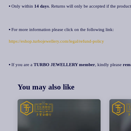
▪ Only within
14 days
. Returns will only be accepted if the product
▪ For more information please click on the following link:
https://eshop.turbojewellery.com/legal/refund-policy
▪ If you are a
TURBO JEWELLERY member
, kindly please
rem
You may also like