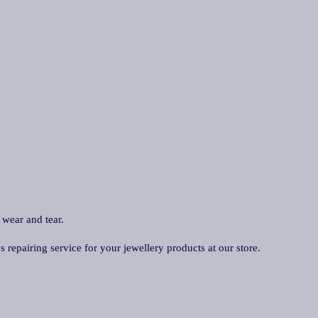
 wear and tear.
repairing service for your jewellery products at our store.