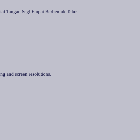
Tangan Segi Empat Berbentuk Telur
ing and screen resolutions.