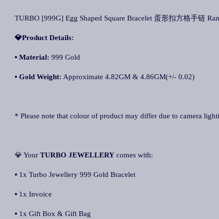
TURBO [999G] Egg Shaped Square Bracelet 蛋形扣方格手链 Rantai 
💎Product Details:
▪
Material:
999 Gold
▪
Gold Weight:
Approximate 4.82GM & 4.86GM(+/- 0.02)
* Please note that colour of product may differ due to camera light
💎 Your
TURBO JEWELLERY
comes with:
▪ 1x Turbo Jewellery 999 Gold Bracelet
▪ 1x Invoice
▪ 1x Gift Box & Gift Bag