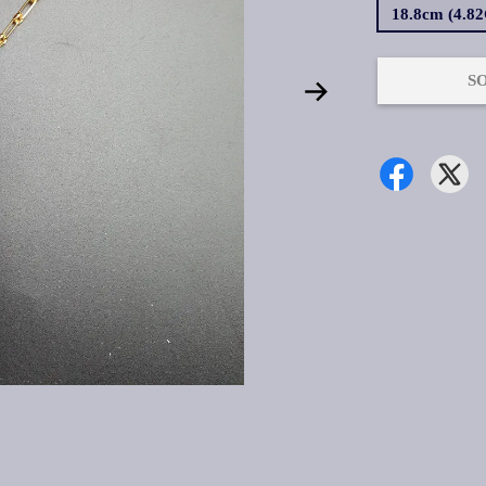
18.8cm (4.8
S