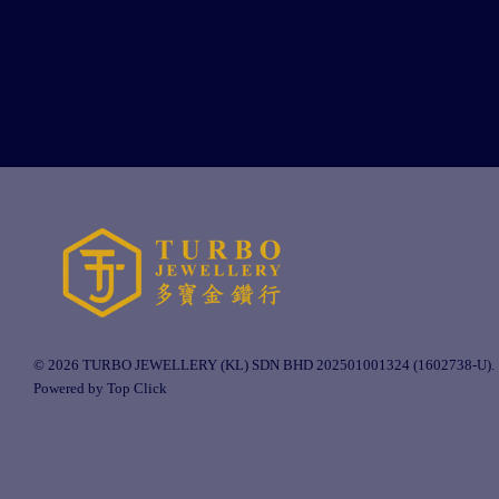
© 2026 TURBO JEWELLERY (KL) SDN BHD 202501001324 (1602738-U).
Powered by Top Click