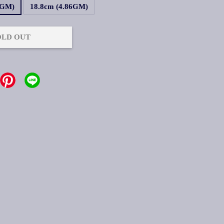
2GM)
18.8cm (4.86GM)
OLD OUT