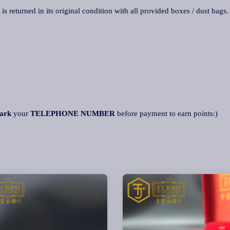
 is returned in its original condition with all provided boxes / dust bags
ark
your
TELEPHONE NUMBER
before payment to earn points:)