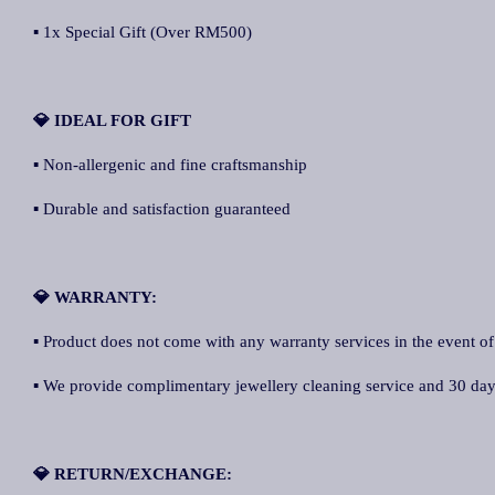
▪ 1x Special Gift (Over RM500)
💎 IDEAL FOR GIFT
▪ Non-allergenic and fine craftsmanship
▪ Durable and satisfaction guaranteed
💎 WARRANTY:
▪ Product does not come with any warranty services in the event of
▪ We provide complimentary jewellery cleaning service and 30 days 
💎 RETURN/EXCHANGE: