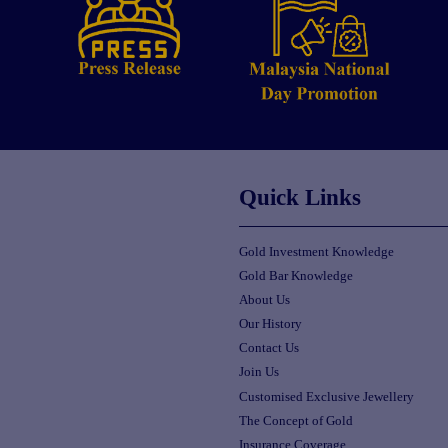
Quick Links
Gold Investment Knowledge
Gold Bar Knowledge
About Us
Our History
Contact Us
Join Us
Customised Exclusive Jewellery
The Concept of Gold
Insurance Coverage