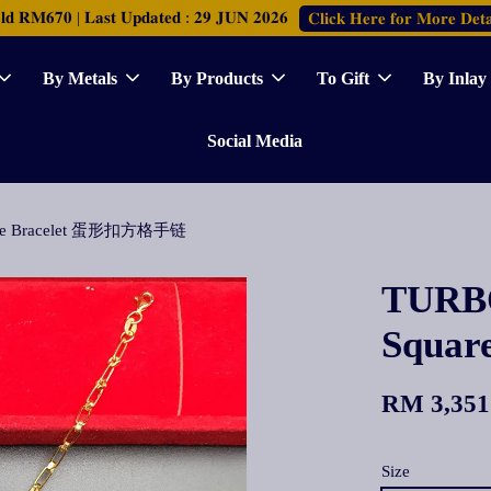
𝐑𝐌𝟔𝟕𝟎 | 𝐋𝐚𝐬𝐭 𝐔𝐩𝐝𝐚𝐭𝐞𝐝 : 𝟐𝟗 𝐉𝐔𝐍 𝟐𝟎𝟐𝟔
𝐂𝐥𝐢𝐜𝐤 𝐇𝐞𝐫𝐞 𝐟𝐨𝐫 𝐌𝐨𝐫𝐞 𝐃𝐞𝐭𝐚
By Metals
By Products
To Gift
By Inlay
Social Media
uare Bracelet 蛋形扣方格手链
TURBO
Squa
RM 3,351
Size