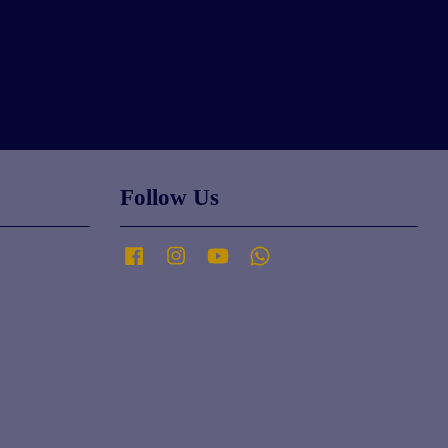
Follow Us
Facebook
Instagram
YouTube
Whatsapp