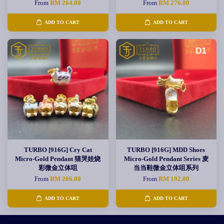
From
RM 264.00
From
RM 276.00
ADD TO CART
ADD TO CART
TURBO [916G] Cry Cat
TURBO [916G] MDD Shoes
Micro-Gold Pendant 猫哭娃烧
Micro-Gold Pendant Series 麦
彩微金立体咀
当当鞋微金立体咀系列
From
RM 266.00
From
RM 192.00
ADD TO CART
ADD TO CART