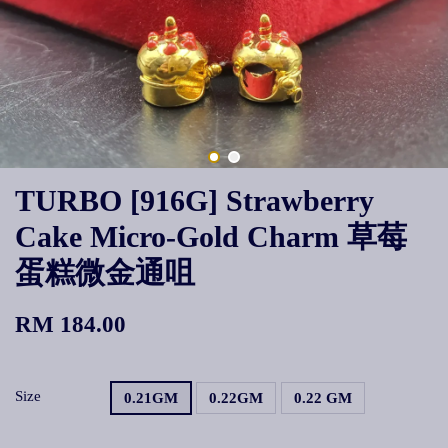
TURBO [916G] Strawberry
Cake Micro-Gold Charm 草莓
蛋糕微金通咀
RM 184.00
Size
0.21GM
0.22GM
0.22 GM