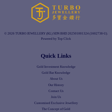
© 2026 TURBO JEWELLERY (KL) SDN BHD 202501001324 (1602738-U).
Powered by Top Click
Quick Links
Gold Investment Knowledge
Gold Bar Knowledge
About Us
Our History
Contact Us
Join Us
Customised Exclusive Jewellery
The Concept of Gold