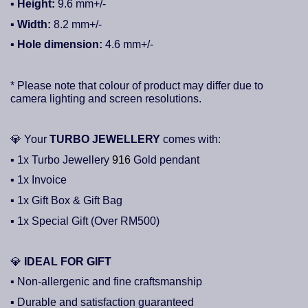
▪ Height:
9.6
mm+/-
▪
Width:
8.2
mm+/-
▪ Hole dimension:
4.6
mm+/-
* Please note that colour of product may differ due to
camera lighting and screen resolutions.
💎
Your
TURBO JEWELLERY
comes with:
▪ 1x Turbo Jewellery
916
Gold pendant
▪ 1x Invoice
▪ 1x Gift Box & Gift Bag
▪ 1x Special Gift (Over RM500)
💎
IDEAL FOR GIFT
▪ Non-allergenic and fine craftsmanship
▪ Durable and satisfaction guaranteed