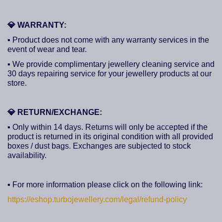
💎
WARRANTY:
▪ Product does not come with any warranty services in the
event of wear and tear.
▪ We provide complimentary jewellery cleaning service and
30 days repairing service for your jewellery products at our
store.
💎
RETURN/EXCHANGE:
▪ Only within 14 days. Returns will only be accepted if the
product is returned in its original condition with all provided
boxes / dust bags. Exchanges are subjected to stock
availability.
▪ For more information please click on the following link:
https://eshop.turbojewellery.com/legal/refund-policy