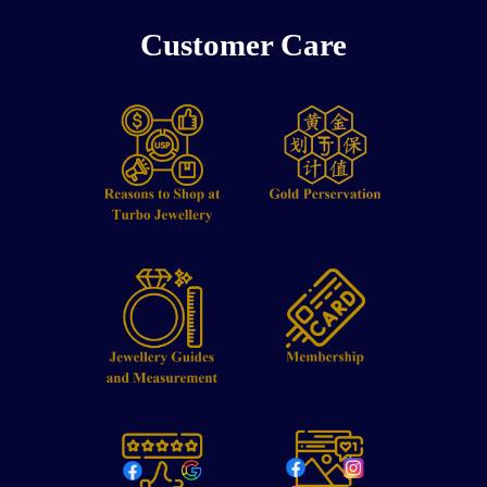
Customer Care