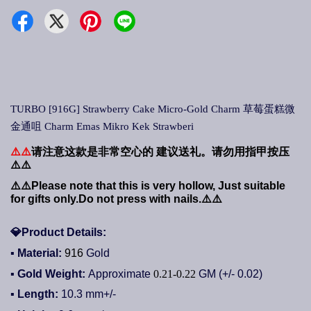
TURBO [916G] Strawberry Cake Micro-Gold Charm 草莓蛋糕微
金通咀 Charm Emas Mikro Kek Strawberi
⚠️⚠️
请注意这款是非常空心的
建议送礼。请勿用指甲按压
⚠️⚠️
⚠️⚠️
Please note that this is very hollow, Just suitable
for gifts only.Do not press with nails.
⚠️⚠️
💎
Product Details:
▪ Material:
916
Gold
▪ Gold Weight:
Approximate
0.21-0.22
GM (+/- 0.02)
▪ Length:
10.3
mm+/-