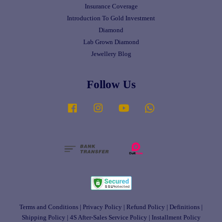
Insurance Coverage
Introduction To Gold Investment
Diamond
Lab Grown Diamond
Jewellery Blog
Follow Us
Facebook
Instagram
YouTube
Whatsapp
Terms and Conditions
|
Privacy Policy
|
Refund Policy
|
Definitions
|
Shipping Policy
|
4S After-Sales Service Policy
|
Installment Policy