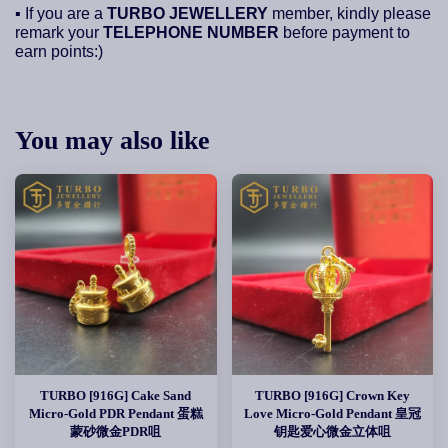
▪ If you are a
TURBO JEWELLERY
member, kindly please
remark your
TELEPHONE NUMBER
before payment to
earn points:)
You may also like
TURBO [916G] Cake Sand
TURBO [916G] Crown Key
Micro-Gold PDR Pendant 蛋糕
Love Micro-Gold Pendant 皇冠
蒙砂微金PDR咀
钥匙爱心微金立体咀