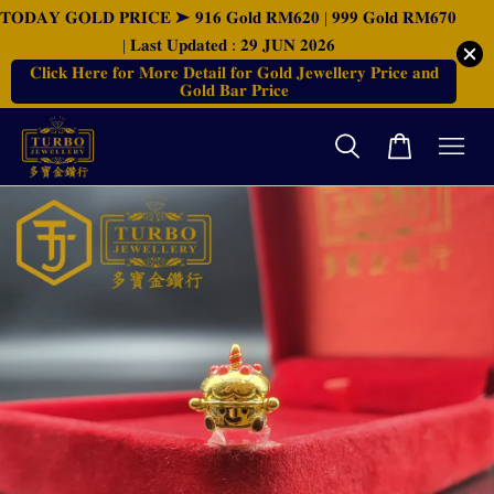
𝐓𝐎𝐃𝐀𝐘 𝐆𝐎𝐋𝐃 𝐏𝐑𝐈𝐂𝐄 ➤ 𝟗𝟏𝟔 𝐆𝐨𝐥𝐝 𝐑𝐌𝟔𝟐𝟎 | 𝟗𝟗𝟗 𝐆𝐨𝐥𝐝 𝐑𝐌𝟔𝟕𝟎
| 𝐋𝐚𝐬𝐭 𝐔𝐩𝐝𝐚𝐭𝐞𝐝 : 𝟐𝟗 𝐉𝐔𝐍 𝟐𝟎𝟐𝟔
𝐂𝐥𝐢𝐜𝐤 𝐇𝐞𝐫𝐞 𝐟𝐨𝐫 𝐌𝐨𝐫𝐞 𝐃𝐞𝐭𝐚𝐢𝐥 𝐟𝐨𝐫 𝐆𝐨𝐥𝐝 𝐉𝐞𝐰𝐞𝐥𝐥𝐞𝐫𝐲 𝐏𝐫𝐢𝐜𝐞 𝐚𝐧𝐝
𝐆𝐨𝐥𝐝 𝐁𝐚𝐫 𝐏𝐫𝐢𝐜𝐞