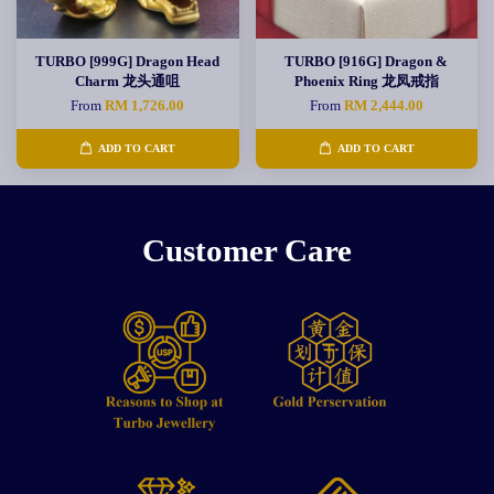
TURBO [999G] Dragon Head
TURBO [916G] Dragon &
Charm 龙头通咀
Phoenix Ring 龙凤戒指
From
RM 1,726.00
From
RM 2,444.00
ADD TO CART
ADD TO CART
Customer Care