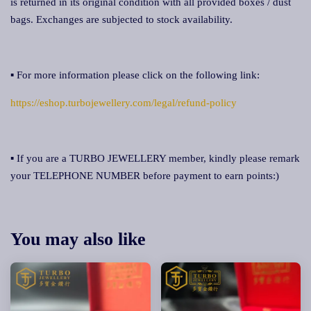
is returned in its original condition with all provided boxes / dust
bags. Exchanges are subjected to stock availability.
▪ For more information please click on the following link:
https://eshop.turbojewellery.com/legal/refund-policy
▪ If you are a TURBO JEWELLERY member, kindly please remark
your TELEPHONE NUMBER before payment to earn points:)
You may also like