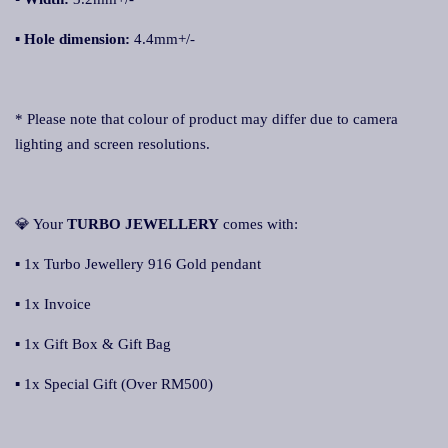
▪ Hole dimension:
4.4mm+/-
* Please note that colour of product may differ due to camera
lighting and screen resolutions.
💎 Your
TURBO JEWELLERY
comes with:
▪ 1x Turbo Jewellery 916 Gold pendant
▪ 1x Invoice
▪ 1x Gift Box & Gift Bag
▪ 1x Special Gift (Over RM500)