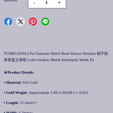
Quantity
-
+
TURBO [916G] Fu Character Batch Bead Abacus Pendant 福字批
珠算盘立体咀 Loket Abakus Manik Kelompok Watak Fu
💎
Product Details:
▪
Material:
916 Gold
▪
Gold Weight:
Approximate 3.49-3.56GM (+/- 0.02)
▪ Length:
21.6mm+/-
▪ Width:
3.2mm+/-