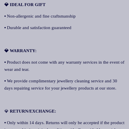
💎 IDEAL FOR GIFT
▪ Non-allergenic and fine craftsmanship
▪ Durable and satisfaction guaranteed
💎 WARRANTY:
▪ Product does not come with any warranty services in the event of
wear and tear.
▪ We provide complimentary jewellery cleaning service and 30
days repairing service for your jewellery products at our store.
💎
RETURN/EXCHANGE:
▪ Only within 14 days. Returns will only be accepted if the product