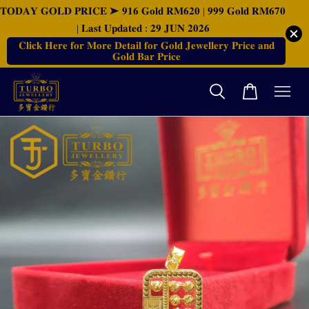
𝐓𝐎𝐃𝐀𝐘 𝐆𝐎𝐋𝐃 𝐏𝐑𝐈𝐂𝐄 ➤ 𝟗𝟏𝟔 𝐆𝐨𝐥𝐝 𝐑𝐌𝟔𝟐𝟎 | 𝟗𝟗𝟗 𝐆𝐨𝐥𝐝 𝐑𝐌𝟔𝟕𝟎
| 𝐋𝐚𝐬𝐭 𝐔𝐩𝐝𝐚𝐭𝐞𝐝 : 𝟐𝟗 𝐉𝐔𝐍 𝟐𝟎𝟐𝟔
𝐂𝐥𝐢𝐜𝐤 𝐇𝐞𝐫𝐞 𝐟𝐨𝐫 𝐌𝐨𝐫𝐞 𝐃𝐞𝐭𝐚𝐢𝐥 𝐟𝐨𝐫 𝐆𝐨𝐥𝐝 𝐉𝐞𝐰𝐞𝐥𝐥𝐞𝐫𝐲 𝐏𝐫𝐢𝐜𝐞 𝐚𝐧𝐝
𝐆𝐨𝐥𝐝 𝐁𝐚𝐫 𝐏𝐫𝐢𝐜𝐞