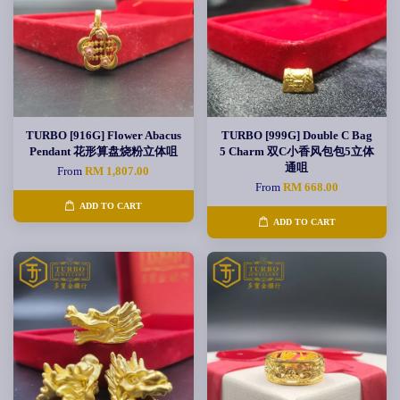
TURBO [916G] Flower Abacus
TURBO [999G] Double C Bag
Pendant 花形算盘烧粉立体咀
5 Charm 双C小香风包包5立体
通咀
From
RM 1,807.00
From
RM 668.00
ADD TO CART
ADD TO CART