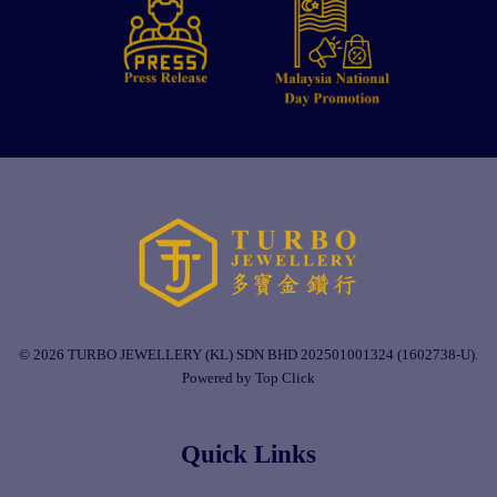
© 2026 TURBO JEWELLERY (KL) SDN BHD 202501001324 (1602738-U).
Powered by Top Click
Quick Links