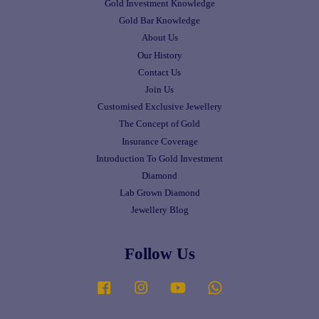
Gold Investment Knowledge
Gold Bar Knowledge
About Us
Our History
Contact Us
Join Us
Customised Exclusive Jewellery
The Concept of Gold
Insurance Coverage
Introduction To Gold Investment
Diamond
Lab Grown Diamond
Jewellery Blog
Follow Us
Facebook
Instagram
YouTube
Whatsapp