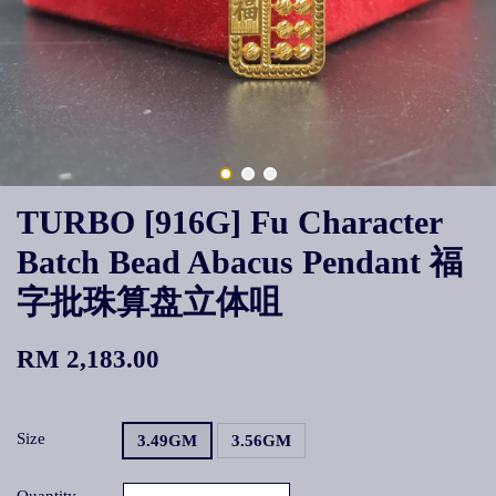
TURBO [916G] Fu Character
Batch Bead Abacus Pendant 福
字批珠算盘立体咀
RM 2,183.00
Size
3.49GM
3.56GM