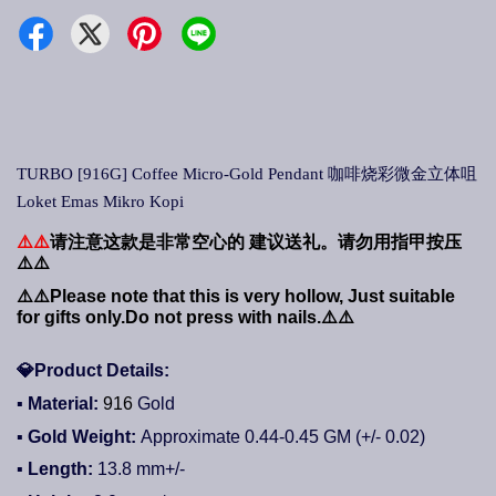
TURBO [916G] Coffee Micro-Gold Pendant 咖啡烧彩微金立体咀
Loket Emas Mikro Kopi
⚠️⚠️
请注意这款是非常空心的
建议送礼。请勿用指甲按压
⚠️⚠️
⚠️⚠️
Please note that this is very hollow, Just suitable
for gifts only.Do not press with nails.
⚠️⚠️
💎
Product Details:
▪ Material:
916
Gold
▪ Gold Weight:
Approximate 0.44-0.45
GM (+/- 0.02)
▪ Length:
13.8
mm+/-