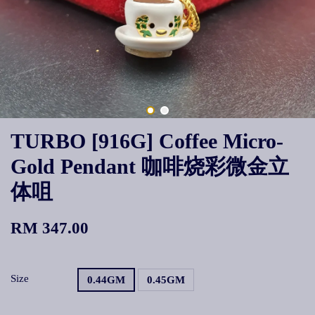
TURBO [916G] Coffee Micro-
Gold Pendant 咖啡烧彩微金立
体咀
RM 347.00
Size
0.44GM
0.45GM