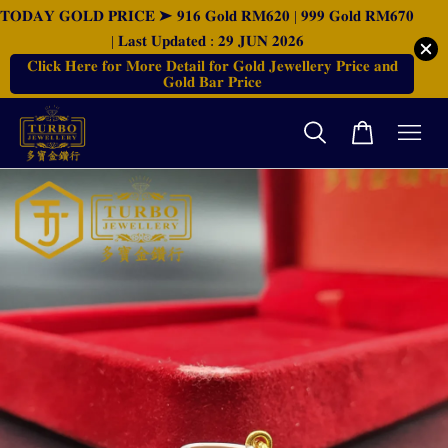
𝐓𝐎𝐃𝐀𝐘 𝐆𝐎𝐋𝐃 𝐏𝐑𝐈𝐂𝐄 ➤ 𝟗𝟏𝟔 𝐆𝐨𝐥𝐝 𝐑𝐌𝟔𝟐𝟎 | 𝟗𝟗𝟗 𝐆𝐨𝐥𝐝 𝐑𝐌𝟔𝟕𝟎
| 𝐋𝐚𝐬𝐭 𝐔𝐩𝐝𝐚𝐭𝐞𝐝 : 𝟐𝟗 𝐉𝐔𝐍 𝟐𝟎𝟐𝟔
𝐂𝐥𝐢𝐜𝐤 𝐇𝐞𝐫𝐞 𝐟𝐨𝐫 𝐌𝐨𝐫𝐞 𝐃𝐞𝐭𝐚𝐢𝐥 𝐟𝐨𝐫 𝐆𝐨𝐥𝐝 𝐉𝐞𝐰𝐞𝐥𝐥𝐞𝐫𝐲 𝐏𝐫𝐢𝐜𝐞 𝐚𝐧𝐝
𝐆𝐨𝐥𝐝 𝐁𝐚𝐫 𝐏𝐫𝐢𝐜𝐞