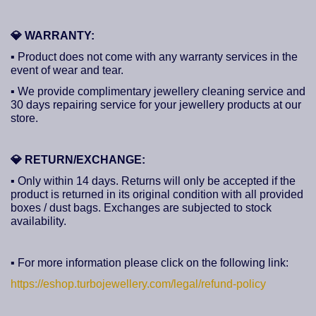
💎
WARRANTY:
▪ Product does not come with any warranty services in the
event of wear and tear.
▪ We provide complimentary jewellery cleaning service and
30 days repairing service for your jewellery products at our
store.
💎
RETURN/EXCHANGE:
▪ Only within 14 days. Returns will only be accepted if the
product is returned in its original condition with all provided
boxes / dust bags. Exchanges are subjected to stock
availability.
▪ For more information please click on the following link:
https://eshop.turbojewellery.com/legal/refund-policy