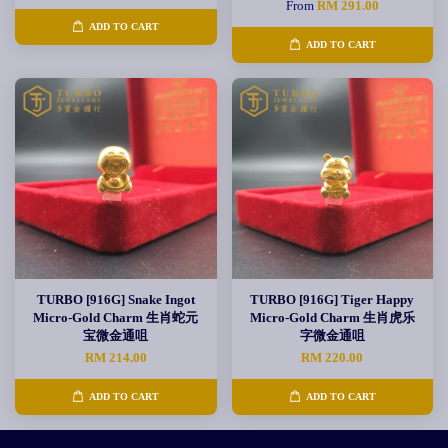
From
RM 291.00
ADD TO CART
ADD TO CART
TURBO [916G] Snake Ingot
TURBO [916G] Tiger Happy
Micro-Gold Charm 生肖蛇元
Micro-Gold Charm 生肖虎乐
宝微金通咀
字微金通咀
RM 214.00
RM 220.00
ADD TO CART
ADD TO CART