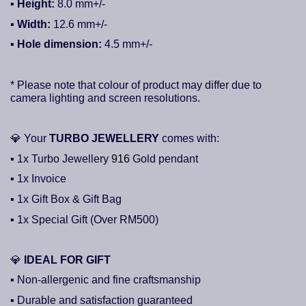
▪ Height:
8.0
mm+/-
▪
Width:
12.6
mm+/-
▪ Hole dimension:
4.5
mm+/-
* Please note that colour of product may differ due to
camera lighting and screen resolutions.
💎
Your
TURBO JEWELLERY
comes with:
▪ 1x Turbo Jewellery
916
Gold pendant
▪ 1x Invoice
▪ 1x Gift Box & Gift Bag
▪ 1x Special Gift (Over RM500)
💎
IDEAL FOR GIFT
▪ Non-allergenic and fine craftsmanship
▪ Durable and satisfaction guaranteed