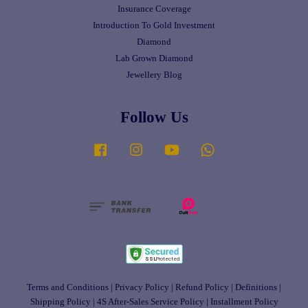
Insurance Coverage
Introduction To Gold Investment
Diamond
Lab Grown Diamond
Jewellery Blog
Follow Us
Facebook
Instagram
YouTube
Whatsapp
Terms and Conditions
|
Privacy Policy
|
Refund Policy
|
Definitions
|
Shipping Policy
|
4S After-Sales Service Policy
|
Installment Policy