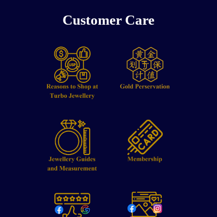
Customer Care