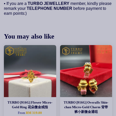
▪ If you are a
TURBO JEWELLERY
member, kindly please
remark your
TELEPHONE NUMBER
before payment to
earn points:)
You may also like
TURBO [916G] Flower Micro-
TURBO [916G] Overalls Shin-
Gold Ring 花朵微金戒指
chan Micro-Gold Charm 背带
裤小新微金通咀
From
RM 319.00