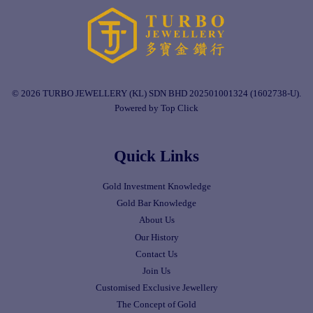
© 2026 TURBO JEWELLERY (KL) SDN BHD 202501001324 (1602738-U).
Powered by Top Click
Quick Links
Gold Investment Knowledge
Gold Bar Knowledge
About Us
Our History
Contact Us
Join Us
Customised Exclusive Jewellery
The Concept of Gold