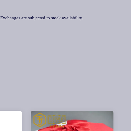
. Exchanges are subjected to stock availability.