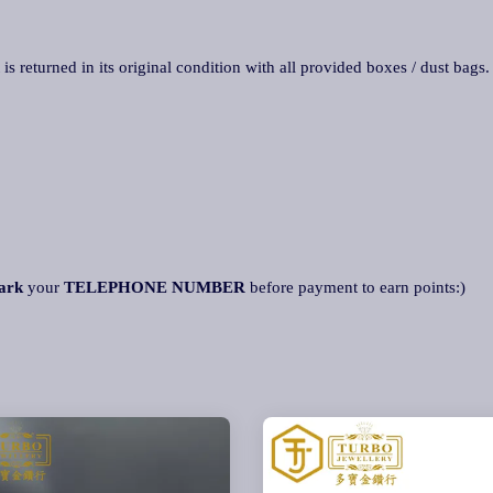
 is returned in its original condition with all provided boxes / dust bags
ark
your
TELEPHONE NUMBER
before payment to earn points:)