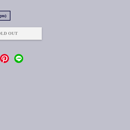
7gm)
OLD OUT