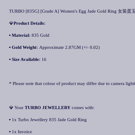
TURBO [835G] [Grade A] Women's Egg Jade Gold Ring 女装蛋玉
💎
Product Details:
▪ Material:
835 Gold
▪
Gold Weight
:
Approximate 2.87GM (+/- 0.02)
▪
Size Available:
16
* Please note that colour of product may differ due to camera light
💎 Your
TURBO JEWELLERY
comes with:
▪ 1x Turbo Jewellery 835 Jade Gold Ring
▪ 1x Invoice