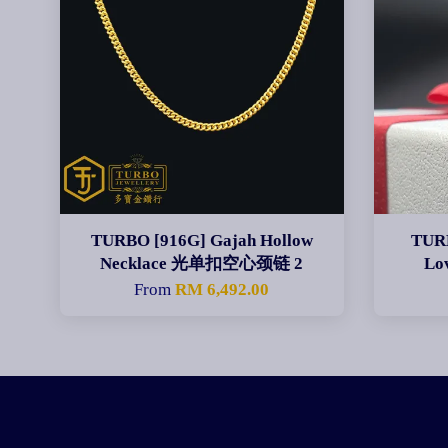
TURBO [916G] Gajah Hollow
TURB
Necklace 光单扣空心颈链 2
Lo
From
RM 6,492.00