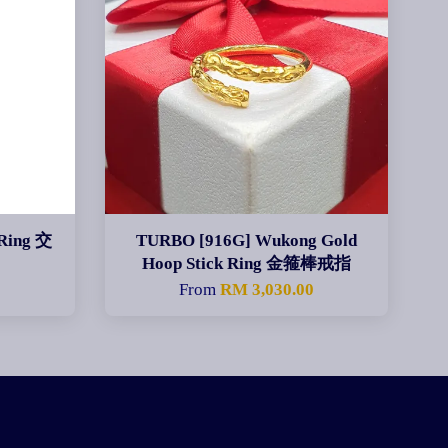
Ring 交
TURBO [916G] Wukong Gold
Hoop Stick Ring 金箍棒戒指
From
RM 3,030.00