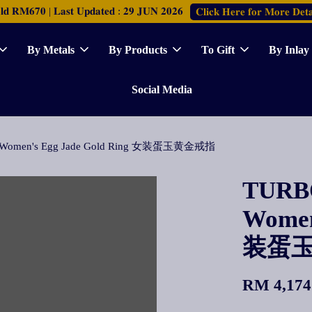
𝐑𝐌𝟔𝟕𝟎 | 𝐋𝐚𝐬𝐭 𝐔𝐩𝐝𝐚𝐭𝐞𝐝 : 𝟐𝟗 𝐉𝐔𝐍 𝟐𝟎𝟐𝟔
𝐂𝐥𝐢𝐜𝐤 𝐇𝐞𝐫𝐞 𝐟𝐨𝐫 𝐌𝐨𝐫𝐞 𝐃𝐞𝐭𝐚
By Metals
By Products
To Gift
By Inlay
Social Media
A] Women's Egg Jade Gold Ring 女装蛋玉黄金戒指
TURBO
Women
装蛋
RM 4,174