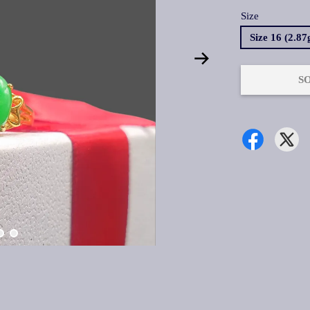
Size
Size 16 (2.8
S