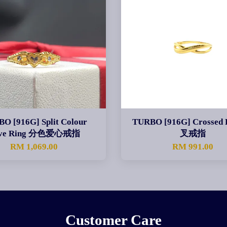
O [916G] Split Colour
TURBO [916G] Crossed 
ve Ring 分色爱心戒指
叉戒指
RM 1,069.00
RM 991.00
Customer Care