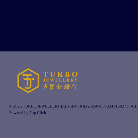
© 2026 TURBO JEWELLERY (KL) SDN BHD 202501001324 (1602738-U).
Powered by Top Click