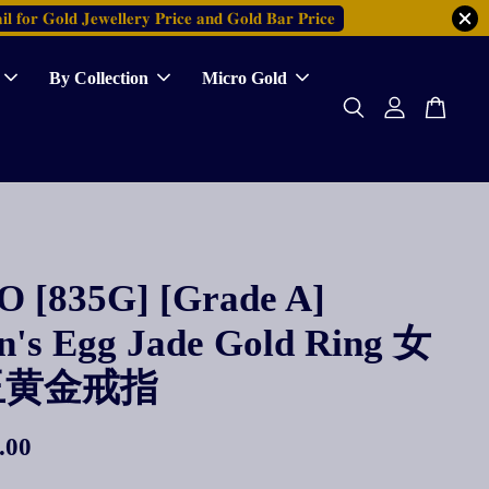
𝐥 𝐟𝐨𝐫 𝐆𝐨𝐥𝐝 𝐉𝐞𝐰𝐞𝐥𝐥𝐞𝐫𝐲 𝐏𝐫𝐢𝐜𝐞 𝐚𝐧𝐝 𝐆𝐨𝐥𝐝 𝐁𝐚𝐫 𝐏𝐫𝐢𝐜𝐞
By Collection
Micro Gold
 [835G] [Grade A]
's Egg Jade Gold Ring 女
玉黄金戒指
.00