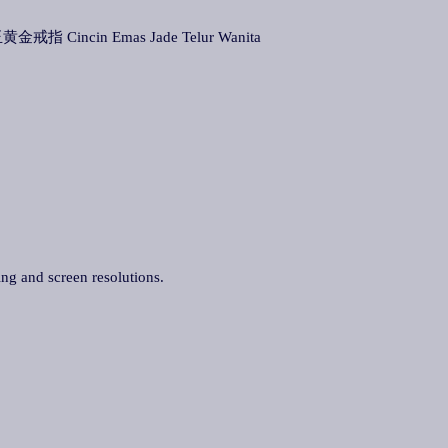
黄金戒指 Cincin Emas Jade Telur Wanita
ing and screen resolutions.