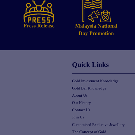
Quick Links
Gold Investment Knowledge
Gold Bar Knowledge
About Us
Our History
Contact Us
Join Us
Customised Exclusive Jewellery
The Concept of Gold