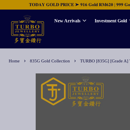
𝐓𝐎𝐃𝐀𝐘 𝐆𝐎𝐋𝐃 𝐏𝐑𝐈𝐂𝐄 ➤ 𝟗𝟏𝟔 𝐆𝐨𝐥𝐝 𝐑𝐌𝟔𝟐𝟎 | 𝟗𝟗𝟗 𝐆𝐨𝐥𝐝 
New Arrivals
Investment Gold
›
›
Home
835G Gold Collection
TURBO [835G] [Grade 