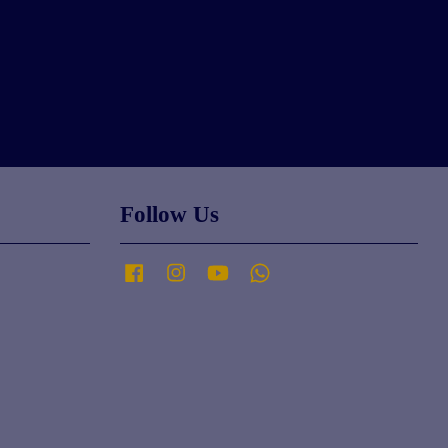
Follow Us
Facebook
Instagram
YouTube
Whatsapp