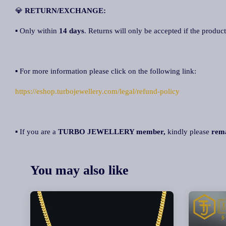
💎
RETURN/EXCHANGE:
▪ Only within
14 days
. Returns will only be accepted if the product
▪ For more information please click on the following link:
https://eshop.turbojewellery.com/legal/refund-policy
▪ If you are a
TURBO JEWELLERY member,
kindly please
rem
You may also like