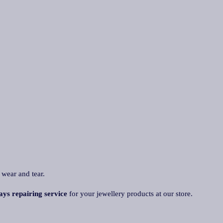
 wear and tear.
ays repairing service
for your jewellery products at our store.