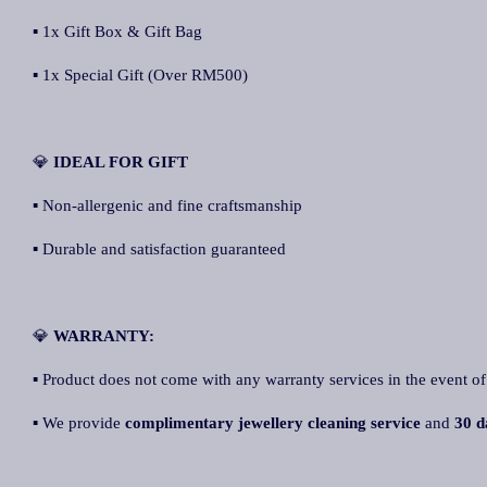
▪ 1x Gift Box & Gift Bag
▪ 1x Special Gift (Over RM500)
💎
IDEAL FOR GIFT
▪ Non-allergenic and fine craftsmanship
▪ Durable and satisfaction guaranteed
💎
WARRANTY:
▪ Product does not come with any warranty services in the event of
▪ We provide
complimentary jewellery cleaning service
and
30 d