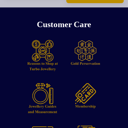
Customer Care