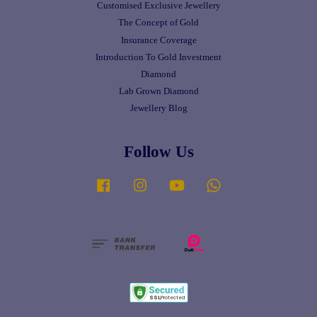
Customised Exclusive Jewellery
The Concept of Gold
Insurance Coverage
Introduction To Gold Investment
Diamond
Lab Grown Diamond
Jewellery Blog
Follow Us
Facebook
Instagram
YouTube
Whatsapp