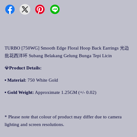
TURBO [750WG] Smooth Edge Floral Hoop Back Earrings 光边
批花西洋环 Subang Belakang Gelung Bunga Tepi Licin
💎
Product Details:
▪ Material:
750 White Gold
▪
Gold Weight:
Approximate 1.25GM (+/- 0.02)
* Please note that colour of product may differ due to camera
lighting and screen resolutions.