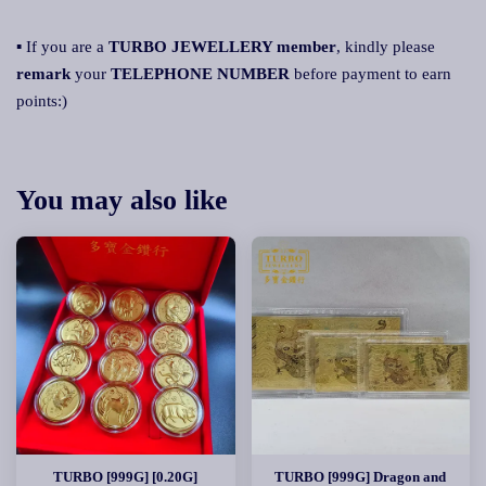
▪ If you are a
TURBO JEWELLERY member
, kindly please
remark
your
TELEPHONE NUMBER
before payment to earn
points:)
You may also like
TURBO [999G] [0.20G]
TURBO [999G] Dragon and