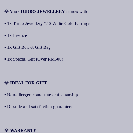
💎 Your
TURBO JEWELLERY
comes with:
▪ 1x Turbo Jewellery 750 White Gold Earrings
▪ 1x Invoice
▪ 1x Gift Box & Gift Bag
▪ 1x Special Gift (Over RM500)
💎
IDEAL FOR GIFT
▪ Non-allergenic and fine craftsmanship
▪ Durable and satisfaction guaranteed
💎
WARRANTY: