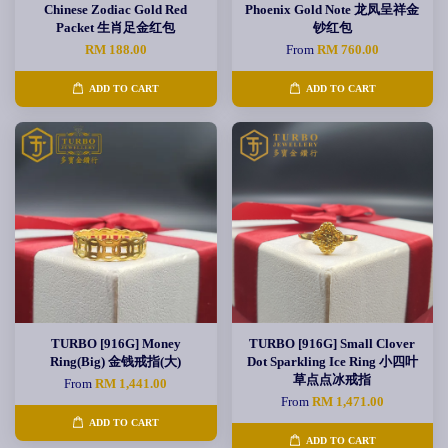
Chinese Zodiac Gold Red
Phoenix Gold Note 龙凤呈祥金
Packet 生肖足金红包
钞红包
RM 188.00
From
RM 760.00
ADD TO CART
ADD TO CART
TURBO [916G] Money
TURBO [916G] Small Clover
Ring(Big) 金钱戒指(大)
Dot Sparkling Ice Ring 小四叶
草点点冰戒指
From
RM 1,441.00
From
RM 1,471.00
ADD TO CART
ADD TO CART