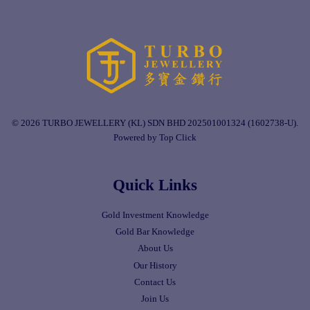
© 2026 TURBO JEWELLERY (KL) SDN BHD 202501001324 (1602738-U).
Powered by Top Click
Quick Links
Gold Investment Knowledge
Gold Bar Knowledge
About Us
Our History
Contact Us
Join Us