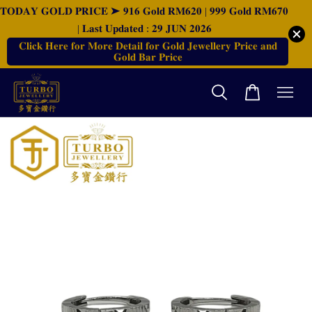
𝐓𝐎𝐃𝐀𝐘 𝐆𝐎𝐋𝐃 𝐏𝐑𝐈𝐂𝐄 ➤ 𝟗𝟏𝟔 𝐆𝐨𝐥𝐝 𝐑𝐌𝟔𝟐𝟎 | 𝟗𝟗𝟗 𝐆𝐨𝐥𝐝 𝐑𝐌𝟔𝟕𝟎
| 𝐋𝐚𝐬𝐭 𝐔𝐩𝐝𝐚𝐭𝐞𝐝 : 𝟐𝟗 𝐉𝐔𝐍 𝟐𝟎𝟐𝟔
𝐂𝐥𝐢𝐜𝐤 𝐇𝐞𝐫𝐞 𝐟𝐨𝐫 𝐌𝐨𝐫𝐞 𝐃𝐞𝐭𝐚𝐢𝐥 𝐟𝐨𝐫 𝐆𝐨𝐥𝐝 𝐉𝐞𝐰𝐞𝐥𝐥𝐞𝐫𝐲 𝐏𝐫𝐢𝐜𝐞 𝐚𝐧𝐝
𝐆𝐨𝐥𝐝 𝐁𝐚𝐫 𝐏𝐫𝐢𝐜𝐞