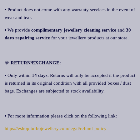
▪ Product does not come with any warranty services in the event of
wear and tear.
▪ We provide
complimentary jewellery cleaning service
and
30
days repairing service
for your jewellery products at our store.
💎
RETURN/EXCHANGE:
▪ Only within
14 days
. Returns will only be accepted if the product
is returned in its original condition with all provided boxes / dust
bags. Exchanges are subjected to stock availability.
▪ For more information please click on the following link:
https://eshop.turbojewellery.com/legal/refund-policy