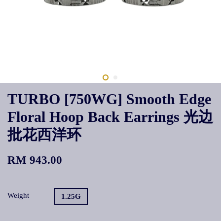
TURBO [750WG] Smooth Edge
Floral Hoop Back Earrings 光边
批花西洋环
RM 943.00
Weight
1.25G