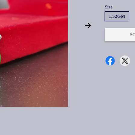
Size
1.52GM
S