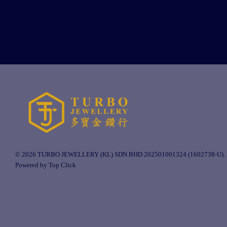
© 2026 TURBO JEWELLERY (KL) SDN BHD 202501001324 (1602738-U).
Powered by Top Click