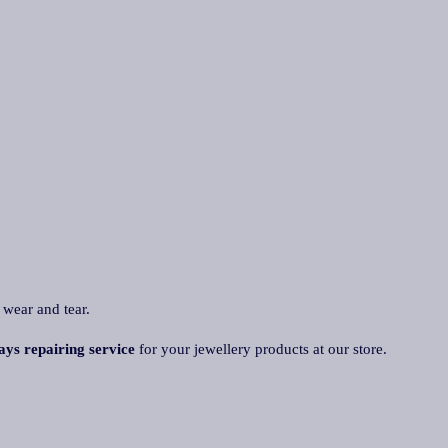
 wear and tear.
ays repairing service
for your jewellery products at our store.