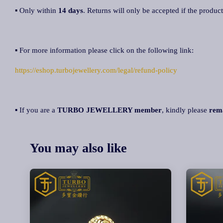
▪ Only within
14 days
. Returns will only be accepted if the product
▪ For more information please click on the following link:
https://eshop.turbojewellery.com/legal/refund-policy
▪ If you are a
TURBO JEWELLERY member
, kindly please
rem
You may also like