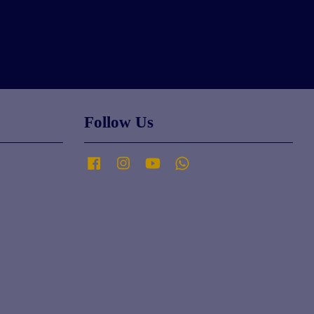
Follow Us
Facebook
Instagram
YouTube
Whatsapp