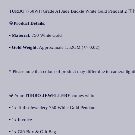
TURBO [750W] [Grade A] Jade Buckle White Gold Pendant 2 
💎
Product Details:
▪ Material:
750 White Gold
▪
Gold Weight:
Approximate 1.52GM (+/- 0.02)
* Please note that colour of product may differ due to camera light
💎 Your
TURBO JEWELLERY
comes with:
▪ 1x Turbo Jewellery 750 White Gold Pendant
▪ 1x Invoice
▪ 1x Gift Box & Gift Bag