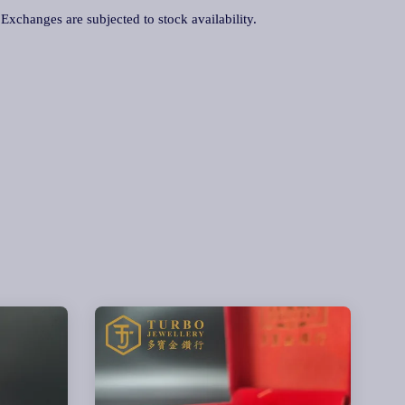
. Exchanges are subjected to stock availability.