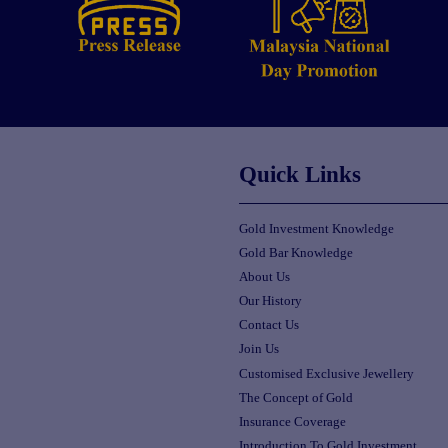
Quick Links
Gold Investment Knowledge
Gold Bar Knowledge
About Us
Our History
Contact Us
Join Us
Customised Exclusive Jewellery
The Concept of Gold
Insurance Coverage
Introduction To Gold Investment