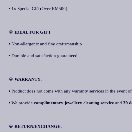
▪ 1x Special Gift (Over RM500)
💎
IDEAL FOR GIFT
▪ Non-allergenic and fine craftsmanship
▪ Durable and satisfaction guaranteed
💎
WARRANTY:
▪ Product does not come with any warranty services in the event of
▪ We provide
complimentary jewellery cleaning service
and
30 d
💎
RETURN/EXCHANGE: