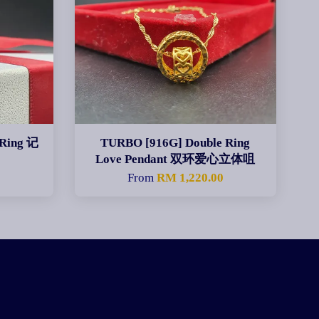
Ring 记
TURBO [916G] Double Ring
Love Pendant 双环爱心立体咀
From
RM 1,220.00