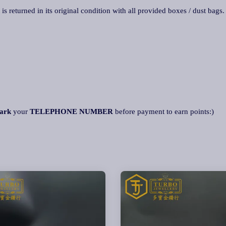
 is returned in its original condition with all provided boxes / dust bags
ark
your
TELEPHONE NUMBER
before payment to earn points:)