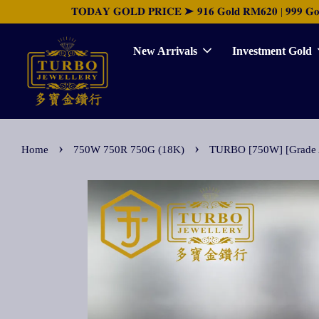
𝐓𝐎𝐃𝐀𝐘 𝐆𝐎𝐋𝐃 𝐏𝐑𝐈𝐂𝐄 ➤ 𝟗𝟏𝟔 𝐆𝐨𝐥𝐝 𝐑𝐌𝟔𝟐𝟎 | 𝟗𝟗𝟗 𝐆𝐨𝐥𝐝 
New Arrivals
Investment Gold
›
›
Home
750W 750R 750G (18K)
TURBO [750W] [Grade