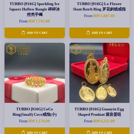
TURBO [916G] Sparkling Ice
TURBO [916G] Lo Flower
Square Hollow Bangle 碎碎冰
Slant Batch Ring 罗花斜线戒指
挖壳手镯
From
RM 1,607.00
From
RM 7,741.00
ADD TO CART
ADD TO CART
TURBO [916G] CoCo
TURBO [916G] Guanyin Egg
Ring(Small) Coco戒指(小)
Shaped Pendant 观音蛋咀
From
RM 1,176.00
From
RM 6,522.00
ADD TO CART
ADD TO CART