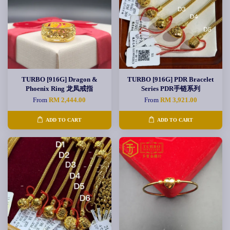
TURBO [916G] Dragon &
TURBO [916G] PDR Bracelet
Phoenix Ring 龙凤戒指
Series PDR手链系列
From
RM 2,444.00
From
RM 3,921.00
ADD TO CART
ADD TO CART