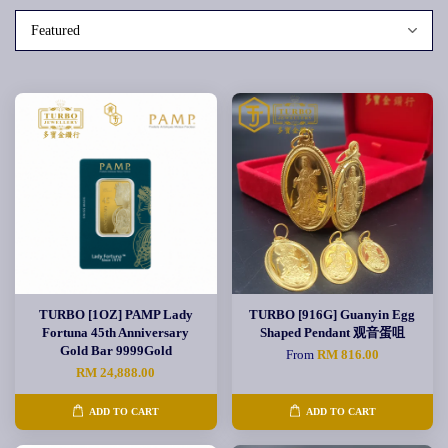
TURBO [1OZ] PAMP Lady
TURBO [916G] Guanyin Egg
Fortuna 45th Anniversary
Shaped Pendant 观音蛋咀
Gold Bar 9999Gold
From
RM 816.00
RM 24,888.00
ADD TO CART
ADD TO CART