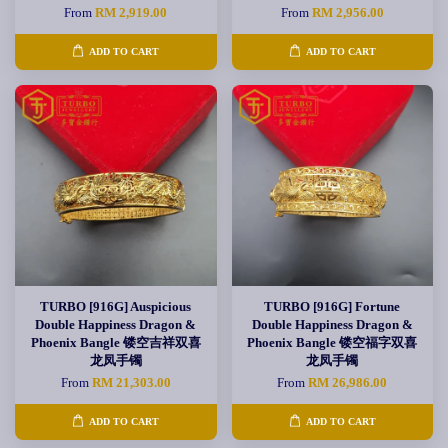
From
RM 2,919.00
From
RM 2,956.00
ADD TO CART
ADD TO CART
TURBO [916G] Auspicious
TURBO [916G] Fortune
Double Happiness Dragon &
Double Happiness Dragon &
Phoenix Bangle 镂空吉祥双喜
Phoenix Bangle 镂空福字双喜
龙凤手镯
龙凤手镯
From
RM 21,303.00
From
RM 26,986.00
ADD TO CART
ADD TO CART