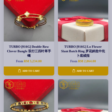
TURBO [916G] Double Row
TURBO [916G] Lo Flower
Clover Bangle 双行三四叶草手
Slant Batch Ring 罗花斜批中坑
镯
卜底戒指
From
RM 5,234.00
From
RM 2,864.00
ADD TO CART
ADD TO CART