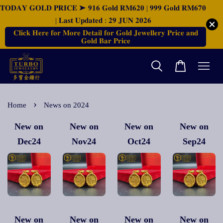
𝐓𝐎𝐃𝐀𝐘 𝐆𝐎𝐋𝐃 𝐏𝐑𝐈𝐂𝐄 ➤ 𝟗𝟏𝟔 𝐆𝐨𝐥𝐝 𝐑𝐌𝟔𝟐𝟎 | 𝟗𝟗𝟗 𝐆𝐨𝐥𝐝 𝐑𝐌𝟔𝟕𝟎
| 𝐋𝐚𝐬𝐭 𝐔𝐩𝐝𝐚𝐭𝐞𝐝 : 𝟐𝟗 𝐉𝐔𝐍 𝟐𝟎𝟐𝟔
𝐂𝐥𝐢𝐜𝐤 𝐇𝐞𝐫𝐞 𝐟𝐨𝐫 𝐌𝐨𝐫𝐞 𝐃𝐞𝐭𝐚𝐢𝐥 𝐟𝐨𝐫 𝐆𝐨𝐥𝐝 𝐉𝐞𝐰𝐞𝐥𝐥𝐞𝐫𝐲 𝐏𝐫𝐢𝐜𝐞 𝐚𝐧𝐝
𝐆𝐨𝐥𝐝 𝐁𝐚𝐫 𝐏𝐫𝐢𝐜𝐞
›
Home
News on 2024
New on
New on
New on
New on
Dec24
Nov24
Oct24
Sep24
New on
New on
New on
New on