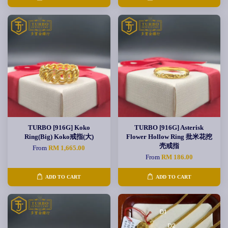
TURBO [916G] Koko
TURBO [916G] Asterisk
Ring(Big) Koko戒指(大)
Flower Hollow Ring 批米花挖
壳戒指
From
RM 1,665.00
From
RM 186.00
ADD TO CART
ADD TO CART