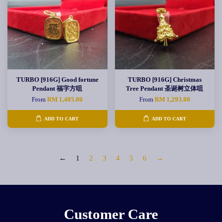
TURBO [916G] Good fortune
TURBO [916G] Christmas
Pendant 福字方咀
Tree Pendant 圣诞树立体咀
From
RM 1,485.00
From
RM 1,293.00
ADD TO CART
ADD TO CART
←
1
2
3
4
5
6
→
Customer Care