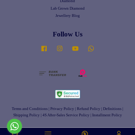
Diamond
Lab Grown Diamond
Jewellery Blog
Follow Us
Facebook
Instagram
YouTube
Whatsapp
Terms and Conditions
|
Privacy Policy
|
Refund Policy
|
Definitions
|
Shipping Policy
|
4S After-Sales Service Policy
|
Installment Policy