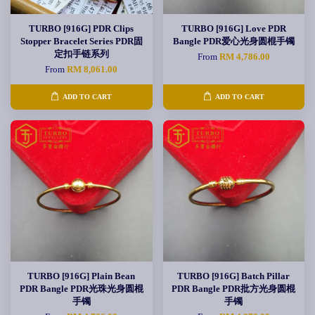
TURBO [916G] PDR Clips
TURBO [916G] Love PDR
Stopper Bracelet Series PDR固
Bangle PDR爱心光身圆棍手镯
定扣手链系列
From
RM 4,786.00
From
RM 8,061.00
ADD TO CART
ADD TO CART
TURBO [916G] Plain Bean
TURBO [916G] Batch Pillar
PDR Bangle PDR光珠光身圆棍
PDR Bangle PDR批方光身圆棍
手镯
手镯