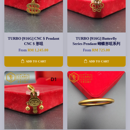
TURBO [916G] CNC $ Pendant
TURBO [916G] Butterfly
CNC $ 形咀
Series Pendant 蝴蝶形咀系列
From
RM 1,245.00
From
RM 725.00
ADD TO CART
ADD TO CART