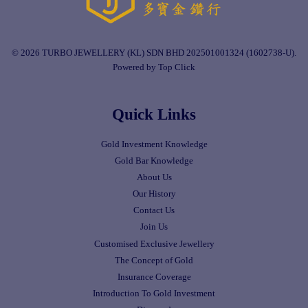
© 2026 TURBO JEWELLERY (KL) SDN BHD 202501001324 (1602738-U).
Powered by Top Click
Quick Links
Gold Investment Knowledge
Gold Bar Knowledge
About Us
Our History
Contact Us
Join Us
Customised Exclusive Jewellery
The Concept of Gold
Insurance Coverage
Introduction To Gold Investment