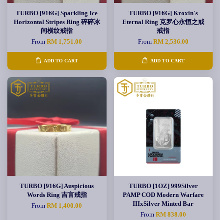
TURBO [916G] Sparkling Ice
TURBO [916G] Kroxin's
Horizontal Stripes Ring 碎碎冰
Eternal Ring 克罗心永恒之戒
间横纹戒指
戒指
From
RM 1,751.00
From
RM 2,536.00
ADD TO CART
ADD TO CART
TURBO [916G] Auspicious
TURBO [1OZ] 999Silver
Words Ring 吉言戒指
PAMP COD Modern Warfare
IIIxSilver Minted Bar
From
RM 1,400.00
From
RM 838.00