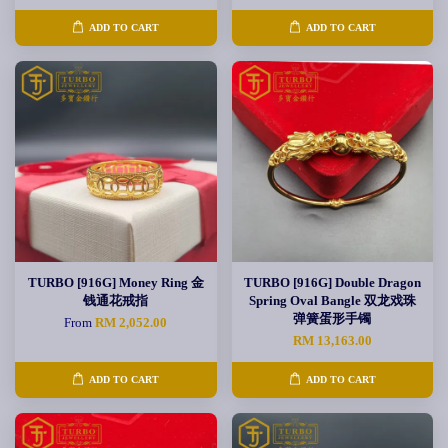
ADD TO CART
ADD TO CART
TURBO [916G] Money Ring 金
TURBO [916G] Double Dragon
钱通花戒指
Spring Oval Bangle 双龙戏珠
弹簧蛋形手镯
From
RM 2,052.00
RM 13,163.00
ADD TO CART
ADD TO CART