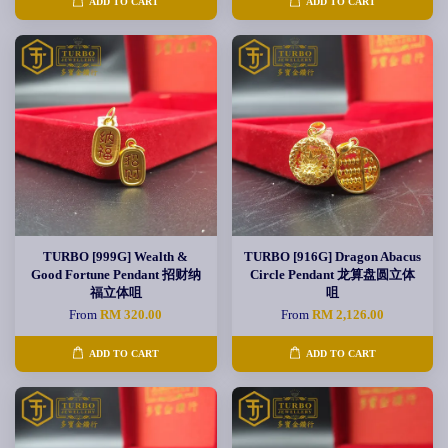
ADD TO CART
ADD TO CART
TURBO [999G] Wealth &
TURBO [916G] Dragon Abacus
Good Fortune Pendant 招财纳
Circle Pendant 龙算盘圆立体
福立体咀
咀
From
RM 320.00
From
RM 2,126.00
ADD TO CART
ADD TO CART