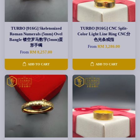
TURBO [916G] Skeletonized
TURBO [916G] CNC Split-
Roman Numerals (5mm) Ovel
Color Light Line Ring CNC分
Bangle 镂空罗马数字(5mm)蛋
色光条戒指
形手镯
From
RM 3,286.00
From
RM 8,257.00
ADD TO CART
ADD TO CART