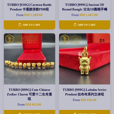
TURBO [916G] Cartoon Rattle
TURBO [999G] Ancient 5D
Pendant 卡通拨浪鼓PDR咀
Round Bangle 古法5D圆棍手镯
From
RM 1,289.00
From
RM 1,467.00
ADD TO CART
ADD TO CART
TURBO [999G] Cute Chinese
TURBO [999G] Labubu Series
Zodiac Charm 可爱十二生肖通
Pendant 拉布布系列立体咀
咀
From
RM 956.00
From
RM 492.00