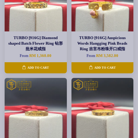
TURBO [916G] Diamond
TURBO [916G] Auspicious
shaped Batch Flower Ring 钻形
Words Hangging Pink Beads
批米花戒指
Ring 吉言吊粉珠开口戒指
From
RM 1,360.00
From
RM 3,582.00
ADD TO CART
ADD TO CART