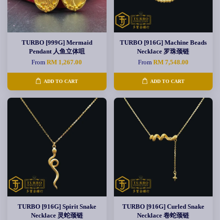
TURBO [999G] Mermaid
TURBO [916G] Machine Beads
Pendant 人鱼立体咀
Necklace 罗珠颈链
From
RM 1,267.00
From
RM 7,548.00
ADD TO CART
ADD TO CART
TURBO [916G] Spirit Snake
TURBO [916G] Curled Snake
Necklace 灵蛇颈链
Necklace 卷蛇颈链