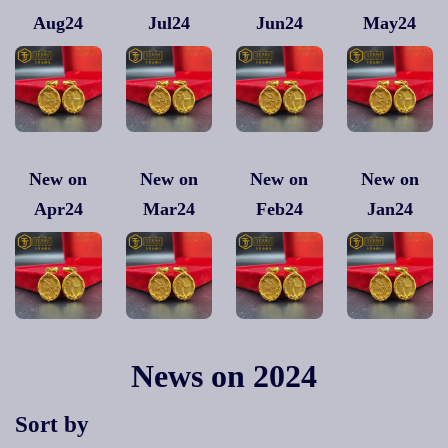
Aug24
Jul24
Jun24
May24
New on
New on
New on
New on
Apr24
Mar24
Feb24
Jan24
News on 2024
Sort by