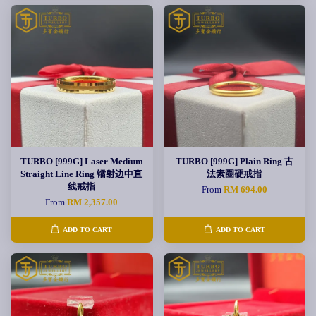
TURBO [999G] Laser Medium
TURBO [999G] Plain Ring 古
Straight Line Ring 镭射边中直
法素圈硬戒指
线戒指
From
RM 694.00
From
RM 2,357.00
ADD TO CART
ADD TO CART