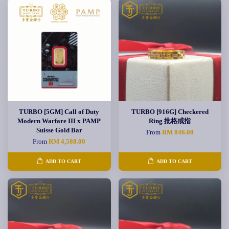
TURBO [5GM] Call of Duty
TURBO [916G] Checkered
Modern Warfare III x PAMP
Ring 批格戒指
Suisse Gold Bar
From
RM 846.00
From
RM 4,588.00
ADD TO CART
ADD TO CART