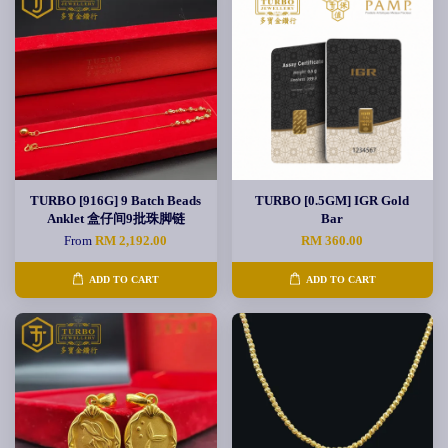
TURBO [916G] 9 Batch Beads
TURBO [0.5GM] IGR Gold
Anklet 盒仔间9批珠脚链
Bar
From
RM 2,192.00
RM 360.00
ADD TO CART
ADD TO CART