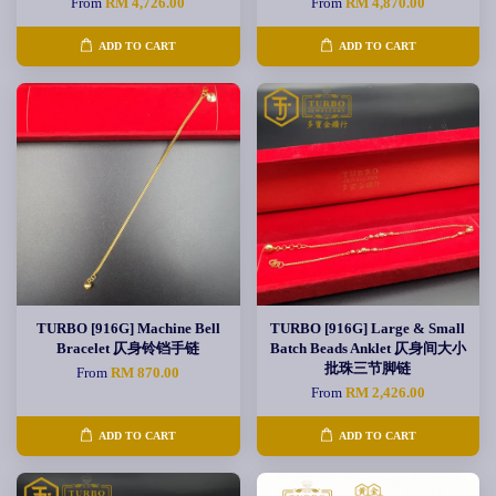
From
RM 4,726.00
From
RM 4,870.00
ADD TO CART
ADD TO CART
TURBO [916G] Machine Bell
TURBO [916G] Large & Small
Bracelet 仄身铃铛手链
Batch Beads Anklet 仄身间大小
批珠三节脚链
From
RM 870.00
From
RM 2,426.00
ADD TO CART
ADD TO CART