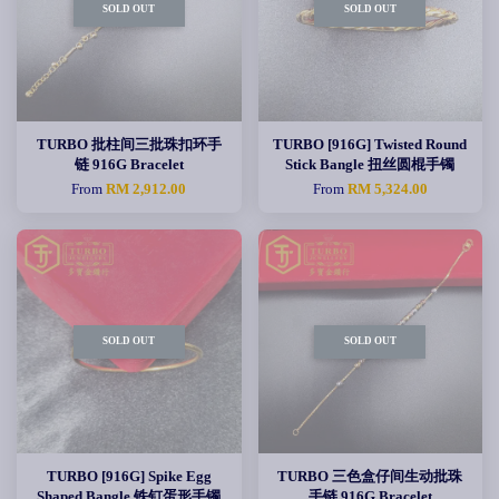
SOLD OUT
SOLD OUT
TURBO 批柱间三批珠扣环手
TURBO [916G] Twisted Round
链 916G Bracelet
Stick Bangle 扭丝圆棍手镯
From
RM 2,912.00
From
RM 5,324.00
SOLD OUT
SOLD OUT
TURBO [916G] Spike Egg
TURBO 三色盒仔间生动批珠
Shaped Bangle 铁钉蛋形手镯
手链 916G Bracelet