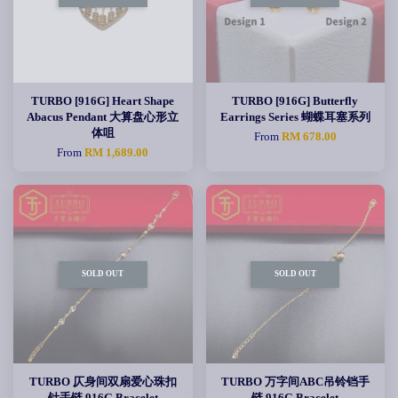
TURBO [916G] Heart Shape
TURBO [916G] Butterfly
Abacus Pendant 大算盘心形立
Earrings Series 蝴蝶耳塞系列
体咀
From
RM 678.00
From
RM 1,689.00
SOLD OUT
SOLD OUT
TURBO 仄身间双扇爱心珠扣
TURBO 万字间ABC吊铃铛手
针手链 916G Bracelet
链 916G Bracelet