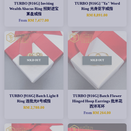
TURBO [916G] Inviting
TURBO [916G] "Ya" Word
Wealth Abacus Ring 招财进宝
Ring 光身亚字戒指
算盘戒指
RM 8,891.00
From
RM 7,477.00
SOLD OUT
SOLD OUT
TURBO [916G] Batch Light 8
TURBO [916G] Batch Flower
Ring 连批光8号戒指
Hinged Hoop Earrings 批米花
西洋耳环
RM 2,780.00
From
RM 264.00