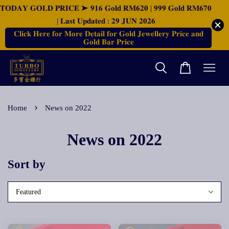
𝐓𝐎𝐃𝐀𝐘 𝐆𝐎𝐋𝐃 𝐏𝐑𝐈𝐂𝐄 ➤ 𝟗𝟏𝟔 𝐆𝐨𝐥𝐝 𝐑𝐌𝟔𝟐𝟎 | 𝟗𝟗𝟗 𝐆𝐨𝐥𝐝 𝐑𝐌𝟔𝟕𝟎
| 𝐋𝐚𝐬𝐭 𝐔𝐩𝐝𝐚𝐭𝐞𝐝 : 𝟐𝟗 𝐉𝐔𝐍 𝟐𝟎𝟐𝟔
𝐂𝐥𝐢𝐜𝐤 𝐇𝐞𝐫𝐞 𝐟𝐨𝐫 𝐌𝐨𝐫𝐞 𝐃𝐞𝐭𝐚𝐢𝐥 𝐟𝐨𝐫 𝐆𝐨𝐥𝐝 𝐉𝐞𝐰𝐞𝐥𝐥𝐞𝐫𝐲 𝐏𝐫𝐢𝐜𝐞 𝐚𝐧𝐝
𝐆𝐨𝐥𝐝 𝐁𝐚𝐫 𝐏𝐫𝐢𝐜𝐞
›
Home
News on 2022
News on 2022
Sort by