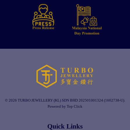
© 2026 TURBO JEWELLERY (KL) SDN BHD 202501001324 (1602738-U).
Powered by Top Click
Quick Links