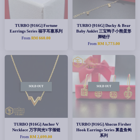
TURBO [916G] Fortune
TURBO [916G] Ducky & Bear
Earrings Series 福字耳塞系列
Baby Anklet 三宝鸭子小熊蛋形
脚链仔
From
RM 660.00
From
RM 1,773.00
SOLD OUT
SOLD OUT
TURBO [916G] Anchor V
TURBO [916G] Abacus Firsher
Necklace 万字间光V字颈链
Hook Earrings Series 算盘鱼钩
系列
From
RM 2,699.00