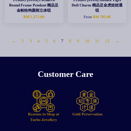
Round Frame Pendant 精品足
Doll Charm 精品足金虎娃娃通
金帕恰狗圆框立体咀
咀
RM 1,372.00
From
RM 785.00
←
2
3
4
5
6
7
8
9
10
11
12
→
Customer Care