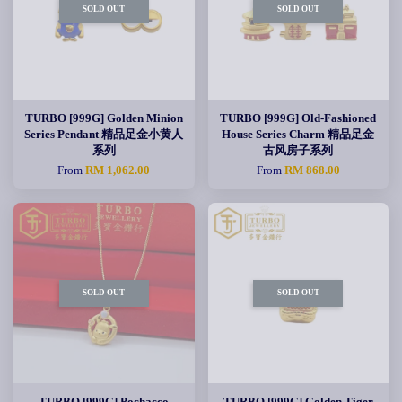
SOLD OUT
SOLD OUT
TURBO [999G] Golden Minion
TURBO [999G] Old-Fashioned
Series Pendant 精品足金小黄人
House Series Charm 精品足金
系列
古风房子系列
From
RM 1,062.00
From
RM 868.00
SOLD OUT
SOLD OUT
TURBO [999G] Pochacco
TURBO [999G] Golden Tiger