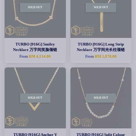
SOLD OUT
SOLD OUT
TURBO [916G] Smiley
TURBO [916G] Long Strip
Necklace 万字间笑脸颈链
Necklace 万字间光长柱颈链
From
RM 4,134.00
From
RM 2,878.00
SOLD OUT
SOLD OUT
TURBO [916G] Anchor V
TURBO [916G] Split Colour