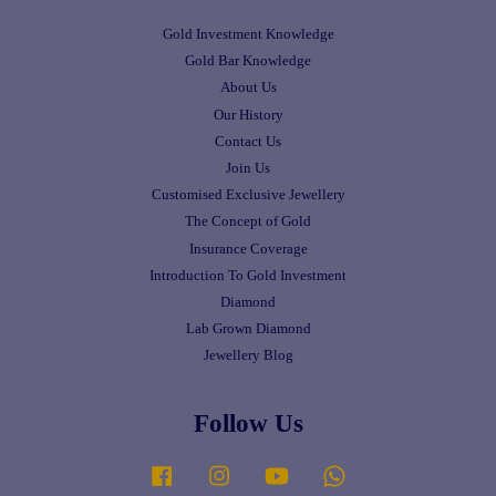
Gold Investment Knowledge
Gold Bar Knowledge
About Us
Our History
Contact Us
Join Us
Customised Exclusive Jewellery
The Concept of Gold
Insurance Coverage
Introduction To Gold Investment
Diamond
Lab Grown Diamond
Jewellery Blog
Follow Us
Facebook
Instagram
YouTube
Whatsapp