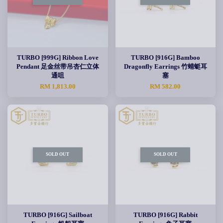
TURBO [999G] Ribbon Love
TURBO [916G] Bamboo
Pendant 足金丝带吊杏仁立体
Dragonfly Earrings 竹蜻蜓耳
通咀
塞
RM 1,813.00
RM 582.00
SOLD OUT
SOLD OUT
TURBO [916G] Sailboat
TURBO [916G] Rabbit