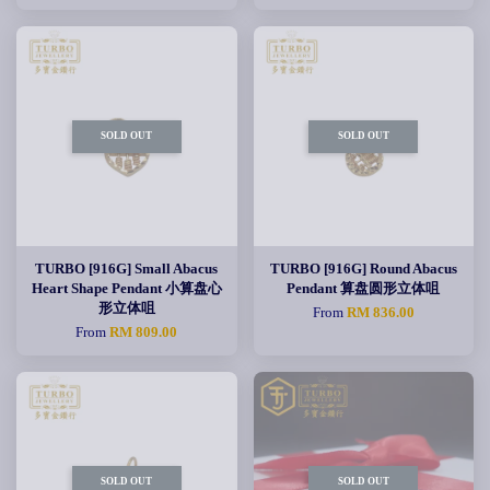
SOLD OUT
SOLD OUT
TURBO [916G] Small Abacus
TURBO [916G] Round Abacus
Heart Shape Pendant 小算盘心
Pendant 算盘圆形立体咀
形立体咀
From
RM 836.00
From
RM 809.00
SOLD OUT
SOLD OUT