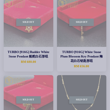
SOLD OUT
SOLD OUT
TURBO [916G] Rudder White
TURBO [916G] White Stone
Stone Pendant 船舵白石形咀
Plum Blossom Key Pendant 梅
花白石钥匙形咀
RM 680.00
RM 656.00
SOLD OUT
SOLD OUT