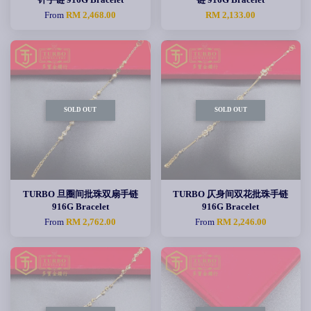
From
RM 2,468.00
RM 2,133.00
SOLD OUT
SOLD OUT
TURBO 旦圈间批珠双扇手链
TURBO 仄身间双花批珠手链
916G Bracelet
916G Bracelet
From
RM 2,762.00
From
RM 2,246.00