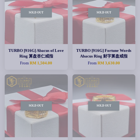
SOLD OUT
SOLD OUT
TURBO [916G] Abacus of Love
TURBO [916G] Fortune Words
Ring 算盘杏仁戒指
Abacus Ring 财字算盘戒指
From
RM 1,504.00
From
RM 3,630.00
SOLD OUT
SOLD OUT