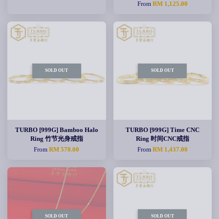
From
RM 1,125.00
SOLD OUT
SOLD OUT
TURBO [999G] Bamboo Halo
TURBO [999G] Time CNC
Ring 竹节光身戒指
Ring 时间CNC戒指
From
RM 570.00
From
RM 1,437.00
SOLD OUT
SOLD OUT