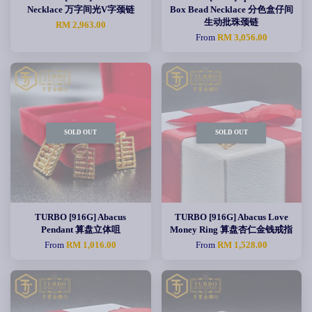
Necklace 万字间光V字颈链
Box Bead Necklace 分色盒仔间
生动批珠颈链
RM 2,963.00
From
RM 3,056.00
SOLD OUT
SOLD OUT
TURBO [916G] Abacus
TURBO [916G] Abacus Love
Pendant 算盘立体咀
Money Ring 算盘杏仁金钱戒指
From
RM 1,016.00
From
RM 1,528.00