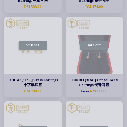
Earrings 帆船耳塞
Earrings 兔子耳塞
RM 588.00
RM 474.00
SOLD OUT
SOLD OUT
TURBO [916G] Cross Earrings
TURBO [916G] Optical Bead
十字架耳塞
Earrings 光珠耳塞
RM 780.00
From
RM 414.00