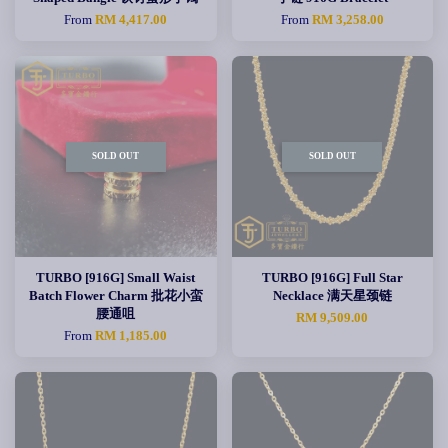
From
RM 4,417.00
From
RM 3,258.00
SOLD OUT
SOLD OUT
TURBO [916G] Small Waist
TURBO [916G] Full Star
Batch Flower Charm 批花小蛮
Necklace 满天星颈链
腰通咀
RM 9,509.00
From
RM 1,185.00