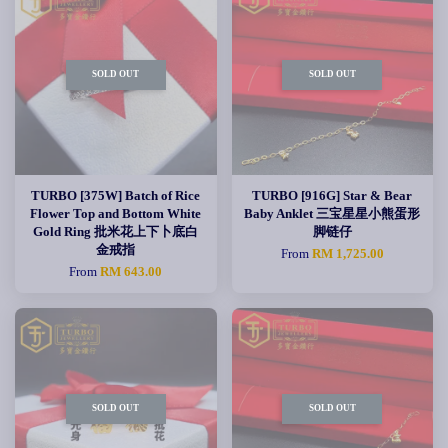
SOLD OUT
SOLD OUT
TURBO [375W] Batch of Rice
TURBO [916G] Star & Bear
Flower Top and Bottom White
Baby Anklet 三宝星星小熊蛋形
Gold Ring 批米花上下卜底白
脚链仔
金戒指
From
RM 1,725.00
From
RM 643.00
SOLD OUT
SOLD OUT