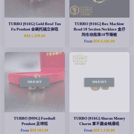
TURBO [916G] Gold Bowl Tuo
TURBO [916G] Box Machine
Fu Pendant 金碗托福立体咀
Bead 10 Section Necklace 盒仔
间生动批珠10节颈链
RM 1,399.00
From
RM 4,586.00
SOLD OUT
SOLD OUT
TURBO [999G] Football
TURBO [916G] Abacus Money
Pendant 足球咀
Charm 算不圆金钱通咀
From
RM 502.00
From
RM 1,136.00