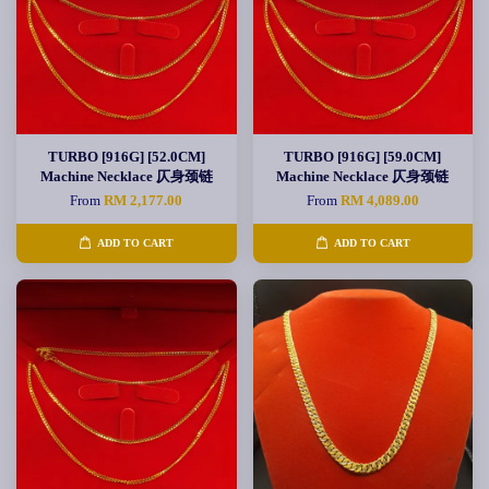
TURBO [916G] [52.0CM]
TURBO [916G] [59.0CM]
Machine Necklace 仄身颈链
Machine Necklace 仄身颈链
From
RM 2,177.00
From
RM 4,089.00
ADD TO CART
ADD TO CART