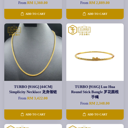
From
RM 1,360.00
From
RM 2,889.00
ADD TO CART
ADD TO CART
TURBO [916G] [44CM]
TURBO [916G] Luo Hua
Simplicity Necklace 龙身颈链
Round Stick Bangle 罗花圆棍
手镯
From
RM 3,422.00
From
RM 2,348.00
ADD TO CART
ADD TO CART