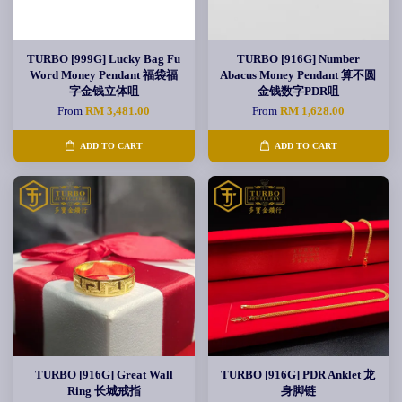
TURBO [999G] Lucky Bag Fu
TURBO [916G] Number
Word Money Pendant 福袋福
Abacus Money Pendant 算不圆
字金钱立体咀
金钱数字PDR咀
From
RM 3,481.00
From
RM 1,628.00
ADD TO CART
ADD TO CART
TURBO [916G] Great Wall
TURBO [916G] PDR Anklet 龙
Ring 长城戒指
身脚链