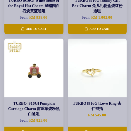
TURBO [916G] White Stone of
TURBO [916G] Bunny Gift
the Royal Hat Charm 皇帽围白
Box Charm 兔儿礼物盒烧红粉
石烧黄蓝通咀
通咀
From
RM 938.00
From
RM 1,002.00
ADD TO CART
ADD TO CART
TURBO [916G] Pumpkin
TURBO [916G] Love Ring 杏
Carriage Charm 南瓜车烧粉黑
仁戒指
白通咀
RM 545.00
From
RM 825.00