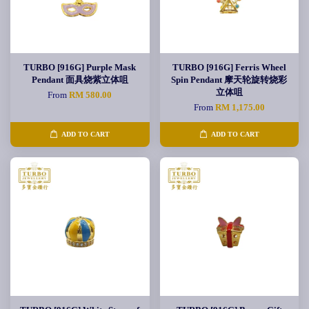
TURBO [916G] Purple Mask
TURBO [916G] Ferris Wheel
Pendant 面具烧紫立体咀
Spin Pendant 摩天轮旋转烧彩
立体咀
From
RM 580.00
From
RM 1,175.00
ADD TO CART
ADD TO CART