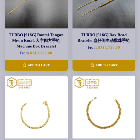
TURBO [916G] Rantai Tangan
TURBO [916G] Box Bead
Mesin Kotak 人字四方手链
Bracelet 盒仔间生动批珠手链
Machine Box Bracelet
From
RM 1,720.00
From
RM 1,377.00
ADD TO CART
ADD TO CART