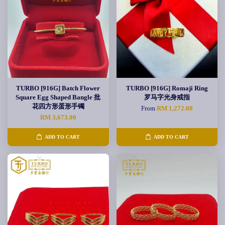
TURBO [916G] Batch Flower
TURBO [916G] Romaji Ring
Square Egg Shaped Bangle 批
罗马字光身戒指
花四方形蛋形手镯
From
RM 1,272.00
RM 3,673.00
ADD TO CART
ADD TO CART