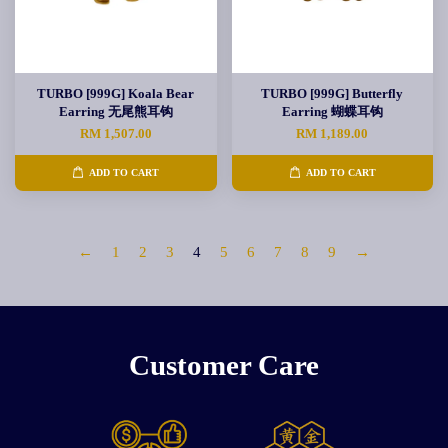
TURBO [999G] Koala Bear
TURBO [999G] Butterfly
Earring 无尾熊耳钩
Earring 蝴蝶耳钩
RM 1,507.00
RM 1,189.00
ADD TO CART
ADD TO CART
←
1
2
3
4
5
6
7
8
9
→
Customer Care