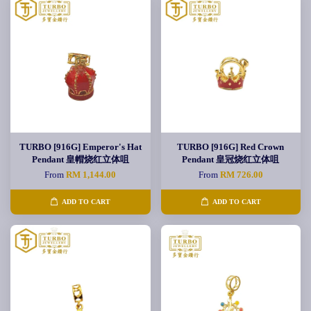
TURBO [916G] Emperor's Hat
TURBO [916G] Red Crown
Pendant 皇帽烧红立体咀
Pendant 皇冠烧红立体咀
From
RM 1,144.00
From
RM 726.00
ADD TO CART
ADD TO CART