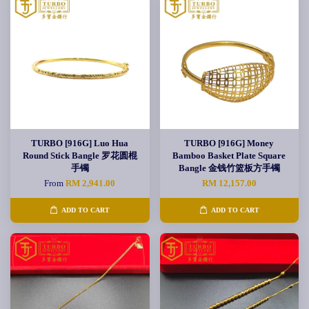
TURBO [916G] Luo Hua
TURBO [916G] Money
Round Stick Bangle 罗花圆棍
Bamboo Basket Plate Square
手镯
Bangle 金钱竹篮板方手镯
From
RM 2,941.00
RM 12,157.00
ADD TO CART
ADD TO CART