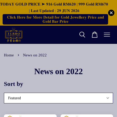
𝐓𝐎𝐃𝐀𝐘 𝐆𝐎𝐋𝐃 𝐏𝐑𝐈𝐂𝐄 ➤ 𝟗𝟏𝟔 𝐆𝐨𝐥𝐝 𝐑𝐌𝟔𝟐𝟎 | 𝟗𝟗𝟗 𝐆𝐨𝐥𝐝 𝐑𝐌𝟔𝟕𝟎
| 𝐋𝐚𝐬𝐭 𝐔𝐩𝐝𝐚𝐭𝐞𝐝 : 𝟐𝟗 𝐉𝐔𝐍 𝟐𝟎𝟐𝟔
𝐂𝐥𝐢𝐜𝐤 𝐇𝐞𝐫𝐞 𝐟𝐨𝐫 𝐌𝐨𝐫𝐞 𝐃𝐞𝐭𝐚𝐢𝐥 𝐟𝐨𝐫 𝐆𝐨𝐥𝐝 𝐉𝐞𝐰𝐞𝐥𝐥𝐞𝐫𝐲 𝐏𝐫𝐢𝐜𝐞 𝐚𝐧𝐝
𝐆𝐨𝐥𝐝 𝐁𝐚𝐫 𝐏𝐫𝐢𝐜𝐞
›
Home
News on 2022
News on 2022
Sort by