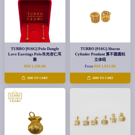
TURBO [916G] Polo Dangle
TURBO [916G] Abacus
Love Earrings Polo吊光杏仁耳
Cylinder Pendant 算不圆圆柱
塞
立体咀
RM 1,196.00
From
RM 1,932.00
ADD TO CART
ADD TO CART