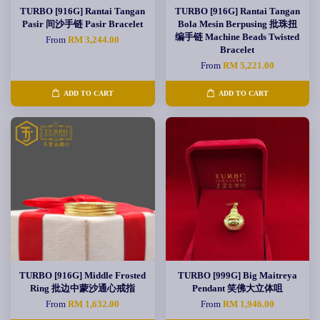
TURBO [916G] Rantai Tangan
TURBO [916G] Rantai Tangan
Pasir 间沙手链 Pasir Bracelet
Bola Mesin Berpusing 批珠扭
编手链 Machine Beads Twisted
From
RM 3,244.00
Bracelet
From
RM 5,221.00
ADD TO CART
ADD TO CART
TURBO [916G] Middle Frosted
TURBO [999G] Big Maitreya
Ring 批边中蒙沙通心戒指
Pendant 笑佛大立体咀
From
RM 1,632.00
From
RM 1,946.00