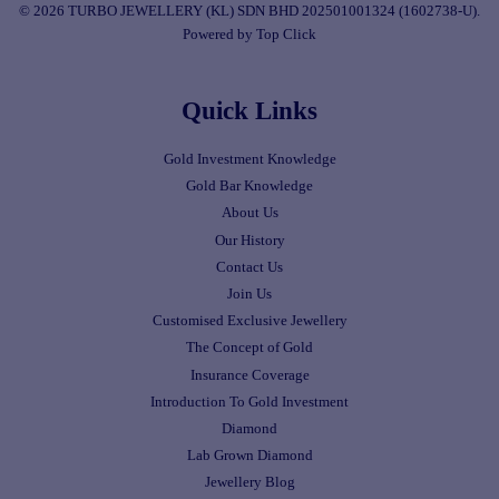
© 2026 TURBO JEWELLERY (KL) SDN BHD 202501001324 (1602738-U).
Powered by Top Click
Quick Links
Gold Investment Knowledge
Gold Bar Knowledge
About Us
Our History
Contact Us
Join Us
Customised Exclusive Jewellery
The Concept of Gold
Insurance Coverage
Introduction To Gold Investment
Diamond
Lab Grown Diamond
Jewellery Blog