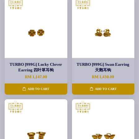
TURBO [999G] Lucky Clover
TURBO [999G] Swan Earring
Earring 四叶草耳钩
天鹅耳钩
RM 1,147.00
RM 1,430.00
ADD TO CART
ADD TO CART