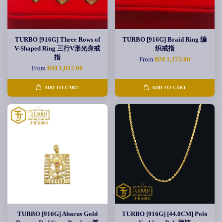
TURBO [916G] Three Rows of
TURBO [916G] Braid Ring 编
V-Shaped Ring 三行V形光身戒
织戒指
指
From
RM 1,375.00
From
RM 1,057.00
ADD TO CART
ADD TO CART
TURBO [916G] Abacus Gold
TURBO [916G] [44.0CM] Polo