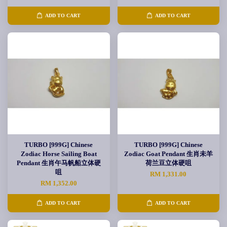
ADD TO CART
ADD TO CART
TURBO [999G] Chinese
TURBO [999G] Chinese
Zodiac Horse Sailing Boat
Zodiac Goat Pendant 生肖未羊
Pendant 生肖午马帆船立体硬
荷兰豆立体硬咀
咀
RM 1,331.00
RM 1,352.00
ADD TO CART
ADD TO CART