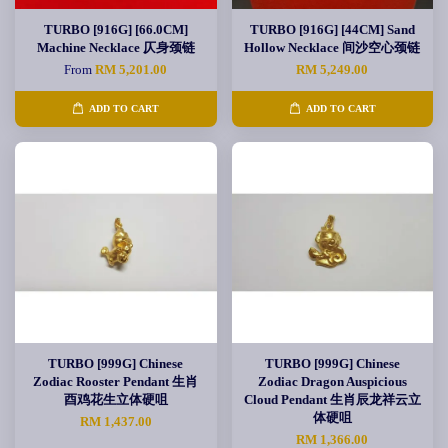
TURBO [916G] [66.0CM]
TURBO [916G] [44CM] Sand
Machine Necklace 仄身颈链
Hollow Necklace 间沙空心颈链
From
RM 5,201.00
RM 5,249.00
ADD TO CART
ADD TO CART
TURBO [999G] Chinese
TURBO [999G] Chinese
Zodiac Rooster Pendant 生肖
Zodiac Dragon Auspicious
酉鸡花生立体硬咀
Cloud Pendant 生肖辰龙祥云立
体硬咀
RM 1,437.00
RM 1,366.00