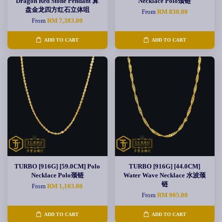
Dragon Red Stone Pendant 算
Necklace Polo颈链
盘金龙四方红石立体咀
From
RM 830.00
From
RM 7,383.00
ADD TO CART
ADD TO CART
TURBO [916G] [59.0CM] Polo
TURBO [916G] [44.0CM]
Necklace Polo颈链
Water Wave Necklace 水波颈
链
From
RM 1,103.00
From
RM 905.00
ADD TO CART
ADD TO CART