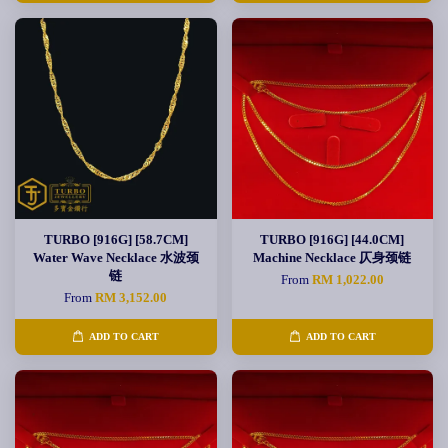
TURBO [916G] [58.7CM]
TURBO [916G] [44.0CM]
Water Wave Necklace 水波颈
Machine Necklace 仄身颈链
链
From
RM 1,022.00
From
RM 3,152.00
ADD TO CART
ADD TO CART