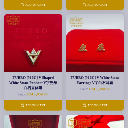
ADD TO CART
ADD TO CART
TURBO [916G] V-Shaped
TURBO [916G] V White Stone
White Stone Pendant V字光身
Earrings V字白石耳塞
白石立体咀
From
RM 1,248.00
From
RM 1,956.00
ADD TO CART
ADD TO CART