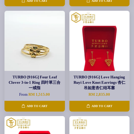
ADD TO CART
ADD TO CART
TURBO [916G] Four Leaf
TURBO [916G] Love Hanging
Clover 3-in-1 Ring 四叶草三合
Ruyi Love Knot Earrings 杏仁
一戒指
吊如意杏仁结耳塞
From
RM 1,515.00
RM 2,835.00
ADD TO CART
ADD TO CART