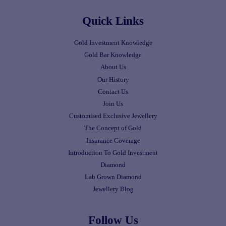
Quick Links
Gold Investment Knowledge
Gold Bar Knowledge
About Us
Our History
Contact Us
Join Us
Customised Exclusive Jewellery
The Concept of Gold
Insurance Coverage
Introduction To Gold Investment
Diamond
Lab Grown Diamond
Jewellery Blog
Follow Us