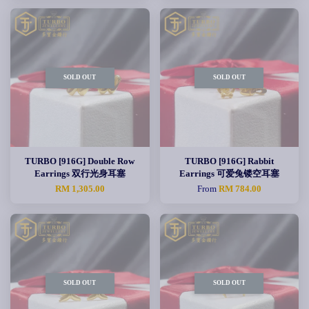
SOLD OUT
SOLD OUT
TURBO [916G] Double Row
TURBO [916G] Rabbit
Earrings 双行光身耳塞
Earrings 可爱兔镂空耳塞
RM 1,305.00
From
RM 784.00
SOLD OUT
SOLD OUT