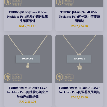
TURBO [916G] Love & Key
TURBO [916G] Small Waist
Necklace Polo间爱心钥匙批锁
Necklace Polo间光珠小蛮腰颈
头颈围颈链
围颈链
RM 2,771.00
RM 2,424.00
SOLD OUT
SOLD OUT
TURBO [916G] Gourd Love
TURBO [916G] Double Flower
Necklace Polo间批爱心镂空片
Necklace Polo间双花颈围颈链
吊葫芦颈围颈链
RM 2,753.00
RM 2,111.00