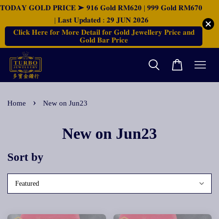
𝐓𝐎𝐃𝐀𝐘 𝐆𝐎𝐋𝐃 𝐏𝐑𝐈𝐂𝐄 ➤ 𝟗𝟏𝟔 𝐆𝐨𝐥𝐝 𝐑𝐌𝟔𝟐𝟎 | 𝟗𝟗𝟗 𝐆𝐨𝐥𝐝 𝐑𝐌𝟔𝟕𝟎
| 𝐋𝐚𝐬𝐭 𝐔𝐩𝐝𝐚𝐭𝐞𝐝 : 𝟐𝟗 𝐉𝐔𝐍 𝟐𝟎𝟐𝟔
𝐂𝐥𝐢𝐜𝐤 𝐇𝐞𝐫𝐞 𝐟𝐨𝐫 𝐌𝐨𝐫𝐞 𝐃𝐞𝐭𝐚𝐢𝐥 𝐟𝐨𝐫 𝐆𝐨𝐥𝐝 𝐉𝐞𝐰𝐞𝐥𝐥𝐞𝐫𝐲 𝐏𝐫𝐢𝐜𝐞 𝐚𝐧𝐝
𝐆𝐨𝐥𝐝 𝐁𝐚𝐫 𝐏𝐫𝐢𝐜𝐞
›
Home
New on Jun23
New on Jun23
Sort by