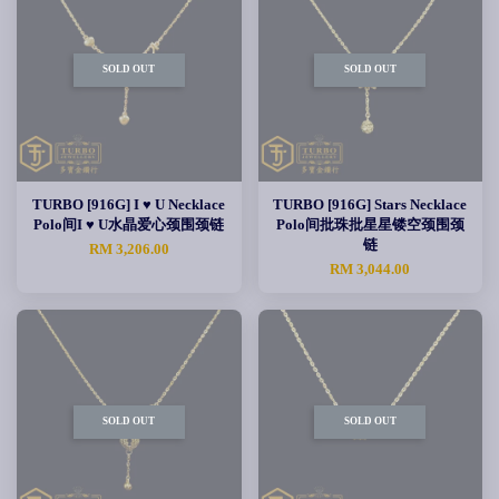
SOLD OUT
SOLD OUT
TURBO [916G] I ♥ U Necklace
TURBO [916G] Stars Necklace
Polo间I ♥ U水晶爱心颈围颈链
Polo间批珠批星星镂空颈围颈
链
RM 3,206.00
RM 3,044.00
SOLD OUT
SOLD OUT