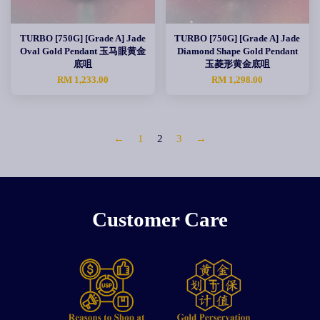
TURBO [750G] [Grade A] Jade
TURBO [750G] [Grade A] Jade
Oval Gold Pendant 玉马眼黄金
Diamond Shape Gold Pendant
底咀
玉菱形黄金底咀
RM 1,233.00
RM 1,298.00
←
1
2
3
→
Customer Care