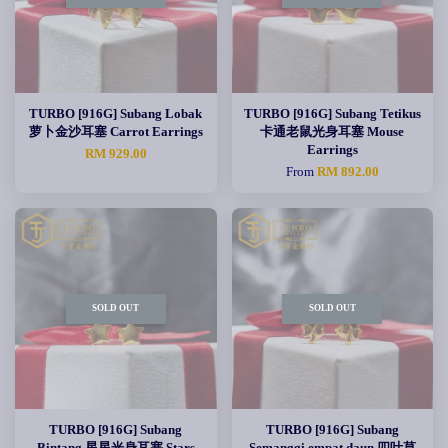
TURBO [916G] Subang Lobak
TURBO [916G] Subang Tetikus
萝卜金沙耳塞 Carrot Earrings
卡通老鼠光身耳塞 Mouse
Earrings
RM 929.00
From
RM 892.00
SOLD OUT
SOLD OUT
TURBO [916G] Subang
TURBO [916G] Subang
Bintang 星星光身耳塞 Stars
Semanggi empat daun 四叶草