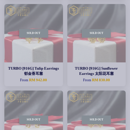
SOLD OUT
SOLD OUT
TURBO [916G] Tulip Earrings
TURBO [916G] Sunflower
郁金香耳塞
Earrings 太阳花耳塞
From
RM 942.00
From
RM 830.00
SOLD OUT
SOLD OUT