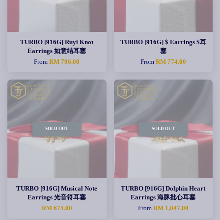
TURBO [916G] Ruyi Knot
TURBO [916G] $ Earrings $耳
Earrings 如意结耳塞
塞
From
RM 796.00
From
RM 774.00
SOLD OUT
SOLD OUT
TURBO [916G] Musical Note
TURBO [916G] Dolphin Heart
Earrings 光音符耳塞
Earrings 海豚批心耳塞
RM 675.00
From
RM 1,047.00