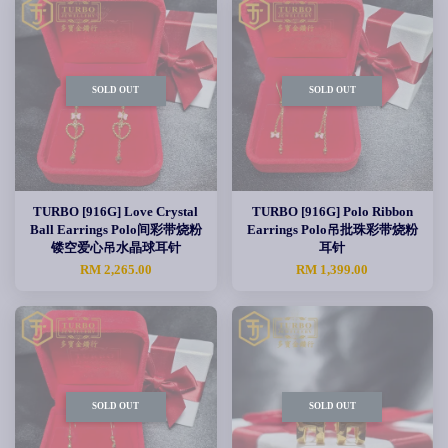
SOLD OUT
SOLD OUT
TURBO [916G] Love Crystal
TURBO [916G] Polo Ribbon
Ball Earrings Polo间彩带烧粉
Earrings Polo吊批珠彩带烧粉
镂空爱心吊水晶球耳针
耳针
RM 2,265.00
RM 1,399.00
SOLD OUT
SOLD OUT