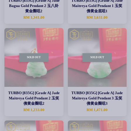
TURBO [835G] [Grade A] Jade
TURBO [835G] [Grade A] Jade
Bagua Gold Pendant 2 玉八卦
Maitreya Gold Pendant 1 玉笑
黄金圈咀2
佛黄金底咀1
RM 1,341.00
RM 3,631.00
SOLD OUT
SOLD OUT
TURBO [835G] [Grade A] Jade
TURBO [835G] [Grade A] Jade
Maitreya Gold Pendant 2 玉笑
Maitreya Gold Pendant 3 玉笑
佛黄金圈咀2
佛黄金圈咀3
RM 1,233.00
RM 1,471.00