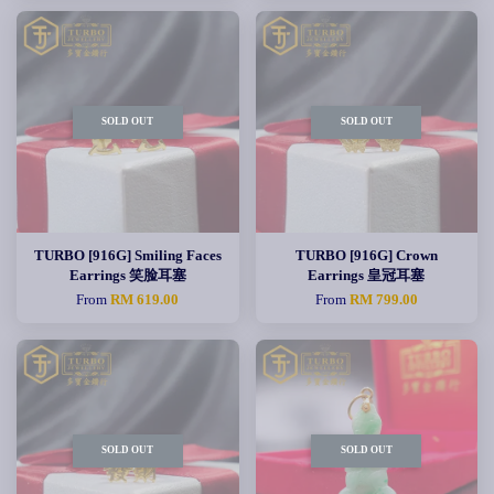
SOLD OUT
SOLD OUT
TURBO [916G] Smiling Faces
TURBO [916G] Crown
Earrings 笑脸耳塞
Earrings 皇冠耳塞
From
RM 619.00
From
RM 799.00
SOLD OUT
SOLD OUT