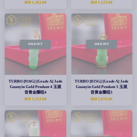
RM 1,363.00
RM 1,125.00
SOLD OUT
SOLD OUT
TURBO [916G] [Grade A] Jade
TURBO [835G] [Grade A] Jade
Guanyin Gold Pendant 4 玉观
Guanyin Gold Pendant 5 玉观
音黄金圈咀4
音黄金圈咀5
RM 1,233.00
RM 2,076.00