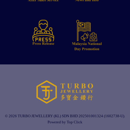
© 2026 TURBO JEWELLERY (KL) SDN BHD 202501001324 (1602738-U).
Powered by Top Click