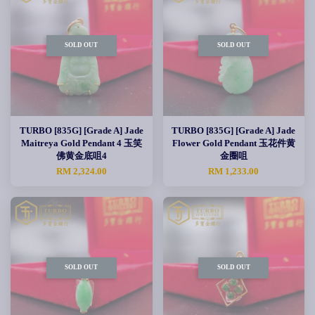
SOLD OUT
SOLD OUT
TURBO [835G] [Grade A] Jade
TURBO [835G] [Grade A] Jade
Maitreya Gold Pendant 4 玉笑
Flower Gold Pendant 玉花件黄
佛黄金底咀4
金圈咀
RM 2,324.00
RM 1,233.00
SOLD OUT
SOLD OUT