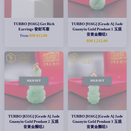
TURBO [916G] Get Rich
TURBO [916G] [Grade A] Jade
Earrings 發财耳塞
Guanyin Gold Pendant 1 玉观
音黄金圈咀1
From
RM 612.00
RM 1,212.00
SOLD OUT
SOLD OUT
TURBO [835G] [Grade A] Jade
TURBO [916G] [Grade A] Jade
Guanyin Gold Pendant 2 玉观
Guanyin Gold Pendant 3 玉观
音黄金圈咀2
音黄金圈咀3