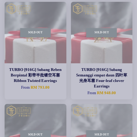
SOLD OUT
SOLD OUT
TURBO [916G] Subang Reben
TURBO [916G] Subang
Berpintal 彩带半批镂空耳塞
Semanggi empat daun 四叶草
Ribbon Twisted Earrings
光身耳塞 Four-leaf clover
Earrings
From
RM 793.00
From
RM 948.00
SOLD OUT
SOLD OUT