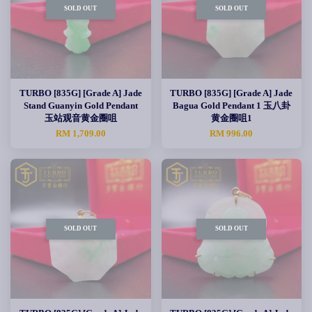
SOLD OUT
SOLD OUT
TURBO [835G] [Grade A] Jade
TURBO [835G] [Grade A] Jade
Stand Guanyin Gold Pendant
Bagua Gold Pendant 1 玉八卦
玉站观音黄金圈咀
黄金圈咀1
RM 1,709.00
RM 996.00
SOLD OUT
SOLD OUT