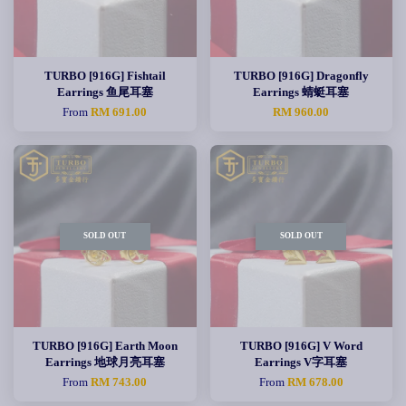
TURBO [916G] Fishtail
TURBO [916G] Dragonfly
Earrings 鱼尾耳塞
Earrings 蜻蜓耳塞
From
RM 691.00
RM 960.00
SOLD OUT
SOLD OUT
TURBO [916G] Earth Moon
TURBO [916G] V Word
Earrings 地球月亮耳塞
Earrings V字耳塞
From
RM 743.00
From
RM 678.00