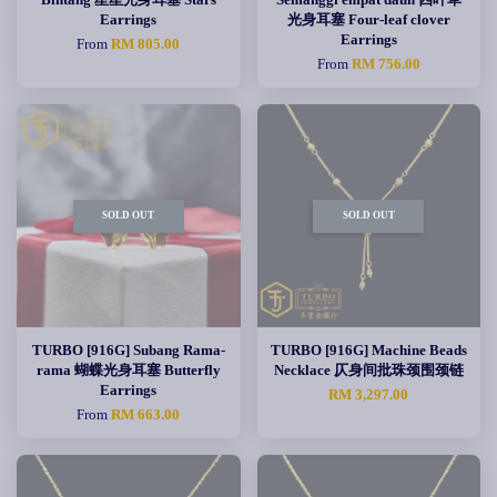
Earrings
光身耳塞 Four-leaf clover
Earrings
From
RM 805.00
From
RM 756.00
SOLD OUT
SOLD OUT
TURBO [916G] Subang Rama-
TURBO [916G] Machine Beads
rama 蝴蝶光身耳塞 Butterfly
Necklace 仄身间批珠颈围颈链
Earrings
RM 3,297.00
From
RM 663.00