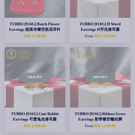
TURBO [916G] Batch Flower
TURBO [916G] H Word
Earrings 批珠吊镂空批花耳针
Earrings H字光身耳塞
RM 1,146.00
From
RM 1,850.00
SOLD OUT
SOLD OUT
TURBO [916G] Cute Rabbit
TURBO [916G] Ribbon Screw
Earrings 可爱兔光身耳塞
Earrings 彩带镂空螺丝脚
RM 1,166.00
From
RM 1,190.00