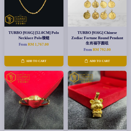
TURBO [916G] [52.0CM] Polo
TURBO [916G] Chinese
Necklace Polo颈链
Zodiac Fortune Round Pendant
生肖福字圆咀
From
RM 1,767.00
From
RM 792.00
ADD TO CART
ADD TO CART