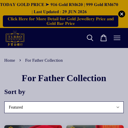
𝐓𝐎𝐃𝐀𝐘 𝐆𝐎𝐋𝐃 𝐏𝐑𝐈𝐂𝐄 ➤ 𝟗𝟏𝟔 𝐆𝐨𝐥𝐝 𝐑𝐌𝟔𝟐𝟎 | 𝟗𝟗𝟗 𝐆𝐨𝐥𝐝 𝐑𝐌𝟔𝟕𝟎
| 𝐋𝐚𝐬𝐭 𝐔𝐩𝐝𝐚𝐭𝐞𝐝 : 𝟐𝟗 𝐉𝐔𝐍 𝟐𝟎𝟐𝟔
𝐂𝐥𝐢𝐜𝐤 𝐇𝐞𝐫𝐞 𝐟𝐨𝐫 𝐌𝐨𝐫𝐞 𝐃𝐞𝐭𝐚𝐢𝐥 𝐟𝐨𝐫 𝐆𝐨𝐥𝐝 𝐉𝐞𝐰𝐞𝐥𝐥𝐞𝐫𝐲 𝐏𝐫𝐢𝐜𝐞 𝐚𝐧𝐝
𝐆𝐨𝐥𝐝 𝐁𝐚𝐫 𝐏𝐫𝐢𝐜𝐞
›
Home
For Father Collection
For Father Collection
Sort by