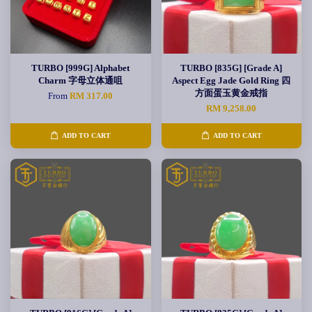
TURBO [999G] Alphabet
TURBO [835G] [Grade A]
Charm 字母立体通咀
Aspect Egg Jade Gold Ring 四
方面蛋玉黄金戒指
From
RM 317.00
RM 9,258.00
ADD TO CART
ADD TO CART