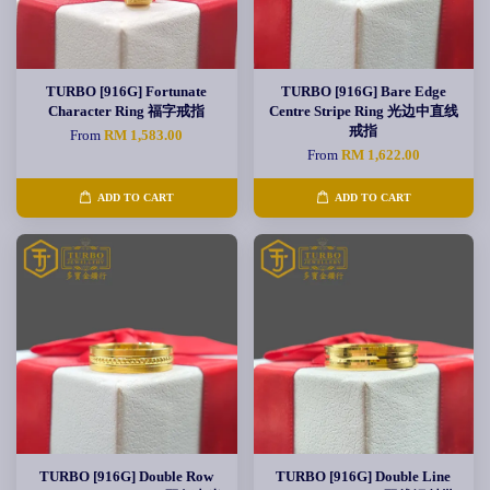
TURBO [916G] Fortunate
TURBO [916G] Bare Edge
Character Ring 福字戒指
Centre Stripe Ring 光边中直线
戒指
From
RM 1,583.00
From
RM 1,622.00
ADD TO CART
ADD TO CART
TURBO [916G] Double Row
TURBO [916G] Double Line