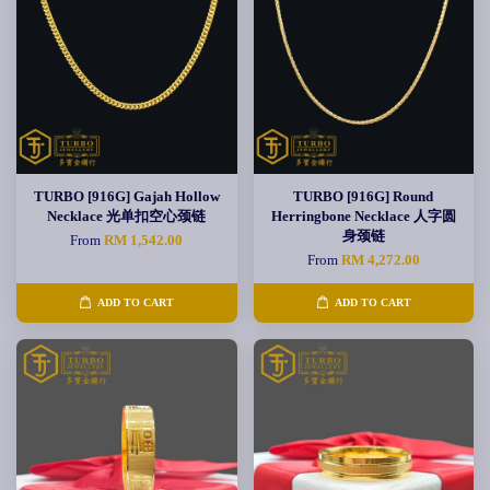
TURBO [916G] Gajah Hollow
TURBO [916G] Round
Necklace 光单扣空心颈链
Herringbone Necklace 人字圆
身颈链
From
RM 1,542.00
From
RM 4,272.00
ADD TO CART
ADD TO CART