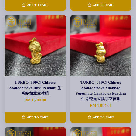
ADD TO CART
ADD TO CART
TURBO [999G] Chinese
TURBO [999G] Chinese
Zodiac Snake Ruyi Pendant 生
Zodiac Snake Yuanbao
肖蛇如意立体咀
Fortunate Character Pendant
生肖蛇元宝福字立体咀
RM 1,280.00
RM 1,094.00
ADD TO CART
ADD TO CART