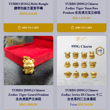
TURBO [916G] Belts Bangle
TURBO [999G] Chinese
腰带扣板方蛋形手镯
Zodiac Tiger Yuan Bao
Pendant 生肖虎元宝立体咀
RM 6,316.00
RM 1,870.00
ADD TO CART
ADD TO CART
TURBO [999G] Chinese
TURBO [999G] Chinese
Zodiac Tiger Gourd Pendant
Zodiac Series III Charm 十二
生肖虎葫芦立体咀
生肖系列三立体通咀
RM 2,008.00
From
RM 564.00