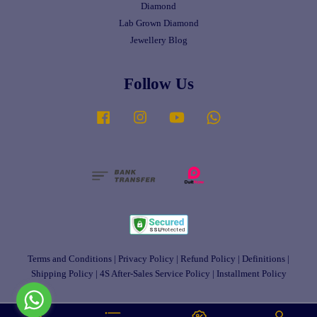
Diamond
Lab Grown Diamond
Jewellery Blog
Follow Us
Facebook
Instagram
YouTube
Whatsapp
Terms and Conditions
|
Privacy Policy
|
Refund Policy
|
Definitions
|
Shipping Policy
|
4S After-Sales Service Policy
|
Installment Policy