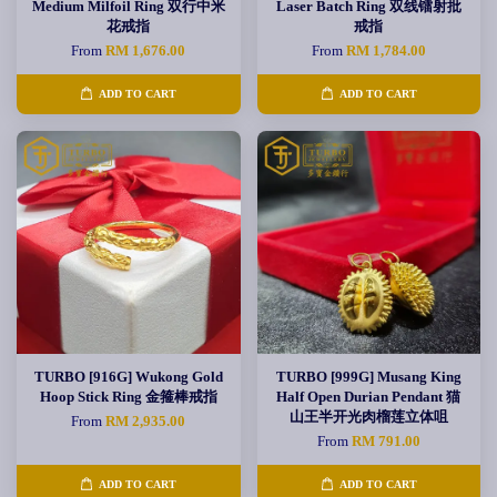
Medium Milfoil Ring 双行中米
Laser Batch Ring 双线镭射批
花戒指
戒指
From
RM 1,676.00
From
RM 1,784.00
ADD TO CART
ADD TO CART
TURBO [916G] Wukong Gold
TURBO [999G] Musang King
Hoop Stick Ring 金箍棒戒指
Half Open Durian Pendant 猫
山王半开光肉榴莲立体咀
From
RM 2,935.00
From
RM 791.00
ADD TO CART
ADD TO CART