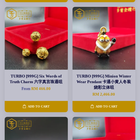
TURBO [999G] Six Words of
TURBO [999G] Minion Winter
Truth Charm 六字真言珠通咀
Wear Pendant 卡通小黄人冬装
烧彩立体咀
From
RM 466.00
RM 2,466.00
ADD TO CART
ADD TO CART