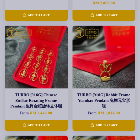
RM 2,006.00
ADD TO CART
ADD TO CART
TURBO [916G] Chinese
TURBO [916G] Rabbit Frame
Zodiac Rotating Frame
Yuanbao Pendant 兔框元宝形
Pendant 生肖金框旋转立体咀
咀
From
RM 1,442.00
From
RM 1,014.00
ADD TO CART
ADD TO CART