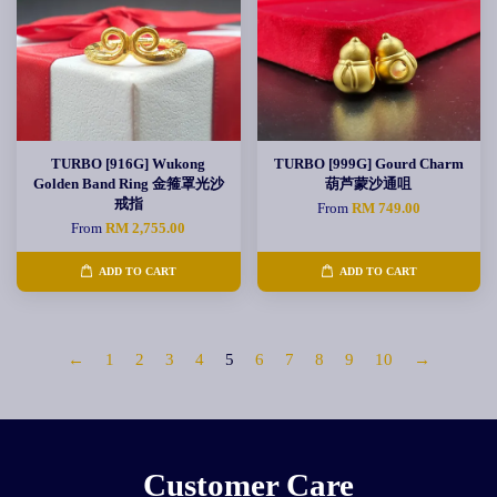
TURBO [916G] Wukong
TURBO [999G] Gourd Charm
Golden Band Ring 金箍罩光沙
葫芦蒙沙通咀
戒指
From
RM 749.00
From
RM 2,755.00
ADD TO CART
ADD TO CART
←
1
2
3
4
5
6
7
8
9
10
→
Customer Care