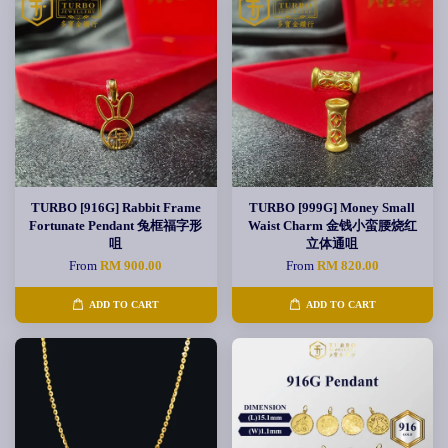
TURBO [916G] Rabbit Frame
TURBO [999G] Money Small
Fortunate Pendant 兔框福字形
Waist Charm 金钱小蛮腰烧红
咀
立体通咀
From
RM 900.00
From
RM 820.00
ADD TO CART
ADD TO CART