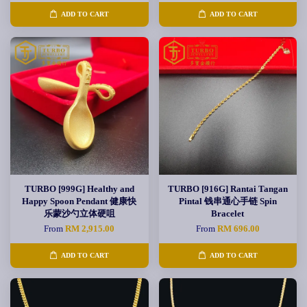
ADD TO CART
ADD TO CART
TURBO [999G] Healthy and
TURBO [916G] Rantai Tangan
Happy Spoon Pendant 健康快
Pintal 钱串通心手链 Spin
乐蒙沙勺立体硬咀
Bracelet
From
RM 2,915.00
From
RM 696.00
ADD TO CART
ADD TO CART