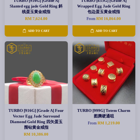
TURBO [916G] [Grade A]
TURBO [835G] [Grade A]
Slanted egg jade Gold Ring 斜
Wrapped Egg Jade Gold Ring
线蛋玉黄金戒指
包边蛋玉黄金戒指
RM 7,624.00
From
RM 16,864.00
ADD TO CART
ADD TO CART
TURBO [916G] [Grade A] Four
TURBO [999G] Totem Charm
Vector Egg Jade Surround
图腾硬通咀
Diamond Gold Ring 四矢蛋玉
From
RM 1,219.00
围钻黄金戒指
RM 10,386.00