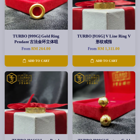
TURBO [999G] Gold Ring
TURBO [916G] V Line Ring V
Pendant 古法金环立体咀
形纹戒指
From
RM 264.00
From
RM 1,311.00
ADD TO CART
ADD TO CART