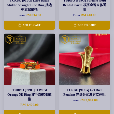
TURBO [916G] Lace Batch
TURBO [999G] Fortune Gold
Middle Straight Line Ring 批边
Beads Charm 福字金珠立体通
中直线戒指
咀
From
RM 834.00
From
RM 440.00
ADD TO CART
ADD TO CART
TURBO [999G] H Word
TURBO [916G] Get Rich
Orange 5D Ring H字烧橙5D戒
Pendant 光身升官发财立体咀
指
From
RM 3,964.00
RM 1,420.00