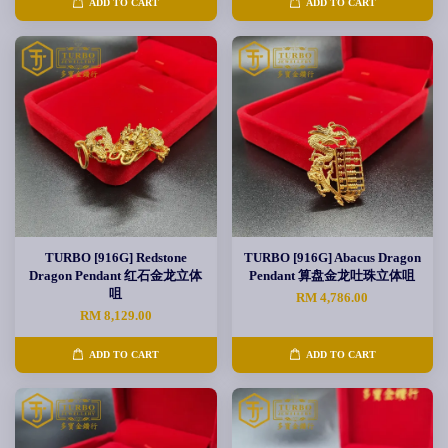
ADD TO CART
ADD TO CART
TURBO [916G] Redstone
TURBO [916G] Abacus Dragon
Dragon Pendant 红石金龙立体
Pendant 算盘金龙吐珠立体咀
咀
RM 4,786.00
RM 8,129.00
ADD TO CART
ADD TO CART