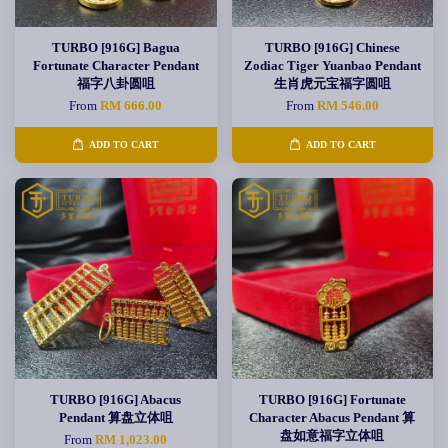
TURBO [916G] Bagua
TURBO [916G] Chinese
Fortunate Character Pendant
Zodiac Tiger Yuanbao Pendant
福字八卦圆咀
生肖虎元宝福字圆咀
From
RM 666.00
From
RM 546.00
ADD TO CART
ADD TO CART
TURBO [916G] Abacus
TURBO [916G] Fortunate
Pendant 算盘立体咀
Character Abacus Pendant 算
盘如意福字立体咀
From
RM 1,023.00