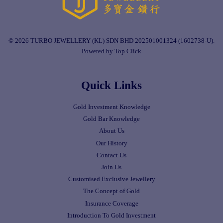
© 2026 TURBO JEWELLERY (KL) SDN BHD 202501001324 (1602738-U).
Powered by Top Click
Quick Links
Gold Investment Knowledge
Gold Bar Knowledge
About Us
Our History
Contact Us
Join Us
Customised Exclusive Jewellery
The Concept of Gold
Insurance Coverage
Introduction To Gold Investment