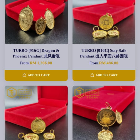
TURBO [916G] Dragon &
TURBO [916G] Stay Safe
Phoenix Pendant 龙凤蛋咀
Pendant 出入平安八卦圆咀
From
RM 1,206.00
From
RM 486.00
ADD TO CART
ADD TO CART