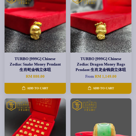
TURBO [999G] Chinese
TURBO [999G] Chinese
Zodiac Snake Money Pendant
Zodiac Dragon Money Bags
生肖蛇金钱立体咀
Pendant 生肖龙金钱袋立体咀
RM 880.00
From
RM 1,149.00
ADD TO CART
ADD TO CART