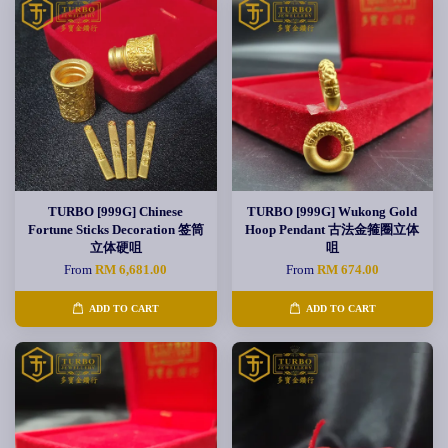
TURBO [999G] Chinese
TURBO [999G] Wukong Gold
Fortune Sticks Decoration 签筒
Hoop Pendant 古法金箍圈立体
立体硬咀
咀
From
RM 6,681.00
From
RM 674.00
ADD TO CART
ADD TO CART