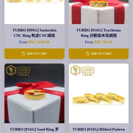
TURBO [999G] Snakeskin
TURBO [916G] Trachoma
CNC Ring 蛇皮CNC戒指
Ring 沙眼批米花戒指
From
RM 1,430.00
From
RM 793.00
ADD TO CART
ADD TO CART
TURBO [916G] Sand Ring 罗
TURBO [916G] Ribbed Pattern