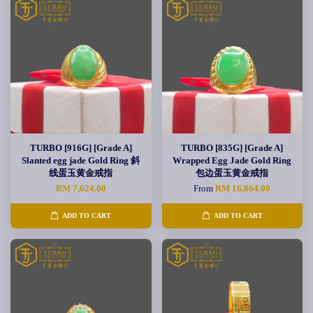
TURBO [916G] [Grade A]
TURBO [835G] [Grade A]
Slanted egg jade Gold Ring 斜
Wrapped Egg Jade Gold Ring
线蛋玉黄金戒指
包边蛋玉黄金戒指
RM 7,624.00
From
RM 16,864.00
ADD TO CART
ADD TO CART