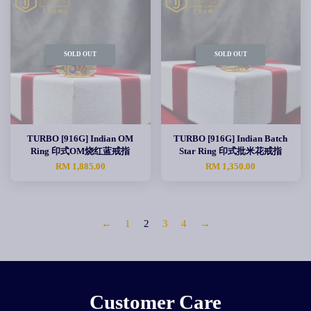
SOLD OUT
SOLD OUT
TURBO [916G] Indian OM
TURBO [916G] Indian Batch
Ring 印式OM烧红蓝戒指
Star Ring 印式批米花戒指
RM 1,885.00
RM 1,350.00
←
1
2
3
4
→
Customer Care