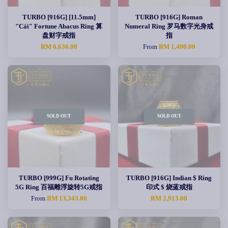
TURBO [916G] [11.5mm]
TURBO [916G] Roman
"Cái" Fortune Abacus Ring 算
Numeral Ring 罗马数字光身戒
盘财字戒指
指
RM 6,636.00
From
RM 1,490.00
SOLD OUT
SOLD OUT
TURBO [999G] Fu Rotating
TURBO [916G] Indian $ Ring
5G Ring 百福雕浮旋转5G戒指
印式 $ 烧蓝戒指
From
RM 13,343.00
RM 2,913.00