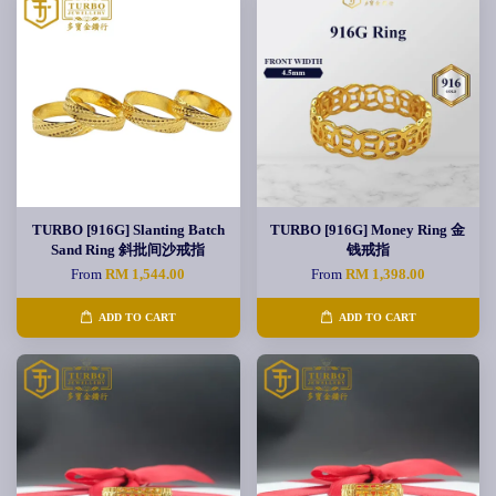
TURBO [916G] Slanting Batch
TURBO [916G] Money Ring 金
Sand Ring 斜批间沙戒指
钱戒指
From
RM 1,544.00
From
RM 1,398.00
ADD TO CART
ADD TO CART