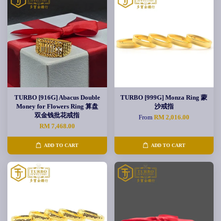
TURBO [916G] Abacus Double
TURBO [999G] Monza Ring 蒙
Money for Flowers Ring 算盘
沙戒指
双金钱批花戒指
From
RM 2,016.00
RM 7,468.00
ADD TO CART
ADD TO CART