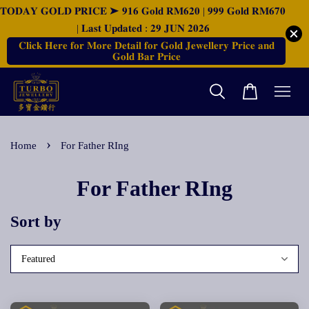
𝐓𝐎𝐃𝐀𝐘 𝐆𝐎𝐋𝐃 𝐏𝐑𝐈𝐂𝐄 ➤ 𝟗𝟏𝟔 𝐆𝐨𝐥𝐝 𝐑𝐌𝟔𝟐𝟎 | 𝟗𝟗𝟗 𝐆𝐨𝐥𝐝 𝐑𝐌𝟔𝟕𝟎
| 𝐋𝐚𝐬𝐭 𝐔𝐩𝐝𝐚𝐭𝐞𝐝 : 𝟐𝟗 𝐉𝐔𝐍 𝟐𝟎𝟐𝟔
𝐂𝐥𝐢𝐜𝐤 𝐇𝐞𝐫𝐞 𝐟𝐨𝐫 𝐌𝐨𝐫𝐞 𝐃𝐞𝐭𝐚𝐢𝐥 𝐟𝐨𝐫 𝐆𝐨𝐥𝐝 𝐉𝐞𝐰𝐞𝐥𝐥𝐞𝐫𝐲 𝐏𝐫𝐢𝐜𝐞 𝐚𝐧𝐝
𝐆𝐨𝐥𝐝 𝐁𝐚𝐫 𝐏𝐫𝐢𝐜𝐞
›
Home
For Father RIng
For Father RIng
Sort by