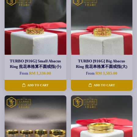
TURBO [916G] Small Abacus
TURBO [916G] Big Abacus
Ring 批花单格算不圆戒指(小)
Ring 批花单格算不圆戒指(大)
From
RM 1,336.00
From
RM 3,585.00
ADD TO CART
ADD TO CART