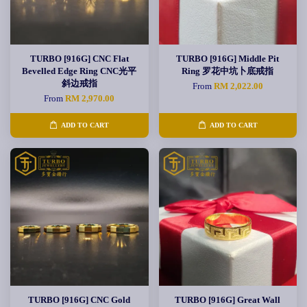
TURBO [916G] CNC Flat
TURBO [916G] Middle Pit
Bevelled Edge Ring CNC光平
Ring 罗花中坑卜底戒指
斜边戒指
From
RM 2,022.00
From
RM 2,970.00
ADD TO CART
ADD TO CART
TURBO [916G] CNC Gold
TURBO [916G] Great Wall