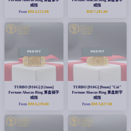
戒指
戒指
From
RM 4,212.00
RM 7,281.00
SOLD OUT
SOLD OUT
TURBO [916G] [12mm]
TURBO [916G] [9mm] "Cái"
Fortune Abacus Ring 算盘福字
Fortune Abacus Ring 算盘财字
戒指
戒指
From
RM 6,239.00
From
RM 3,827.00