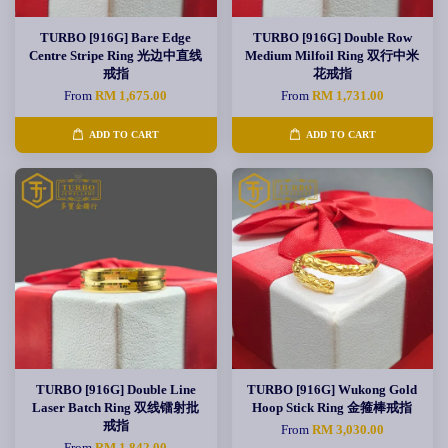
TURBO [916G] Bare Edge
TURBO [916G] Double Row
Centre Stripe Ring 光边中直线
Medium Milfoil Ring 双行中米
戒指
花戒指
From
RM 1,675.00
From
RM 1,731.00
ADD TO CART
ADD TO CART
TURBO [916G] Double Line
TURBO [916G] Wukong Gold
Laser Batch Ring 双线镭射批
Hoop Stick Ring 金箍棒戒指
戒指
From
RM 3,030.00
From
RM 1,842.00