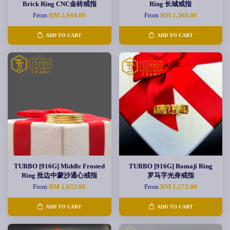
Brick Ring CNC金砖戒指
Ring 长城戒指
From
RM 2,944.00
From
RM 1,360.00
ADD TO CART
ADD TO CART
TURBO [916G] Middle Frosted
TURBO [916G] Romaji Ring
Ring 批边中蒙沙通心戒指
罗马字光身戒指
From
RM 1,632.00
From
RM 1,272.00
ADD TO CART
ADD TO CART