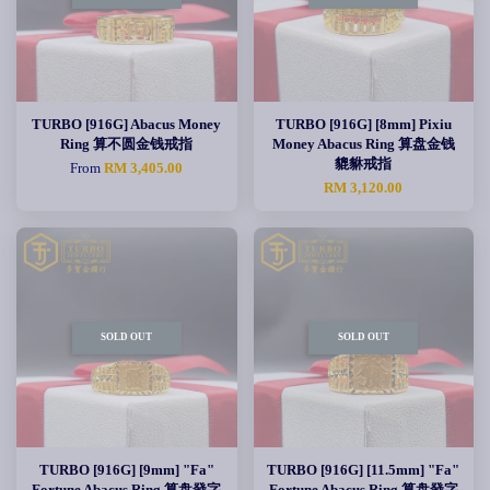
TURBO [916G] Abacus Money
TURBO [916G] [8mm] Pixiu
Ring 算不圆金钱戒指
Money Abacus Ring 算盘金钱
貔貅戒指
From
RM 3,405.00
RM 3,120.00
SOLD OUT
SOLD OUT
TURBO [916G] [9mm] "Fa"
TURBO [916G] [11.5mm] "Fa"
Fortune Abacus Ring 算盘發字
Fortune Abacus Ring 算盘發字