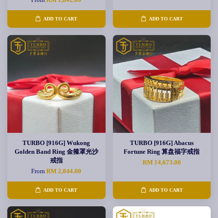
ADD TO CART
ADD TO CART
TURBO [916G] Wukong
TURBO [916G] Abacus
Golden Band Ring 金箍罩光沙
Fortune Ring 算盘福字戒指
戒指
RM 14,673.00
From
RM 2,844.00
ADD TO CART
ADD TO CART