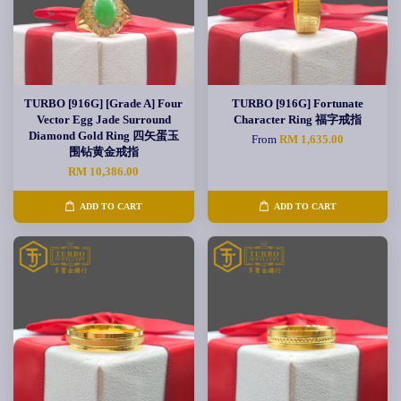
TURBO [916G] [Grade A] Four
TURBO [916G] Fortunate
Vector Egg Jade Surround
Character Ring 福字戒指
Diamond Gold Ring 四矢蛋玉
From
RM 1,635.00
围钻黄金戒指
RM 10,386.00
ADD TO CART
ADD TO CART