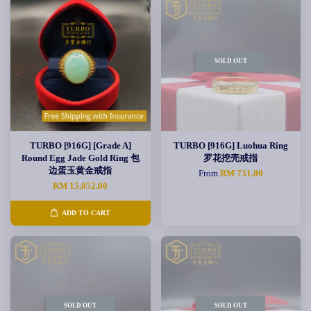
SOLD OUT
TURBO [916G] [Grade A]
TURBO [916G] Luohua Ring
Round Egg Jade Gold Ring 包
罗花挖壳戒指
边蛋玉黄金戒指
From
RM 731.00
RM 15,052.00
ADD TO CART
SOLD OUT
SOLD OUT