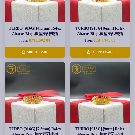
TURBO [916G] [4.5mm] Rolex
TURBO [916G] [6mm] Rolex
Abacus Ring 算盘罗烈戒指
Abacus Ring 算盘罗烈戒指
From
RM 1,602.00
From
RM 1,945.00
ADD TO CART
ADD TO CART
TURBO [916G] [7.5mm] Rolex
TURBO [916G] [9mm] Rolex
Abacus Ring 算盘罗烈戒指
Abacus Ring 算盘罗烈戒指