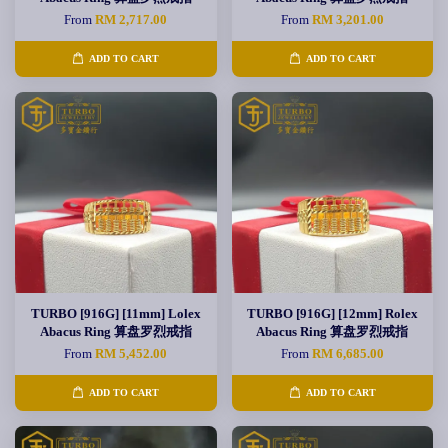
From
RM 2,717.00
From
RM 3,201.00
ADD TO CART
ADD TO CART
TURBO [916G] [11mm] Lolex
TURBO [916G] [12mm] Rolex
Abacus Ring 算盘罗烈戒指
Abacus Ring 算盘罗烈戒指
From
RM 5,452.00
From
RM 6,685.00
ADD TO CART
ADD TO CART