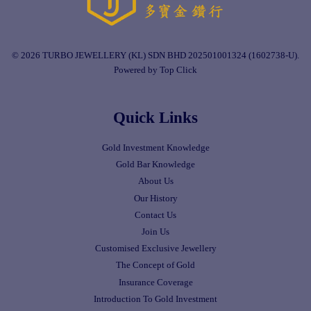
© 2026 TURBO JEWELLERY (KL) SDN BHD 202501001324 (1602738-U).
Powered by Top Click
Quick Links
Gold Investment Knowledge
Gold Bar Knowledge
About Us
Our History
Contact Us
Join Us
Customised Exclusive Jewellery
The Concept of Gold
Insurance Coverage
Introduction To Gold Investment