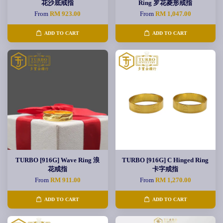
花沙底戒指
Ring 罗花菱形戒指
From
RM 923.00
From
RM 1,047.00
ADD TO CART
ADD TO CART
TURBO [916G] Wave Ring 浪
TURBO [916G] C Hinged Ring
花戒指
卡字戒指
From
RM 911.00
From
RM 1,270.00
ADD TO CART
ADD TO CART