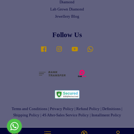
Diamond
Lab Grown Diamond
Jewellery Blog
Follow Us
Facebook
Instagram
YouTube
Whatsapp
Terms and Conditions
|
Privacy Policy
|
Refund Policy
|
Definitions
|
Shipping Policy
|
4S After-Sales Service Policy
|
Installment Policy