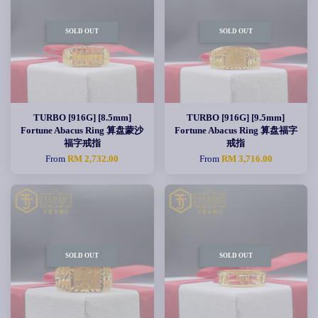
SOLD OUT
SOLD OUT
TURBO [916G] [8.5mm]
TURBO [916G] [9.5mm]
Fortune Abacus Ring 算盘蒙沙
Fortune Abacus Ring 算盘福字
福字戒指
戒指
From
RM 2,732.00
From
RM 3,716.00
SOLD OUT
SOLD OUT