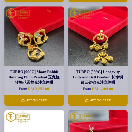
TURBO [999G] Moon Rabbit
TURBO [999G] Longevity
Rotating Plum Pendant 玉兔旋
Lock and Bell Pendant 长命锁
转梅花圆框光沙立体咀
吊三铃铛光沙立体咀
From
RM 2,252.00
From
RM 1,289.00
ADD TO CART
ADD TO CART