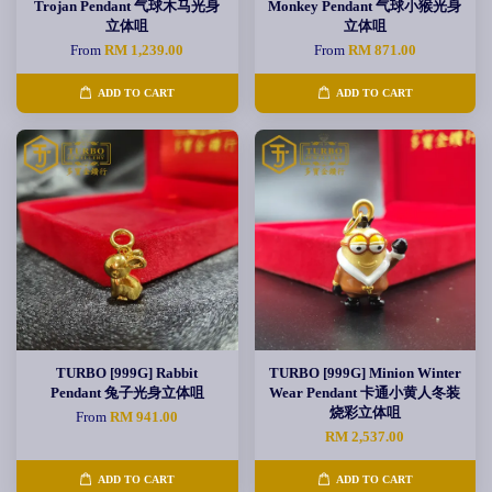
Trojan Pendant 气球木马光身
Monkey Pendant 气球小猴光身
立体咀
立体咀
From
RM 1,239.00
From
RM 871.00
ADD TO CART
ADD TO CART
TURBO [999G] Rabbit
TURBO [999G] Minion Winter
Pendant 兔子光身立体咀
Wear Pendant 卡通小黄人冬装
烧彩立体咀
From
RM 941.00
RM 2,537.00
ADD TO CART
ADD TO CART