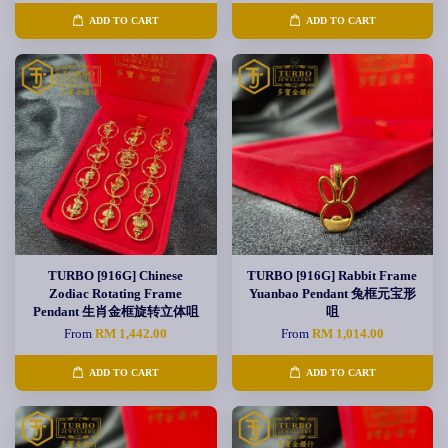
ADD TO CART
ADD TO CART
TURBO [916G] Chinese
TURBO [916G] Rabbit Frame
Zodiac Rotating Frame
Yuanbao Pendant 兔框元宝形
Pendant 生肖金框旋转立体咀
咀
From
RM 1,442.00
From
RM 1,014.00
ADD TO CART
ADD TO CART