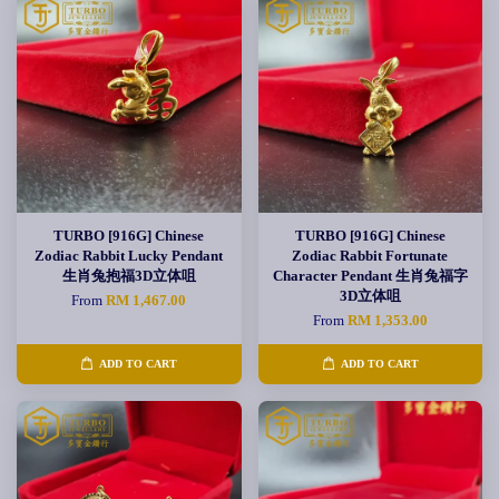
TURBO [916G] Chinese
TURBO [916G] Chinese
Zodiac Rabbit Lucky Pendant
Zodiac Rabbit Fortunate
生肖兔抱福3D立体咀
Character Pendant 生肖兔福字
3D立体咀
From
RM 1,467.00
From
RM 1,353.00
ADD TO CART
ADD TO CART