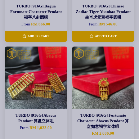
TURBO [916G] Bagua
TURBO [916G] Chinese
Fortunate Character Pendant
Zodiac Tiger Yuanbao Pendant
福字八卦圆咀
生肖虎元宝福字圆咀
From
RM 666.00
From
RM 546.00
ADD TO CART
ADD TO CART
TURBO [916G] Abacus
TURBO [916G] Fortunate
Pendant 算盘立体咀
Character Abacus Pendant 算
盘如意福字立体咀
From
RM 1,023.00
RM 2,006.00