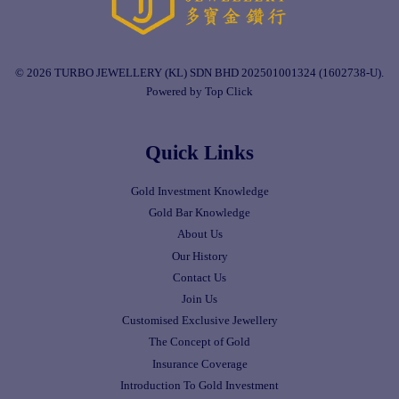
© 2026 TURBO JEWELLERY (KL) SDN BHD 202501001324 (1602738-U).
Powered by Top Click
Quick Links
Gold Investment Knowledge
Gold Bar Knowledge
About Us
Our History
Contact Us
Join Us
Customised Exclusive Jewellery
The Concept of Gold
Insurance Coverage
Introduction To Gold Investment