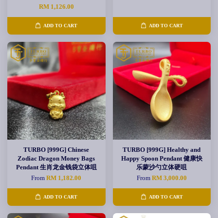
RM 1,126.00
ADD TO CART
ADD TO CART
TURBO [999G] Chinese
TURBO [999G] Healthy and
Zodiac Dragon Money Bags
Happy Spoon Pendant 健康快
Pendant 生肖龙金钱袋立体咀
乐蒙沙勺立体硬咀
From
RM 1,182.00
From
RM 3,000.00
ADD TO CART
ADD TO CART