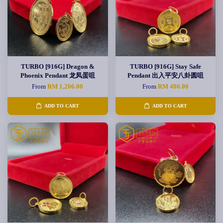
TURBO [916G] Dragon &
TURBO [916G] Stay Safe
Phoenix Pendant 龙凤蛋咀
Pendant 出入平安八卦圆咀
From
RM 1,206.00
From
RM 486.00
ADD TO CART
ADD TO CART