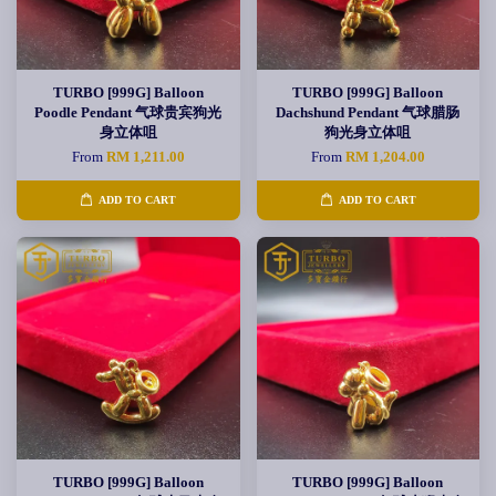
TURBO [999G] Balloon
TURBO [999G] Balloon
Poodle Pendant 气球贵宾狗光
Dachshund Pendant 气球腊肠
身立体咀
狗光身立体咀
From
RM 1,211.00
From
RM 1,204.00
ADD TO CART
ADD TO CART
TURBO [999G] Balloon
TURBO [999G] Balloon