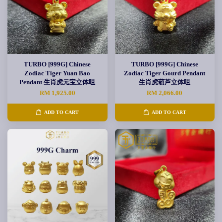
TURBO [999G] Chinese
TURBO [999G] Chinese
Zodiac Tiger Yuan Bao
Zodiac Tiger Gourd Pendant
Pendant 生肖虎元宝立体咀
生肖虎葫芦立体咀
RM 1,925.00
RM 2,066.00
ADD TO CART
ADD TO CART