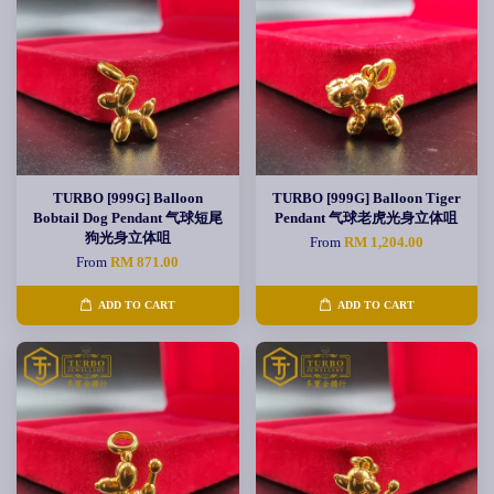
TURBO [999G] Balloon
TURBO [999G] Balloon Tiger
Bobtail Dog Pendant 气球短尾
Pendant 气球老虎光身立体咀
狗光身立体咀
From
RM 1,204.00
From
RM 871.00
ADD TO CART
ADD TO CART