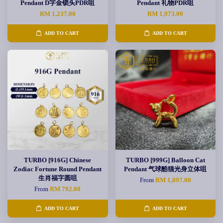
Pendant D字金锁头PDR咀
Pendant 礼物PDR咀
RM 1,237.00
RM 1,973.00
ADD TO CART
ADD TO CART
TURBO [916G] Chinese
TURBO [999G] Balloon Cat
Zodiac Fortune Round Pendant
Pendant 气球酷猫光身立体咀
生肖福字圆咀
From
RM 1,097.00
From
RM 792.00
ADD TO CART
ADD TO CART