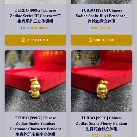
TURBO [999G] Chinese
TURBO [999G] Chinese
Zodiac Series III Charm 十二
Zodiac Snake Ruyi Pendant 生
生肖系列三立体通咀
肖蛇如意立体咀
From
RM 580.00
RM 1,317.00
ADD TO CART
ADD TO CART
TURBO [999G] Chinese
TURBO [999G] Chinese
Zodiac Snake Yuanbao
Zodiac Snake Money Pendant
Fortunate Character Pendant
生肖蛇金钱立体咀
生肖蛇元宝福字立体咀
RM 906.00