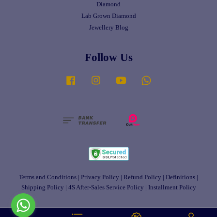
Diamond
Lab Grown Diamond
Jewellery Blog
Follow Us
Facebook
Instagram
YouTube
Whatsapp
Terms and Conditions
|
Privacy Policy
|
Refund Policy
|
Definitions
|
Shipping Policy
|
4S After-Sales Service Policy
|
Installment Policy