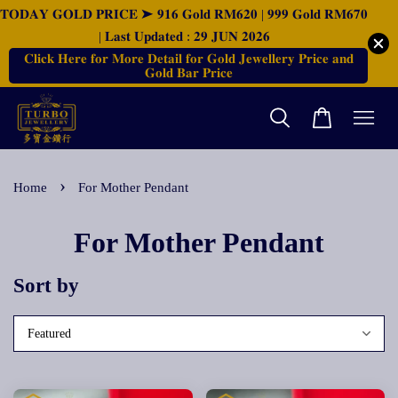
𝐓𝐎𝐃𝐀𝐘 𝐆𝐎𝐋𝐃 𝐏𝐑𝐈𝐂𝐄 ➤ 𝟗𝟏𝟔 𝐆𝐨𝐥𝐝 𝐑𝐌𝟔𝟐𝟎 | 𝟗𝟗𝟗 𝐆𝐨𝐥𝐝 𝐑𝐌𝟔𝟕𝟎
| 𝐋𝐚𝐬𝐭 𝐔𝐩𝐝𝐚𝐭𝐞𝐝 : 𝟐𝟗 𝐉𝐔𝐍 𝟐𝟎𝟐𝟔
𝐂𝐥𝐢𝐜𝐤 𝐇𝐞𝐫𝐞 𝐟𝐨𝐫 𝐌𝐨𝐫𝐞 𝐃𝐞𝐭𝐚𝐢𝐥 𝐟𝐨𝐫 𝐆𝐨𝐥𝐝 𝐉𝐞𝐰𝐞𝐥𝐥𝐞𝐫𝐲 𝐏𝐫𝐢𝐜𝐞 𝐚𝐧𝐝
𝐆𝐨𝐥𝐝 𝐁𝐚𝐫 𝐏𝐫𝐢𝐜𝐞
›
Home
For Mother Pendant
For Mother Pendant
Sort by