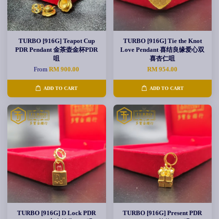
TURBO [916G] Teapot Cup
TURBO [916G] Tie the Knot
PDR Pendant 金茶壶金杯PDR
Love Pendant 喜结良缘爱心双
咀
喜杏仁咀
From
RM 900.00
RM 954.00
ADD TO CART
ADD TO CART
TURBO [916G] D Lock PDR
TURBO [916G] Present PDR