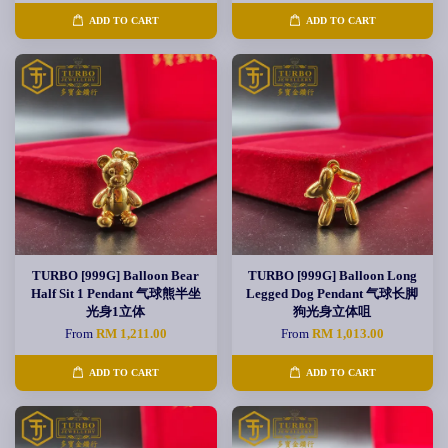
ADD TO CART
ADD TO CART
TURBO [999G] Balloon Bear
TURBO [999G] Balloon Long
Half Sit 1 Pendant 气球熊半坐
Legged Dog Pendant 气球长脚
光身1立体
狗光身立体咀
From
RM 1,211.00
From
RM 1,013.00
ADD TO CART
ADD TO CART