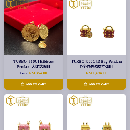
TURBO [916G] Hibiscus
TURBO [999G] D Bag Pendant
Pendant 大红花圆咀
D字包包烧红立体咀
From
RM 354.00
RM 1,494.00
ADD TO CART
ADD TO CART