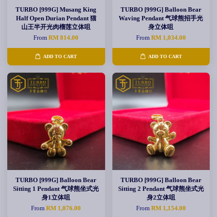
TURBO [999G] Musang King
TURBO [999G] Balloon Bear
Half Open Durian Pendant 猫
Waving Pendant 气球熊招手光
山王半开光肉榴莲立体咀
身立体咀
From
RM 814.00
From
RM 1,034.00
ADD TO CART
ADD TO CART
TURBO [999G] Balloon Bear
TURBO [999G] Balloon Bear
Sitting 1 Pendant 气球熊坐式光
Sitting 2 Pendant 气球熊坐式光
身1立体咀
身2立体咀
From
RM 1,076.00
From
RM 1,154.00