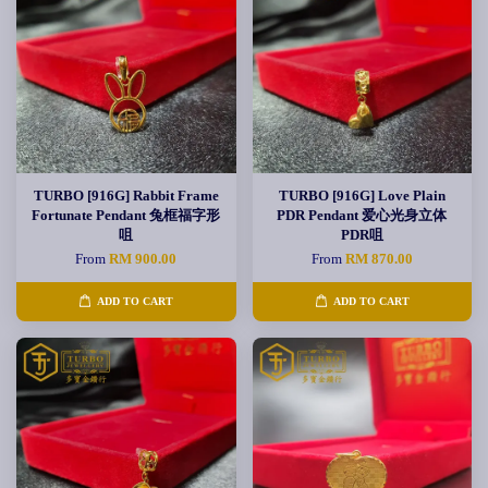
TURBO [916G] Rabbit Frame
TURBO [916G] Love Plain
Fortunate Pendant 兔框福字形
PDR Pendant 爱心光身立体
咀
PDR咀
From
RM 900.00
From
RM 870.00
ADD TO CART
ADD TO CART