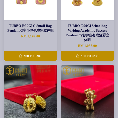
TURBO [999G] G Small Bag
TURBO [999G] Schoolbag
Pendant G字小包包烧粉立体咀
Writing Academic Success
Pendant 书包学业有成烧彩立
RM 1,197.00
体咀
RM 1,055.00
ADD TO CART
ADD TO CART