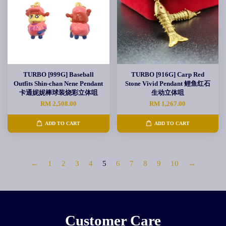
TURBO [999G] Baseball
TURBO [916G] Carp Red
Outfits Shin-chan Nene Pendant
Stone Vivid Pendant 鲤鱼红石
卡通妮妮棒球装烧彩立体咀
生动立体咀
RM 2,508.00
RM 1,267.00
ADD TO CART
ADD TO CART
←
1
2
3
4
5
6
7
8
9
10
→
Customer Care