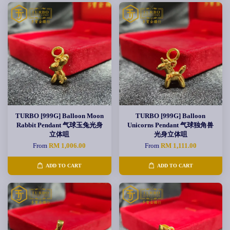
TURBO [999G] Balloon Moon
TURBO [999G] Balloon
Rabbit Pendant 气球玉兔光身
Unicorns Pendant 气球独角兽
立体咀
光身立体咀
From
RM 1,006.00
From
RM 1,111.00
ADD TO CART
ADD TO CART