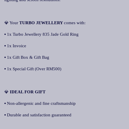
💎 Your
TURBO JEWELLERY
comes with:
▪ 1x Turbo Jewellery 835 Jade Gold Ring
▪ 1x Invoice
▪ 1x Gift Box & Gift Bag
▪ 1x Special Gift (Over RM500)
💎
IDEAL FOR GIFT
▪ Non-allergenic and fine craftsmanship
▪ Durable and satisfaction guaranteed