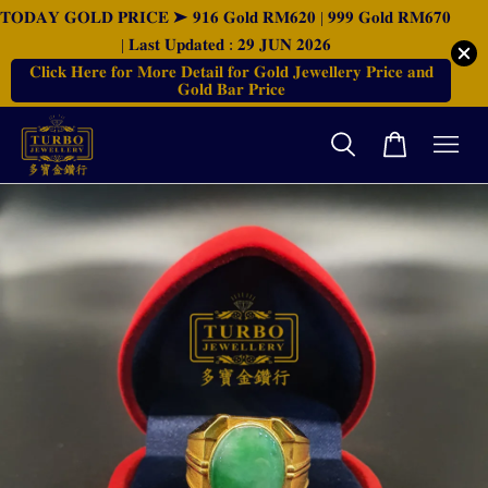
𝐓𝐎𝐃𝐀𝐘 𝐆𝐎𝐋𝐃 𝐏𝐑𝐈𝐂𝐄 ➤ 𝟗𝟏𝟔 𝐆𝐨𝐥𝐝 𝐑𝐌𝟔𝟐𝟎 | 𝟗𝟗𝟗 𝐆𝐨𝐥𝐝 𝐑𝐌𝟔𝟕𝟎
| 𝐋𝐚𝐬𝐭 𝐔𝐩𝐝𝐚𝐭𝐞𝐝 : 𝟐𝟗 𝐉𝐔𝐍 𝟐𝟎𝟐𝟔
𝐂𝐥𝐢𝐜𝐤 𝐇𝐞𝐫𝐞 𝐟𝐨𝐫 𝐌𝐨𝐫𝐞 𝐃𝐞𝐭𝐚𝐢𝐥 𝐟𝐨𝐫 𝐆𝐨𝐥𝐝 𝐉𝐞𝐰𝐞𝐥𝐥𝐞𝐫𝐲 𝐏𝐫𝐢𝐜𝐞 𝐚𝐧𝐝
𝐆𝐨𝐥𝐝 𝐁𝐚𝐫 𝐏𝐫𝐢𝐜𝐞