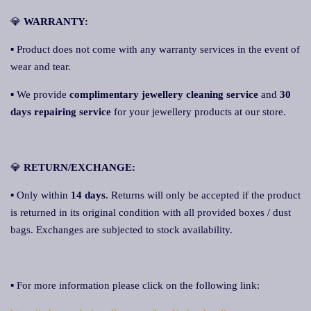
💎
WARRANTY:
▪ Product does not come with any warranty services in the event of
wear and tear.
▪ We provide
complimentary jewellery cleaning service
and
30
days repairing service
for your jewellery products at our store.
💎
RETURN/EXCHANGE:
▪ Only within
14 days
. Returns will only be accepted if the product
is returned in its original condition with all provided boxes / dust
bags. Exchanges are subjected to stock availability.
▪ For more information please click on the following link: