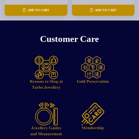
ADD TO CART
ADD TO CART
Customer Care