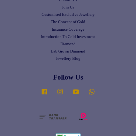
Join Us
Customised Exclusive Jewellery
The Concept of Gold
Insurance Coverage
Introduction To Gold Investment
Diamond
Lab Grown Diamond
Jewellery Blog
Follow Us
Facebook
Instagram
YouTube
Whatsapp