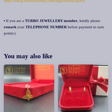
https://eshop.turbojewellery.com/legal/refund-policy
▪ If you are a
TURBO JEWELLERY member
, kindly please
remark
your
TELEPHONE NUMBER
before payment to earn
points:)
You may also like