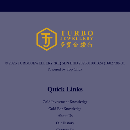
© 2026 TURBO JEWELLERY (KL) SDN BHD 202501001324 (1602738-U).
Powered by Top Click
Quick Links
Gold Investment Knowledge
Gold Bar Knowledge
About Us
Our History
Contact Us