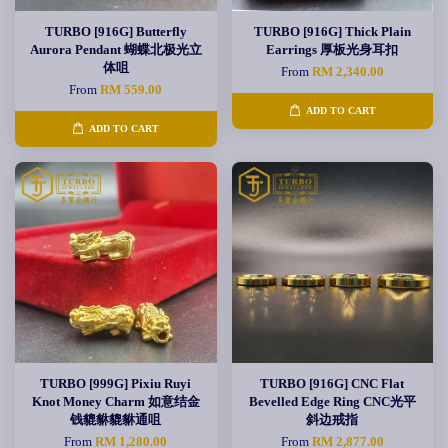
TURBO [916G] Butterfly
TURBO [916G] Thick Plain
Aurora Pendant 蝴蝶北极光立
Earrings 厚板光身耳扣
体咀
From
RM 2,340.00
From
RM 559.00
ADD TO CART
ADD TO CART
TURBO [999G] Pixiu Ruyi
TURBO [916G] CNC Flat
Knot Money Charm 如意结金
Bevelled Edge Ring CNC光平
钱貔貅貔貅通咀
斜边戒指
From
RM 1,280.00
From
RM 2,877.00