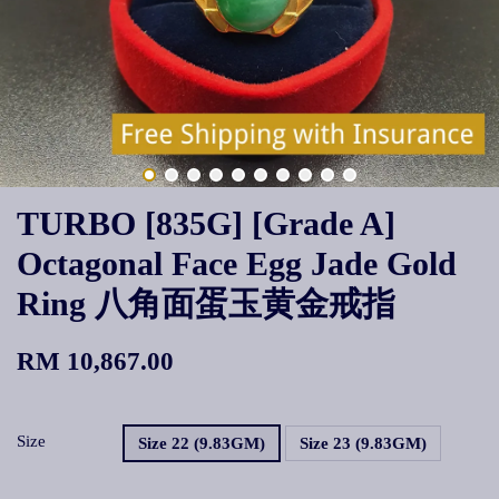
TURBO [835G] [Grade A]
Octagonal Face Egg Jade Gold
Ring 八角面蛋玉黄金戒指
RM 10,867.00
Size
Size 22 (9.83GM)
Size 23 (9.83GM)