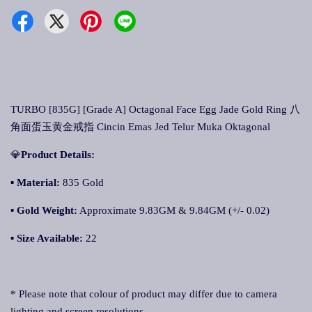
TURBO [835G] [Grade A] Octagonal Face Egg Jade Gold Ring 八
角面蛋玉黄金戒指 Cincin Emas Jed Telur Muka Oktagonal
💎
Product Details:
▪ Material:
835 Gold
▪
Gold Weight:
Approximate 9.83GM & 9.84GM (+/- 0.02)
▪
Size Available:
22
* Please note that colour of product may differ due to camera
lighting and screen resolutions.