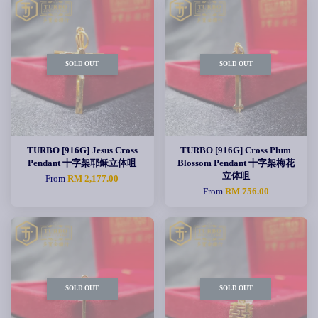
SOLD OUT
SOLD OUT
TURBO [916G] Jesus Cross
TURBO [916G] Cross Plum
Pendant 十字架耶稣立体咀
Blossom Pendant 十字架梅花
立体咀
From
RM 2,177.00
From
RM 756.00
SOLD OUT
SOLD OUT