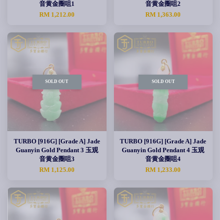
音黄金圈咀1
音黄金圈咀2
RM 1,212.00
RM 1,363.00
SOLD OUT
SOLD OUT
TURBO [916G] [Grade A] Jade
TURBO [916G] [Grade A] Jade
Guanyin Gold Pendant 3 玉观
Guanyin Gold Pendant 4 玉观
音黄金圈咀3
音黄金圈咀4
RM 1,125.00
RM 1,233.00