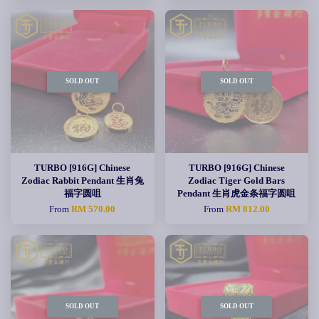
SOLD OUT
SOLD OUT
TURBO [916G] Chinese
TURBO [916G] Chinese
Zodiac Rabbit Pendant 生肖兔
Zodiac Tiger Gold Bars
福字圆咀
Pendant 生肖虎金条福字圆咀
From
RM 570.00
From
RM 812.00
SOLD OUT
SOLD OUT