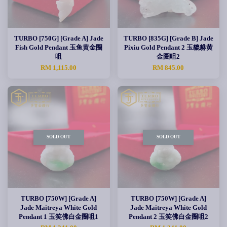
TURBO [750G] [Grade A] Jade
TURBO [835G] [Grade B] Jade
Fish Gold Pendant 玉鱼黄金圈
Pixiu Gold Pendant 2 玉貔貅黄
咀
金圈咀2
RM 1,115.00
RM 845.00
SOLD OUT
SOLD OUT
TURBO [750W] [Grade A]
TURBO [750W] [Grade A]
Jade Maitreya White Gold
Jade Maitreya White Gold
Pendant 1 玉笑佛白金圈咀1
Pendant 2 玉笑佛白金圈咀2