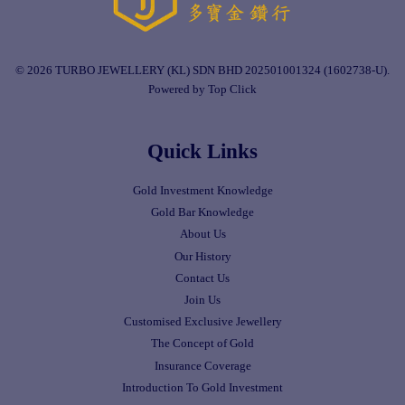
© 2026 TURBO JEWELLERY (KL) SDN BHD 202501001324 (1602738-U).
Powered by Top Click
Quick Links
Gold Investment Knowledge
Gold Bar Knowledge
About Us
Our History
Contact Us
Join Us
Customised Exclusive Jewellery
The Concept of Gold
Insurance Coverage
Introduction To Gold Investment