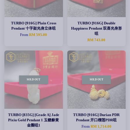
TURBO [916G] Plain Cross
TURBO [916G] Double
Pendant 十字架光身立体咀
Happiness Pendant 双喜光身形
咀
From
RM 595.00
RM 743.00
SOLD OUT
SOLD OUT
TURBO [835G] [Grade A] Jade
TURBO [916G] Durian PDR
Pixiu Gold Pendant 1 玉貔貅黄
Pendant 开口榴莲PDR咀
金圈咀1
From
RM 1,714.00