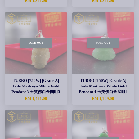
RM 1,341.00
RM 1,341.00
SOLD OUT
SOLD OUT
TURBO [750W] [Grade A]
TURBO [750W] [Grade A]
Jade Maitreya White Gold
Jade Maitreya White Gold
Pendant 3 玉笑佛白金圈咀3
Pendant 4 玉笑佛白金底咀4
RM 1,471.00
RM 1,709.00