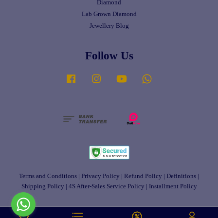
Diamond
Lab Grown Diamond
Jewellery Blog
Follow Us
Facebook
Instagram
YouTube
Whatsapp
Terms and Conditions
|
Privacy Policy
|
Refund Policy
|
Definitions
|
Shipping Policy
|
4S After-Sales Service Policy
|
Installment Policy