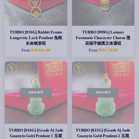
TURBO [916G] Rabbit Frame
TURBO [999G] Lotuses
Longevity Lock Pendant 兔框
Fortunate Character Charm 莲
长命锁形咀
花福字烧黑立体通咀
From
RM 861.00
From
RM 779.00
SOLD OUT
SOLD OUT
TURBO [916G] [Grade A] Jade
TURBO [835G] [Grade A] Jade
Guanyin Gold Pendant 1 玉观
Guanyin Gold Pendant 2 玉观