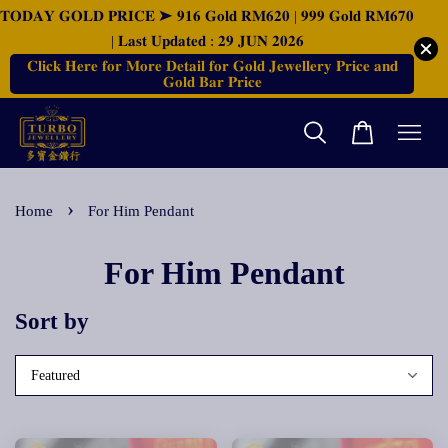
𝐓𝐎𝐃𝐀𝐘 𝐆𝐎𝐋𝐃 𝐏𝐑𝐈𝐂𝐄 ➤ 𝟗𝟏𝟔 𝐆𝐨𝐥𝐝 𝐑𝐌𝟔𝟐𝟎 | 𝟗𝟗𝟗 𝐆𝐨𝐥𝐝 𝐑𝐌𝟔𝟕𝟎
| 𝐋𝐚𝐬𝐭 𝐔𝐩𝐝𝐚𝐭𝐞𝐝 : 𝟐𝟗 𝐉𝐔𝐍 𝟐𝟎𝟐𝟔
𝐂𝐥𝐢𝐜𝐤 𝐇𝐞𝐫𝐞 𝐟𝐨𝐫 𝐌𝐨𝐫𝐞 𝐃𝐞𝐭𝐚𝐢𝐥 𝐟𝐨𝐫 𝐆𝐨𝐥𝐝 𝐉𝐞𝐰𝐞𝐥𝐥𝐞𝐫𝐲 𝐏𝐫𝐢𝐜𝐞 𝐚𝐧𝐝
𝐆𝐨𝐥𝐝 𝐁𝐚𝐫 𝐏𝐫𝐢𝐜𝐞
›
Home
For Him Pendant
For Him Pendant
Sort by