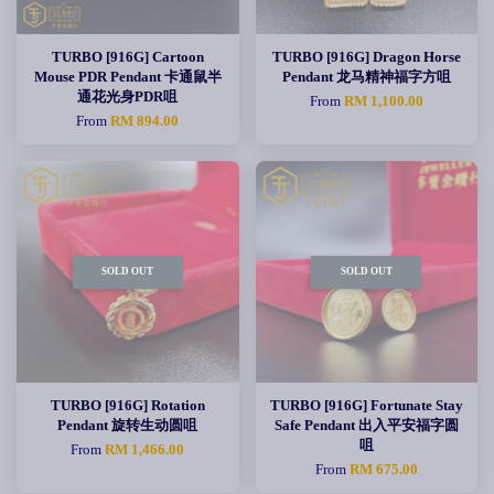
TURBO [916G] Cartoon
TURBO [916G] Dragon Horse
Mouse PDR Pendant 卡通鼠半
Pendant 龙马精神福字方咀
通花光身PDR咀
From
RM 1,100.00
From
RM 894.00
SOLD OUT
SOLD OUT
TURBO [916G] Rotation
TURBO [916G] Fortunate Stay
Pendant 旋转生动圆咀
Safe Pendant 出入平安福字圆
咀
From
RM 1,466.00
From
RM 675.00