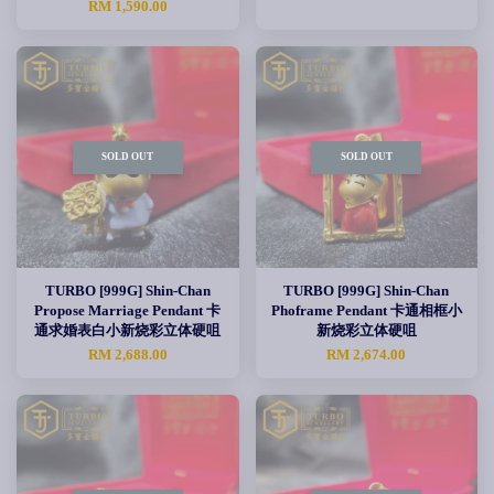
RM 1,590.00
SOLD OUT
SOLD OUT
TURBO [999G] Shin-Chan
TURBO [999G] Shin-Chan
Propose Marriage Pendant 卡
Phoframe Pendant 卡通相框小
通求婚表白小新烧彩立体硬咀
新烧彩立体硬咀
RM 2,688.00
RM 2,674.00