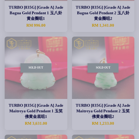
TURBO [835G] [Grade A] Jade
TURBO [835G] [Grade A] Jade
Bagua Gold Pendant 1 玉八卦
Bagua Gold Pendant 2 玉八卦
黄金圈咀1
黄金圈咀2
RM 996.00
RM 1,341.00
SOLD OUT
SOLD OUT
TURBO [835G] [Grade A] Jade
TURBO [835G] [Grade A] Jade
Maitreya Gold Pendant 1 玉笑
Maitreya Gold Pendant 2 玉笑
佛黄金底咀1
佛黄金圈咀2
RM 3,631.00
RM 1,233.00