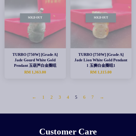
SOLD OUT
SOLD OUT
TURBO [750W] [Grade A]
TURBO [750W] [Grade A]
Jade Gourd White Gold
Jade Lion White Gold Pendant
Pendant 玉葫芦白金圈咀
1 玉狮白金圈咀1
RM 1,363.00
RM 1,115.00
←
1
2
3
4
5
6
7
→
Customer Care