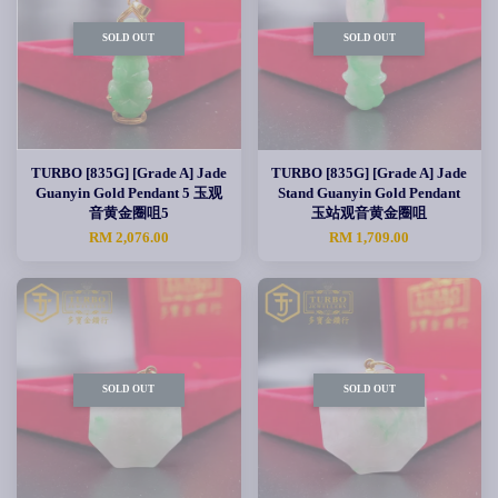
SOLD OUT
SOLD OUT
TURBO [835G] [Grade A] Jade
TURBO [835G] [Grade A] Jade
Guanyin Gold Pendant 5 玉观
Stand Guanyin Gold Pendant
音黄金圈咀5
玉站观音黄金圈咀
RM 2,076.00
RM 1,709.00
SOLD OUT
SOLD OUT