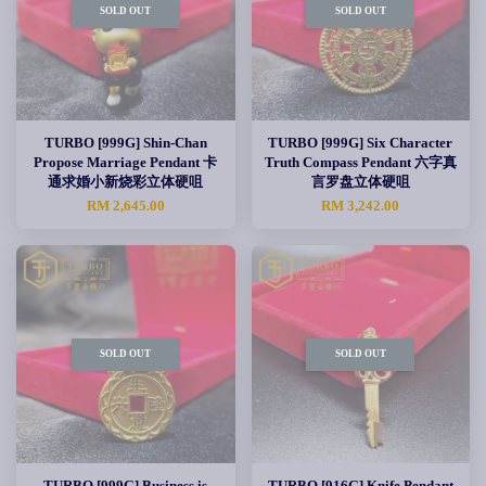
SOLD OUT
SOLD OUT
TURBO [999G] Shin-Chan
TURBO [999G] Six Character
Propose Marriage Pendant 卡
Truth Compass Pendant 六字真
通求婚小新烧彩立体硬咀
言罗盘立体硬咀
RM 2,645.00
RM 3,242.00
SOLD OUT
SOLD OUT
TURBO [999G] Business is
TURBO [916G] Knife Pendant