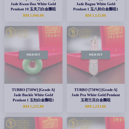
Jade Kwan Dao White Gold
Jade Bagua White Gold
Pendant 10 玉关刀白金圈咀
Pendant 1 玉八卦白金圈咀1
RM 1,946.00
RM 1,125.00
SOLD OUT
SOLD OUT
TURBO [750W] [Grade A]
TURBO [750W] [Grade A]
Jade Buckle White Gold
Jade Pea White Gold Pendant
Pendant 1 玉扣白金圈咀1
玉荷兰豆白金圈咀
RM 1,233.00
RM 1,233.00