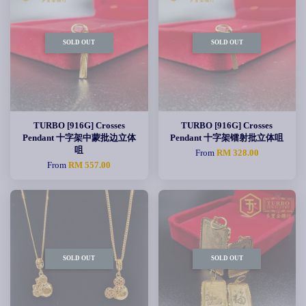
SOLD OUT
SOLD OUT
TURBO [916G] Crosses
TURBO [916G] Crosses
Pendant 十字架中蒙批边立体
Pendant 十字架镭射批立体咀
咀
From
RM 328.00
From
RM 557.00
SOLD OUT
SOLD OUT