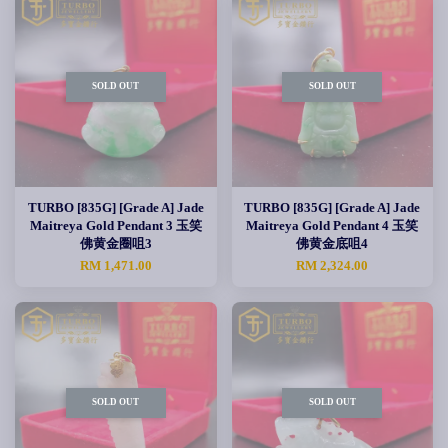
SOLD OUT
SOLD OUT
TURBO [835G] [Grade A] Jade
TURBO [835G] [Grade A] Jade
Maitreya Gold Pendant 3 玉笑
Maitreya Gold Pendant 4 玉笑
佛黄金圈咀3
佛黄金底咀4
RM 1,471.00
RM 2,324.00
SOLD OUT
SOLD OUT