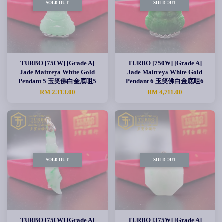
SOLD OUT
SOLD OUT
TURBO [750W] [Grade A]
TURBO [750W] [Grade A]
Jade Maitreya White Gold
Jade Maitreya White Gold
Pendant 5 玉笑佛白金底咀5
Pendant 6 玉笑佛白金底咀6
RM 2,313.00
RM 4,711.00
SOLD OUT
SOLD OUT
TURBO [750W] [Grade A]
TURBO [375W] [Grade A]