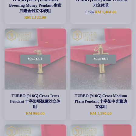
Booming Money Pendant 生意
刀立体咀
兴隆金钱立体硬咀
From
RM 1,404.00
RM 2,122.00
SOLD OUT
SOLD OUT
TURBO [916G] Cross Jesus
TURBO [916G] Cross Medium
Pendant 十字架耶稣蒙沙立体
Plain Pendant 十字架中光蒙边
咀
立体咀
RM 960.00
RM 1,190.00